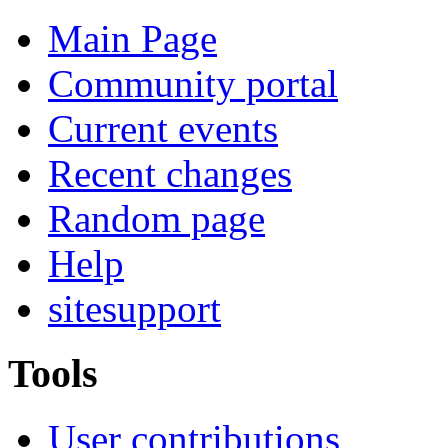
Main Page
Community portal
Current events
Recent changes
Random page
Help
sitesupport
Tools
User contributions