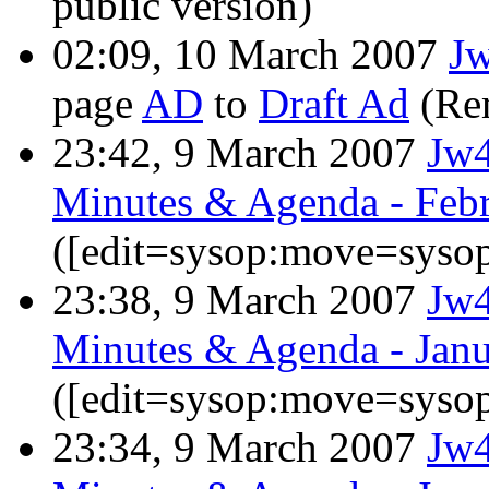
public version)
02:09, 10 March 2007
J
page
AD
to
Draft Ad
(Re
23:42, 9 March 2007
Jw
Minutes & Agenda - Febr
([edit=sysop:move=sysop
23:38, 9 March 2007
Jw
Minutes & Agenda - Janu
([edit=sysop:move=sysop
23:34, 9 March 2007
Jw