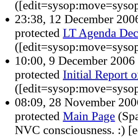
([edit=sysop:move=sysop
23:38, 12 December 20
protected
LT Agenda Dec
([edit=sysop:move=sysop
10:00, 9 December 2006
protected
Initial Report 
([edit=sysop:move=sysop
08:09, 28 November 20
protected
Main Page
(Spa
NVC consciousness. :) [