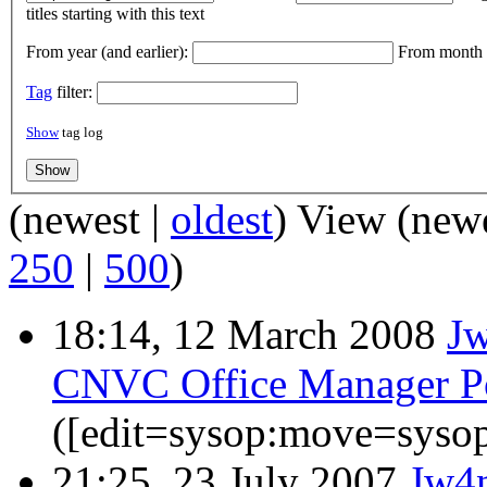
titles starting with this text
From year (and earlier):
From month (
Tag
filter:
Show
tag log
(newest |
oldest
) View (new
250
|
500
)
18:14, 12 March 2008
J
CNVC Office Manager Po
([edit=sysop:move=sysop
21:25, 23 July 2007
Jw4