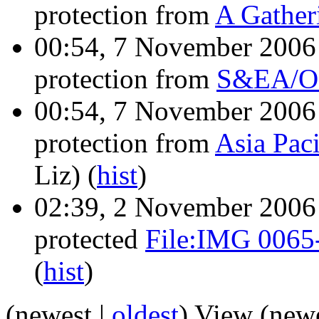
protection from
A Gather
00:54, 7 November 200
protection from
S&EA/O S
00:54, 7 November 200
protection from
Asia Paci
Liz)
(
hist
)
02:39, 2 November 200
protected
File:IMG 0065-
(
hist
)
(newest |
oldest
) View (new