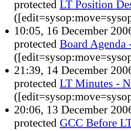
protected
LT Position Des
([edit=sysop:move=sysop
10:05, 16 December 20
protected
Board Agenda 
([edit=sysop:move=sysop
21:39, 14 December 20
protected
LT Minutes - 
([edit=sysop:move=sysop
20:06, 13 December 20
protected
GCC Before LT