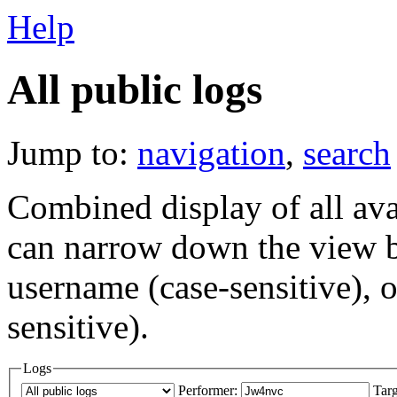
Help
All public logs
Jump to:
navigation
,
search
Combined display of all av
can narrow down the view by
username (case-sensitive), o
sensitive).
Logs
Performer:
Targ