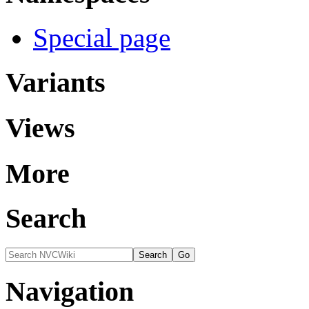
Special page
Variants
Views
More
Search
Navigation