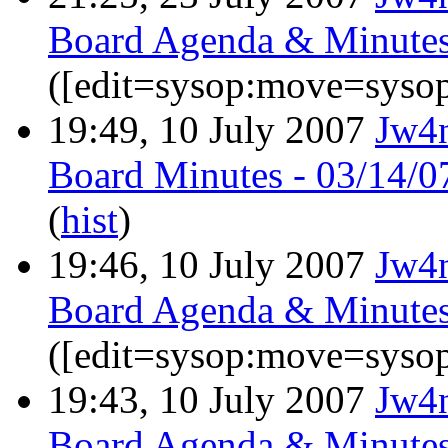
Board Agenda & Minutes
([edit=sysop:move=sysop
19:49, 10 July 2007
Jw4
Board Minutes - 03/14/0
(
hist
)
19:46, 10 July 2007
Jw4
Board Agenda & Minutes
([edit=sysop:move=sysop
19:43, 10 July 2007
Jw4
Board Agenda & Minutes