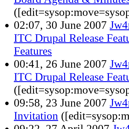
([edit=sysop:move=sysop
02:07, 30 June 2007
Jw4
ITC Drupal Release Featu
Features
00:41, 26 June 2007
Jw4
ITC Drupal Release Featu
([edit=sysop:move=sysop
09:58, 23 June 2007
Jw4
Invitation
([edit=sysop:
09:22, 27 April 2007
Jw