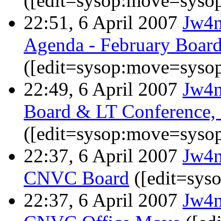
([edit=sysop:move=sysop
22:51, 6 April 2007
Jw4
Agenda - February Boar
([edit=sysop:move=sysop
22:49, 6 April 2007
Jw4
Board & LT Conference, 
([edit=sysop:move=sysop
22:37, 6 April 2007
Jw4
CNVC Board
([edit=sys
22:37, 6 April 2007
Jw4