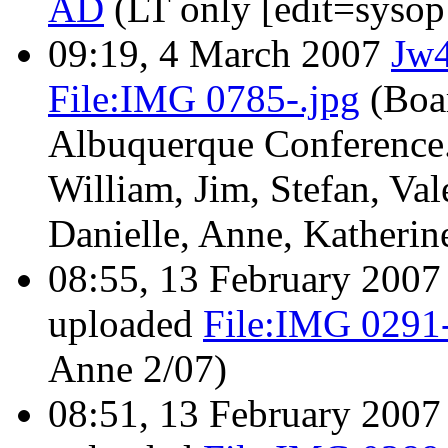
AD
(LT only [edit=syso
09:19, 4 March 2007
Jw
File:IMG 0785-.jpg
(Boa
Albuquerque Conference.
William, Jim, Stefan, Val
Danielle, Anne, Katherine
08:55, 13 February 200
uploaded
File:IMG 0291-
Anne 2/07)
08:51, 13 February 200