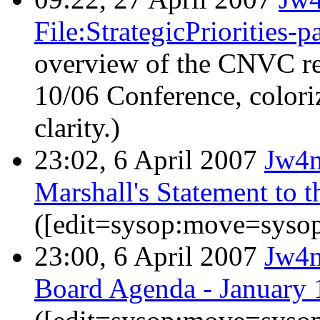
File:StrategicPriorities-
overview of the CNVC res
10/06 Conference, colori
clarity.)
23:02, 6 April 2007
Jw4
Marshall's Statement to
([edit=sysop:move=sysop
23:00, 6 April 2007
Jw4
Board Agenda - January 