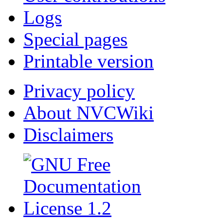
Logs
Special pages
Printable version
Privacy policy
About NVCWiki
Disclaimers