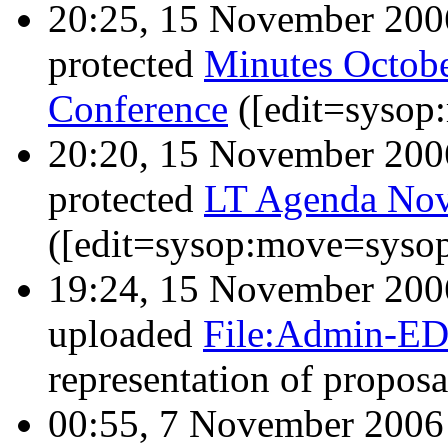
20:25, 15 November 20
protected
Minutes Octo
Conference
([edit=sysop
20:20, 15 November 20
protected
LT Agenda Nov
([edit=sysop:move=sysop
19:24, 15 November 20
uploaded
File:Admin-ED
representation of propos
00:55, 7 November 200