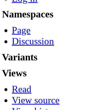
Namespaces
Page
Discussion
Variants
Views
Read
View source