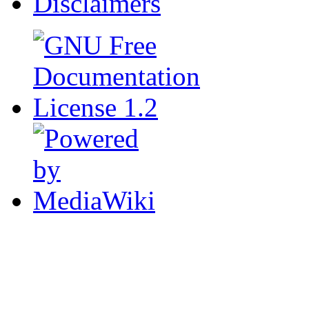
Disclaimers