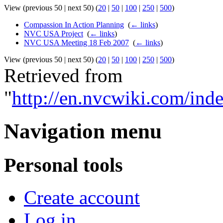
View (previous 50 | next 50) (
20
|
50
|
100
|
250
|
500
)
Compassion In Action Planning
‎
(
← links
)
NVC USA Project
‎
(
← links
)
NVC USA Meeting 18 Feb 2007
‎
(
← links
)
View (previous 50 | next 50) (
20
|
50
|
100
|
250
|
500
)
Retrieved from
"
http://en.nvcwiki.com/i
Navigation menu
Personal tools
Create account
Log in