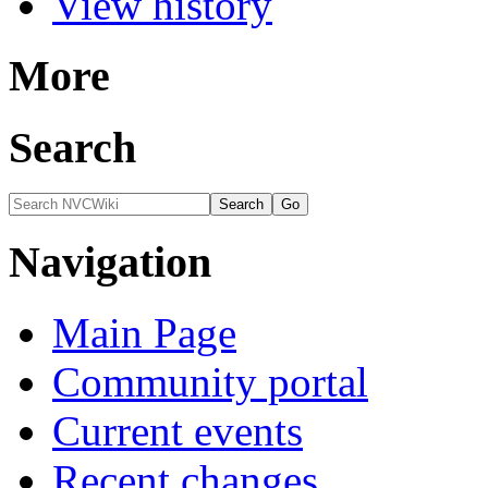
View history
More
Search
Navigation
Main Page
Community portal
Current events
Recent changes