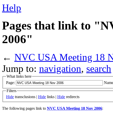
Help
Pages that link to 
2006"
←
NVC USA Meeting 18 N
Jump to:
navigation
,
search
What links here
Page:
Name
Filters
Hide
transclusions |
Hide
links |
Hide
redirects
The following pages link to
NVC USA Meeting 18 Nov 2006
: