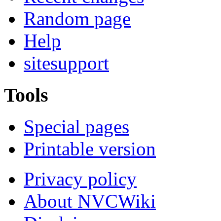
Random page
Help
sitesupport
Tools
Special pages
Printable version
Privacy policy
About NVCWiki