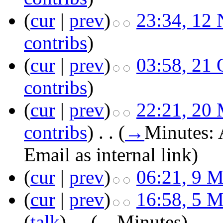
(
cur
|
prev
)
23:34, 12
contribs
)
(
cur
|
prev
)
03:58, 21 
contribs
)
(
cur
|
prev
)
22:21, 20
contribs
)
‎
. .
(
→
Minutes:
Email as internal link
)
(
cur
|
prev
)
06:21, 9 
(
cur
|
prev
)
16:58, 5 
(
talk
)
‎
. .
(
→
Minutes
)