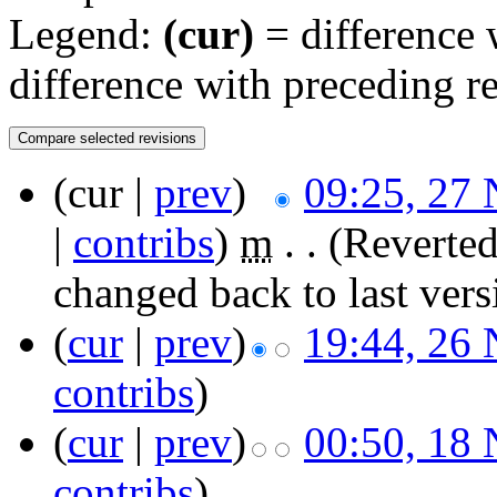
Legend:
(cur)
= difference w
difference with preceding r
(cur |
prev
)
09:25, 27
|
contribs
)
‎
m
. .
(Reverted
changed back to last ver
(
cur
|
prev
)
19:44, 26
contribs
)
(
cur
|
prev
)
00:50, 18
contribs
)