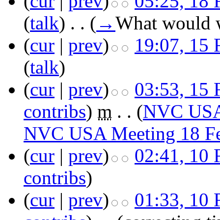
(
cur
|
prev
)
05:25, 18 
(
talk
)
‎
. .
(
→
What would w
(
cur
|
prev
)
19:07, 15 
(
talk
)
(
cur
|
prev
)
03:53, 15 
contribs
)
‎
m
. .
(
NVC USA 
NVC USA Meeting 18 F
(
cur
|
prev
)
02:41, 10 
contribs
)
(
cur
|
prev
)
01:33, 10 