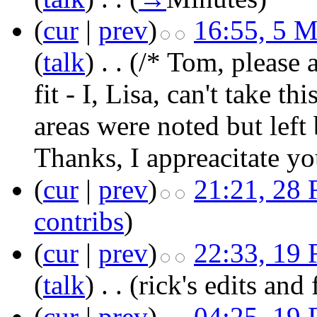
(
cur
|
prev
)
16:55, 5 
(
talk
)
‎
. .
(/* Tom, please 
fit - I, Lisa, can't take t
areas were noted but left 
Thanks, I appreacitate yo
(
cur
|
prev
)
21:21, 28 
contribs
)
(
cur
|
prev
)
22:33, 19 
(
talk
)
‎
. .
(rick's edits and
(
cur
|
prev
)
04:25, 19 