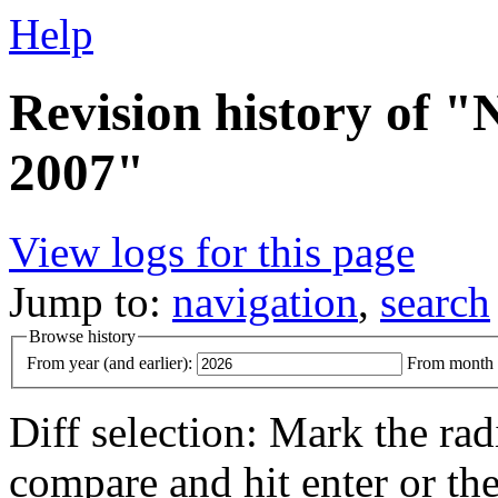
Help
Revision history of
2007"
View logs for this page
Jump to:
navigation
,
search
Browse history
From year (and earlier):
From month (
Diff selection: Mark the rad
compare and hit enter or the