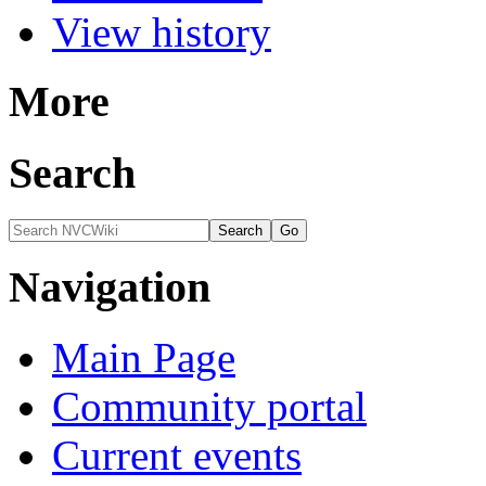
View history
More
Search
Navigation
Main Page
Community portal
Current events