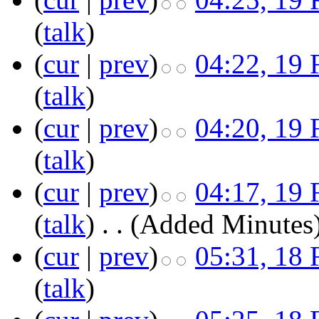
(
talk
)
(
cur
|
prev
)
04:22, 19 
(
talk
)
(
cur
|
prev
)
04:20, 19 
(
talk
)
(
cur
|
prev
)
04:17, 19 
(
talk
)
‎
. .
(Added Minutes
(
cur
|
prev
)
05:31, 18 
(
talk
)