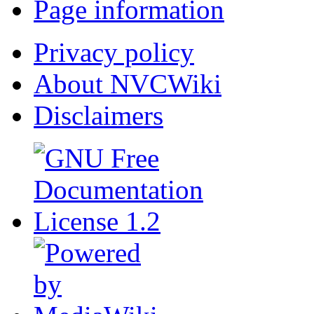
Page information
Privacy policy
About NVCWiki
Disclaimers