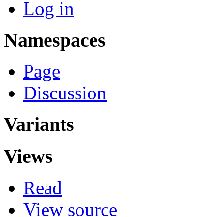
Log in
Namespaces
Page
Discussion
Variants
Views
Read
View source