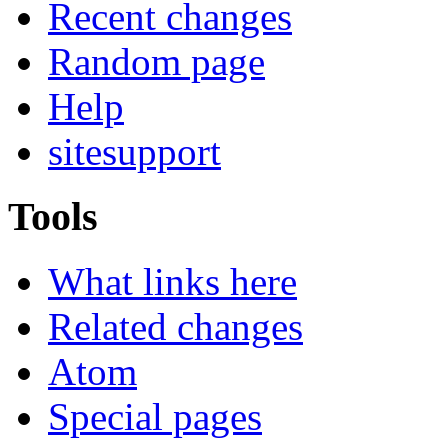
Recent changes
Random page
Help
sitesupport
Tools
What links here
Related changes
Atom
Special pages