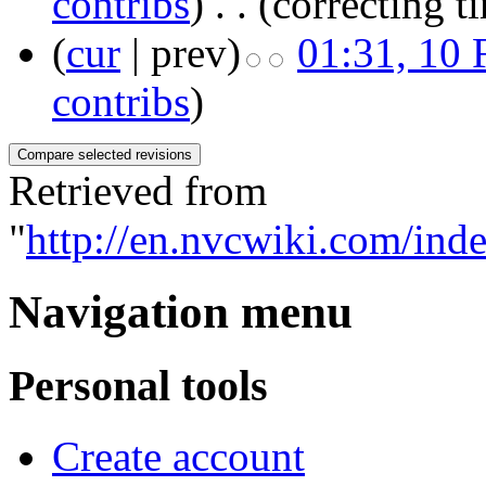
contribs
)
‎
. .
(correcting t
(
cur
| prev)
01:31, 10 
contribs
)
Retrieved from
"
http://en.nvcwiki.com/
Navigation menu
Personal tools
Create account