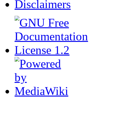
Disclaimers