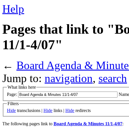
Help
Pages that link to "
11/1-4/07"
←
Board Agenda & Minute
Jump to:
navigation
,
search
What links here
Page:
Name
Filters
Hide
transclusions |
Hide
links |
Hide
redirects
The following pages link to
Board Agenda & Minutes 11/1-4/07
: