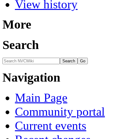
View history
More
Search
Navigation
Main Page
Community portal
Current events