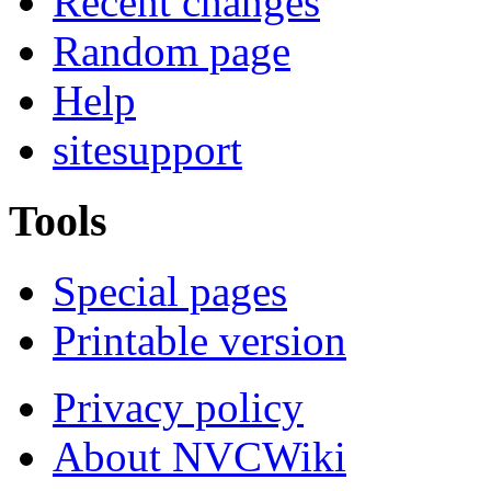
Recent changes
Random page
Help
sitesupport
Tools
Special pages
Printable version
Privacy policy
About NVCWiki