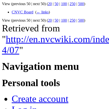
View (previous 50 | next 50) (
20
|
50
|
100
|
250
|
500
)
CNVC Board
‎
(
← links
)
View (previous 50 | next 50) (
20
|
50
|
100
|
250
|
500
)
Retrieved from
"
http://en.nvcwiki.com/i
4/07
"
Navigation menu
Personal tools
Create account