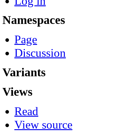
Log in
Namespaces
Page
Discussion
Variants
Views
Read
View source