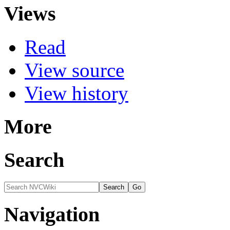
Views
Read
View source
View history
More
Search
Navigation