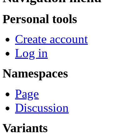
Personal tools
Create account
Log in
Namespaces
Page
Discussion
Variants