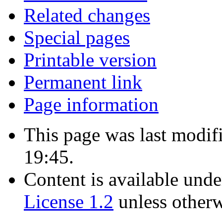
Related changes
Special pages
Printable version
Permanent link
Page information
This page was last modif
19:45.
Content is available und
License 1.2
unless otherw