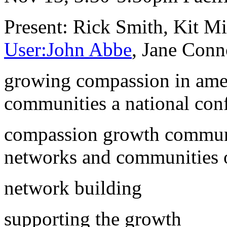
Present: Rick Smith, Kit Mi
User:John Abbe
, Jane Conn
growing compassion in amer
communities a national con
compassion growth communi
networks and communities 
network building
supporting the growth