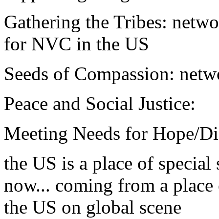
Gathering the Tribes: netw
for NVC in the US
Seeds of Compassion: netw
Peace and Social Justice:
Meeting Needs for Hope/Di
the US is a place of special 
now... coming from a place 
the US on global scene