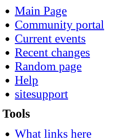
Main Page
Community portal
Current events
Recent changes
Random page
Help
sitesupport
Tools
What links here