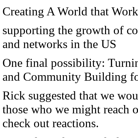
Creating A World that Works
supporting the growth of 
and networks in the US
One final possibility: Tur
and Community Building f
Rick suggested that we wou
those who we might reach ou
check out reactions.