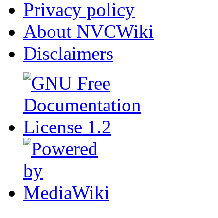
Privacy policy
About NVCWiki
Disclaimers