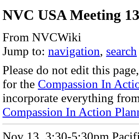
NVC USA Meeting 13
From NVCWiki
Jump to:
navigation
,
search
Please do not edit this page,
for the
Compassion In Acti
incorporate everything from 
Compassion In Action Plan
Nov 13, 3:30-5:30pm Pacifi