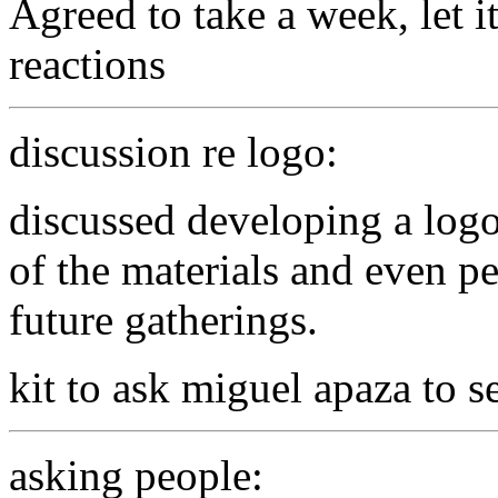
Agreed to take a week, let i
reactions
discussion re logo:
discussed developing a logo
of the materials and even per
future gatherings.
kit to ask miguel apaza to s
asking people: