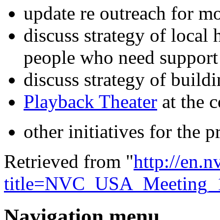
update re outreach for m
discuss strategy of local
people who need support
discuss strategy of build
Playback Theater
at the 
other initiatives for the p
Retrieved from "
http://en.
title=NVC_USA_Meeting_
Navigation menu