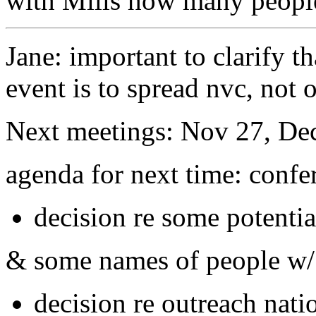
with Mills how many peopl
Jane: important to clarify th
event is to spread nvc, not 
Next meetings: Nov 27, Dec
agenda for next time: confer
decision re some potentia
& some names of people w/ 
decision re outreach nati