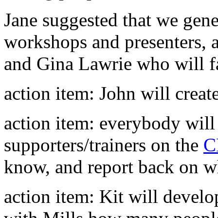
Jane suggested that we gener
workshops and presenters, a
and Gina Lawrie who will fa
action item: John will create
action item: everybody will
supporters/trainers on the
C
know, and report back on wha
action item: Kit will develo