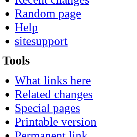
Random page
Help
sitesupport
Tools
What links here
Related changes
Special pages
Printable version
Permanent link