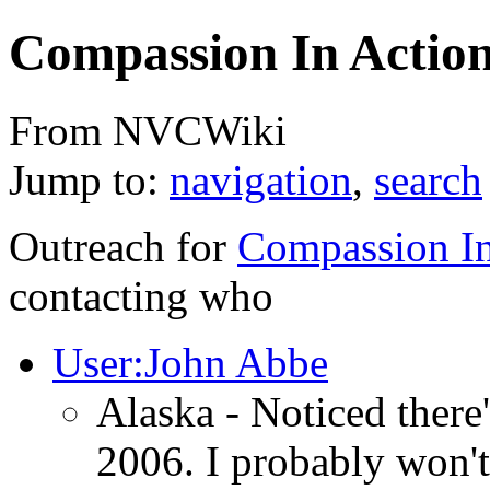
Compassion In Actio
From NVCWiki
Jump to:
navigation
,
search
Outreach for
Compassion In
contacting who
User:John Abbe
Alaska - Noticed there
2006. I probably won't