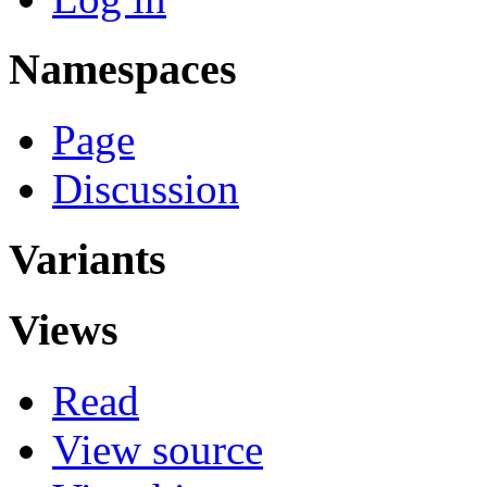
Namespaces
Page
Discussion
Variants
Views
Read
View source