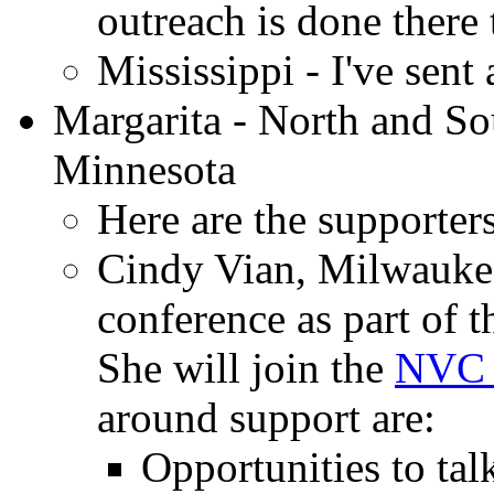
outreach is done there
Mississippi - I've sent
Margarita - North and So
Minnesota
Here are the supporters
Cindy Vian, Milwaukee
conference as part of 
She will join the
NVC 
around support are:
Opportunities to talk