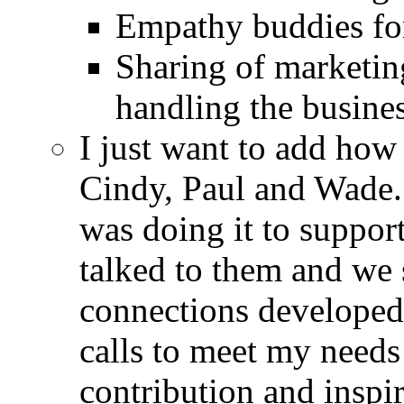
Empathy buddies for
Sharing of marketin
handling the busines
I just want to add how
Cindy, Paul and Wade.
was doing it to suppor
talked to them and we 
connections developed,
calls to meet my needs
contribution and inspir