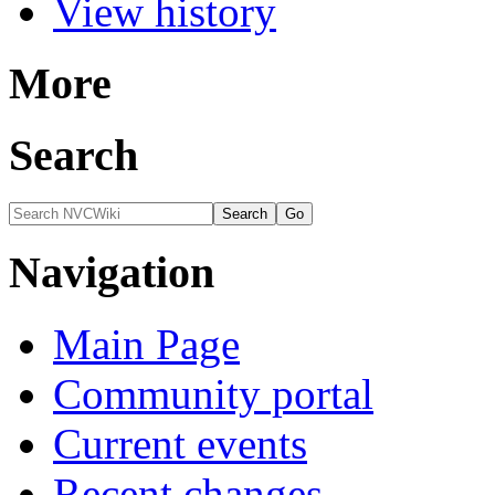
View history
More
Search
Navigation
Main Page
Community portal
Current events
Recent changes