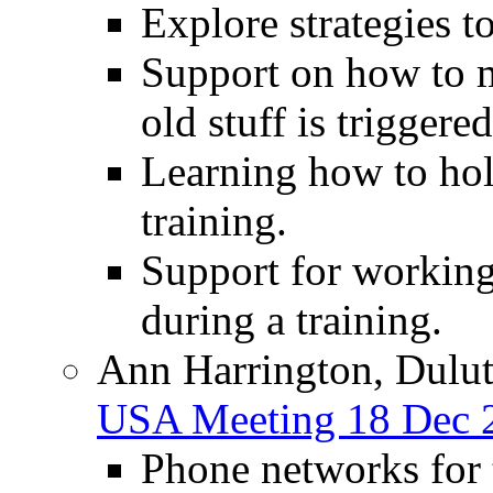
Explore strategies t
Support on how to 
old stuff is triggere
Learning how to hol
training.
Support for working 
during a training.
Ann Harrington, Dulut
USA Meeting 18 Dec 
Phone networks for t