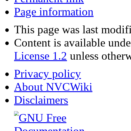
Page information
This page was last modif
Content is available und
License 1.2
unless otherw
Privacy policy
About NVCWiki
Disclaimers