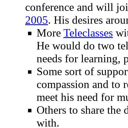
conference and will jo
2005
. His desires arou
More
Teleclasses
wit
He would do two tel
needs for learning, 
Some sort of suppor
compassion and to r
meet his need for mu
Others to share the 
with.