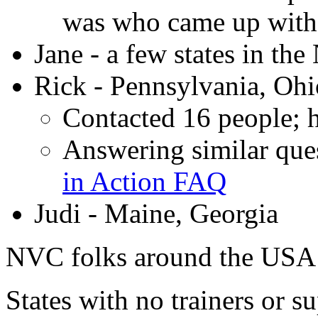
was who came up with t
Jane - a few states in th
Rick - Pennsylvania, Ohio
Contacted 16 people; h
Answering similar ques
in Action FAQ
Judi - Maine, Georgia
NVC folks around the USA
States with no trainers or s