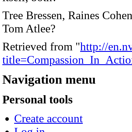
Tree Bressen, Raines Cohen,
Tom Atlee?
Retrieved from "
http://en.
title=Compassion_In_Acti
Navigation menu
Personal tools
Create account
Log in