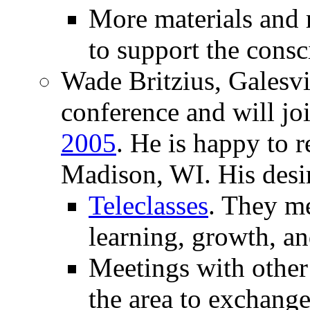
More materials and 
to support the consc
Wade Britzius, Galesvi
conference and will jo
2005
. He is happy to re
Madison, WI. His desir
Teleclasses
. They m
learning, growth, an
Meetings with other 
the area to exchange