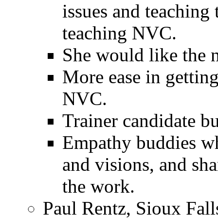
issues and teaching 
teaching NVC.
She would like the n
More ease in gettin
NVC.
Trainer candidate b
Empathy buddies who
and visions, and sha
the work.
Paul Rentz, Sioux Fall