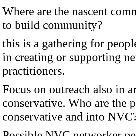
Where are the nascent comm
to build community?
this is a gathering for peopl
in creating or supporting 
practitioners.
Focus on outreach also in ar
conservative. Who are the 
conservative and into NVC
Possible NVC networker pe