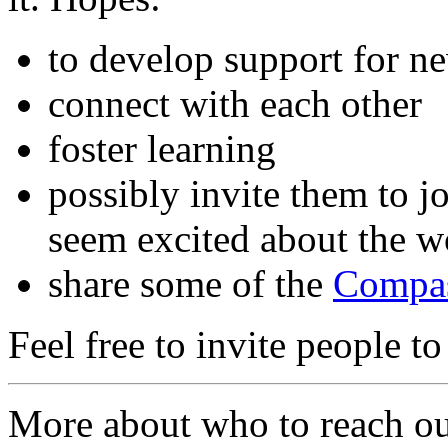
to develop support for n
connect with each other
foster learning
possibly invite them to j
seem excited about the w
share some of the
Compas
Feel free to invite people to
More about who to reach ou