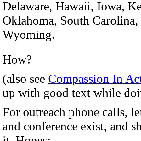
Delaware, Hawaii, Iowa, Ke
Oklahoma, South Carolina, 
Wyoming.
How?
(also see
Compassion In Act
up with good text while doin
For outreach phone calls, le
and conference exist, and 
it. Hopes: