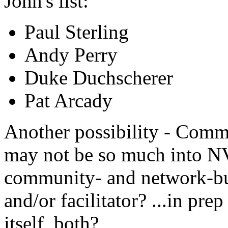
John's list:
Paul Sterling
Andy Perry
Duke Duchscherer
Pat Arcady
Another possibility - Com
may not be so much into NV
community- and network-bui
and/or facilitator? ...in pre
itself, both?