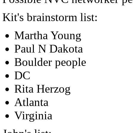
Kit's brainstorm list:
Martha Young
Paul N Dakota
Boulder people
DC
Rita Herzog
Atlanta
Virginia