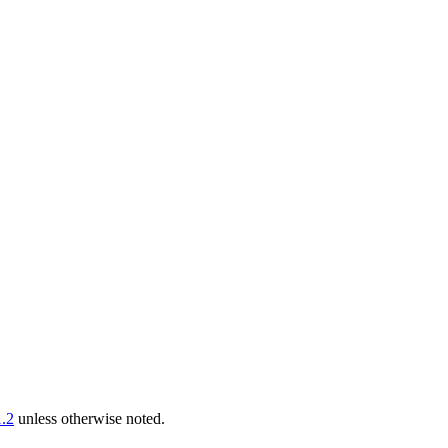
.2
unless otherwise noted.