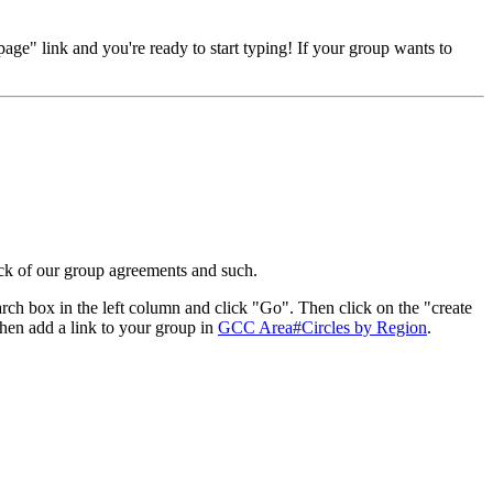
page" link and you're ready to start typing! If your group wants to
ack of our group agreements and such.
rch box in the left column and click "Go". Then click on the "create
 then add a link to your group in
GCC Area#Circles by Region
.