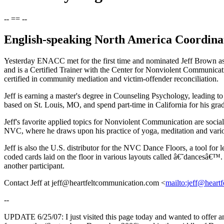
-- == --
English-speaking North America Coordin
Yesterday ENACC met for the first time and nominated Jeff Brown as 
and is a Certified Trainer with the Center for Nonviolent Communicati
certified in community mediation and victim-offender reconciliation.
Jeff is earning a master's degree in Counseling Psychology, leading t
based on St. Louis, MO, and spend part-time in California for his gr
Jeff's favorite applied topics for Nonviolent Communication are socia
NVC, where he draws upon his practice of yoga, meditation and vari
Jeff is also the U.S. distributor for the NVC Dance Floors, a tool f
coded cards laid on the floor in various layouts called â€˜dancesâ€™
another participant.
Contact Jeff at jeff@heartfeltcommunication.com <
mailto:jeff@heart
--
UPDATE 6/25/07: I just visited this page today and wanted to offer 