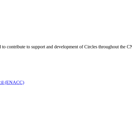
o contribute to support and development of Circles throughout the C
ncil (ENACC)