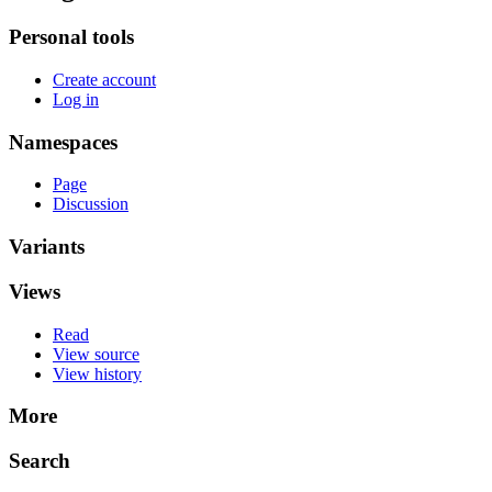
Personal tools
Create account
Log in
Namespaces
Page
Discussion
Variants
Views
Read
View source
View history
More
Search