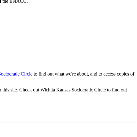
 of the ENACC.
ciocratic Circle
to find out what we're about, and to access copies of
 this site. Check out Wichita Kansas Sociocratic Circle to find out