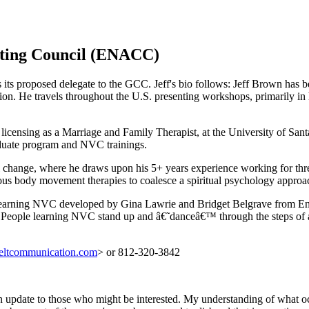
ating Council (ENACC)
its proposed delegate to the GCC. Jeff's bio follows: Jeff Brown has
on. He travels throughout the U.S. presenting workshops, primarily in 
o licensing as a Marriage and Family Therapist, at the University of Sa
aduate program and NVC trainings.
l change, where he draws upon his 5+ years experience working for thre
ous body movement therapies to coalesce a spiritual psychology appro
or learning NVC developed by Gina Lawrie and Bridget Belgrave from En
. People learning NVC stand up and â€˜danceâ€™ through the steps of a
feltcommunication.com
> or 812-320-3842
an update to those who might be interested. My understanding of what 