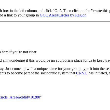
h box in the left column and click "Go". Then click on the "create this 
add a link to your group in
GCC Area#Circles by Region
here if you're not clear.
d am wondering if this would be an appropriate place for us to keep tr
y. Just come up with a unique name for your group, type it into the sea
wants to become part of the sociocratic system that
CNVC
has initiated,
c_Circle_Area&oldid=10280
"