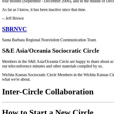
four months (September - December 2006), and in the middle of Dece
As far as I know, it has been inactive since that time.
-- Jeff Brown
SBRNVC
Santa Barbara Regional Nonviolent Communication Team
S&E Asia/Oceania Sociocratic Circle
Members in the S&E Asia/Oceania Circle are happy to share about activ
our teleconference minutes and other materials compiled by us.
Wichita Kansas Sociocratic Circle Members in the Wichita Kansas Circle
what we're about.
Inter-Circle Collaboration
How to Start a New Circle