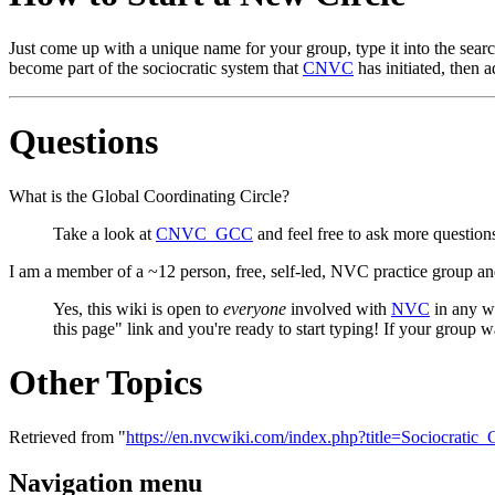
Just come up with a unique name for your group, type it into the searc
become part of the sociocratic system that
CNVC
has initiated, then 
Questions
What is the Global Coordinating Circle?
Take a look at
CNVC_GCC
and feel free to ask more questions 
I am a member of a ~12 person, free, self-led, NVC practice group an
Yes, this wiki is open to
everyone
involved with
NVC
in any wa
this page" link and you're ready to start typing! If your group 
Other Topics
Retrieved from "
https://en.nvcwiki.com/index.php?title=Sociocrati
Navigation menu