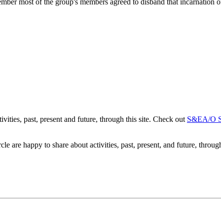
mber most of the group's members agreed to disband that incarnation
ities, past, present and future, through this site. Check out
S&EA/O So
 are happy to share about activities, past, present, and future, through