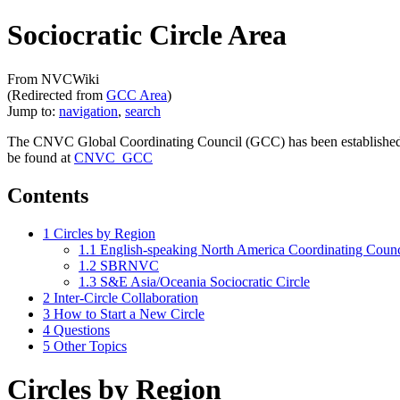
Sociocratic Circle Area
From NVCWiki
(Redirected from
GCC Area
)
Jump to:
navigation
,
search
The CNVC Global Coordinating Council (GCC) has been established t
be found at
CNVC_GCC
Contents
1
Circles by Region
1.1
English-speaking North America Coordinating Cou
1.2
SBRNVC
1.3
S&E Asia/Oceania Sociocratic Circle
2
Inter-Circle Collaboration
3
How to Start a New Circle
4
Questions
5
Other Topics
Circles by Region