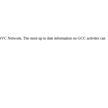
NVC Network. The most up to date information on GCC activites can