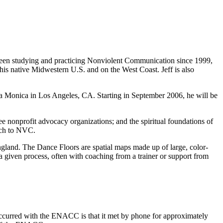
 been studying and practicing Nonviolent Communication since 1999,
his native Midwestern U.S. and on the West Coast. Jeff is also
nta Monica in Los Angeles, CA. Starting in September 2006, he will be
e nonprofit advocacy organizations; and the spiritual foundations of
ach to NVC.
gland. The Dance Floors are spatial maps made up of large, color-
 given process, often with coaching from a trainer or support from
occurred with the ENACC is that it met by phone for approximately