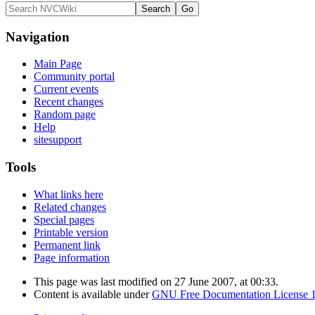
Navigation
Main Page
Community portal
Current events
Recent changes
Random page
Help
sitesupport
Tools
What links here
Related changes
Special pages
Printable version
Permanent link
Page information
This page was last modified on 27 June 2007, at 00:33.
Content is available under
GNU Free Documentation License 1