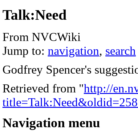
Talk:Need
From NVCWiki
Jump to:
navigation
,
search
Godfrey Spencer's suggesti
Retrieved from "
http://en.
title=Talk:Need&oldid=25
Navigation menu