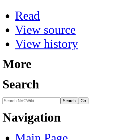
Read
View source
View history
More
Search
Navigation
Main Page