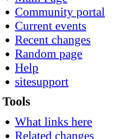
Community portal
Current events
Recent changes
Random page
Help
sitesupport
Tools
What links here
Related changes