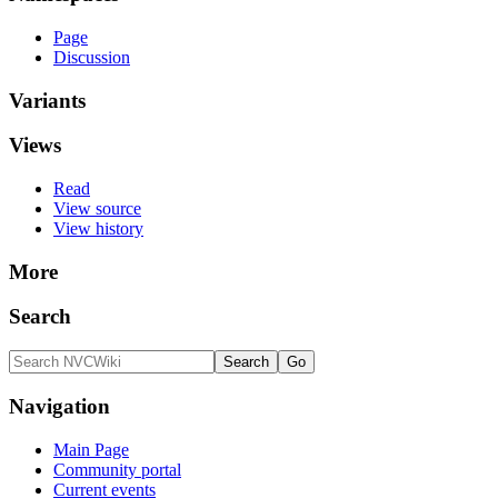
Page
Discussion
Variants
Views
Read
View source
View history
More
Search
Navigation
Main Page
Community portal
Current events