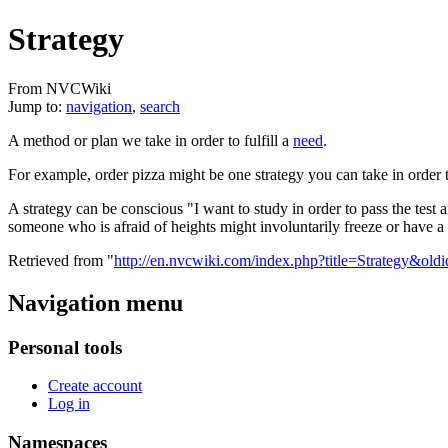
Strategy
From NVCWiki
Jump to:
navigation
,
search
A method or plan we take in order to fulfill a
need
.
For example, order pizza might be one strategy you can take in order t
A strategy can be conscious "I want to study in order to pass the test 
someone who is afraid of heights might involuntarily freeze or have a p
Retrieved from "
http://en.nvcwiki.com/index.php?title=Strategy&ol
Navigation menu
Personal tools
Create account
Log in
Namespaces