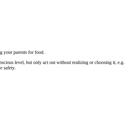
g your parents for food.
cious level, but only act out without realizing or choosing it, e.g.
e safety.