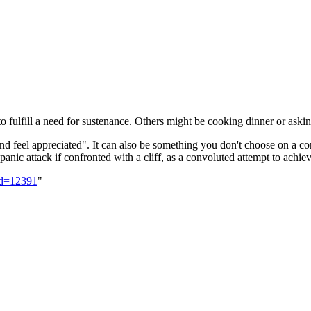
o fulfill a need for sustenance. Others might be cooking dinner or askin
and feel appreciated". It can also be something you don't choose on a cons
anic attack if confronted with a cliff, as a convoluted attempt to achiev
did=12391
"