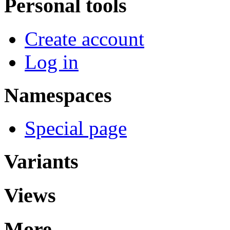
Personal tools
Create account
Log in
Namespaces
Special page
Variants
Views
More