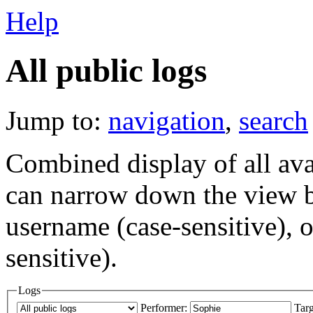
Help
All public logs
Jump to:
navigation
,
search
Combined display of all av
can narrow down the view by
username (case-sensitive), o
sensitive).
Logs
Performer:
Targ