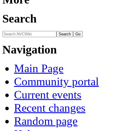
Search
Navigation
Main Page
Community portal
Current events
Recent changes
Random page