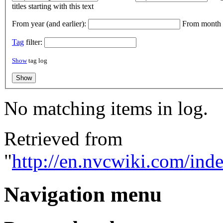
titles starting with this text
From year (and earlier):
From month (
Tag
filter:
Show
tag log
No matching items in log.
Retrieved from
"
http://en.nvcwiki.com/ind
Navigation menu