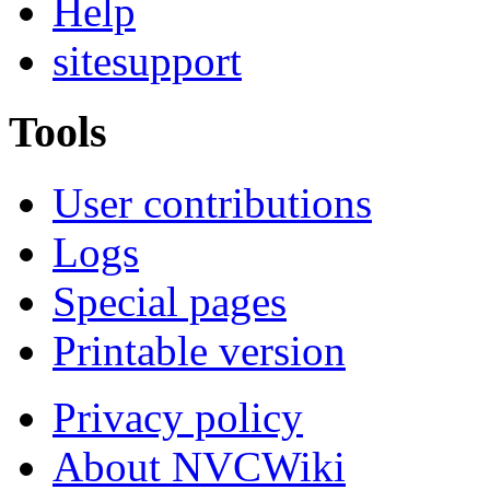
Help
sitesupport
Tools
User contributions
Logs
Special pages
Printable version
Privacy policy
About NVCWiki