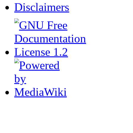
Disclaimers