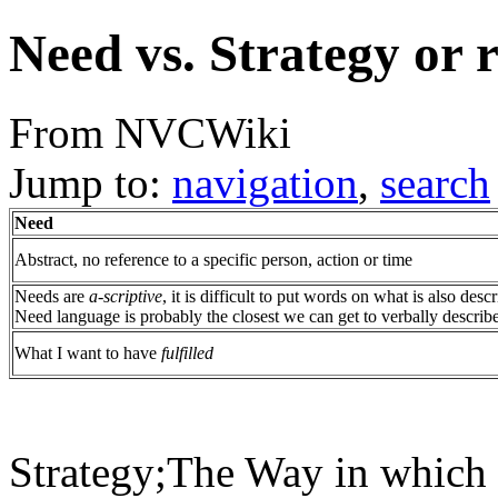
Need vs. Strategy or 
From NVCWiki
Jump to:
navigation
,
search
Need
Abstract, no reference to a specific person, action or time
Needs are
a-scriptive
, it is difficult to put words on what is also des
Need language is probably the closest we can get to verbally describe
What I want to have
fulfilled
Strategy;The Way in which u