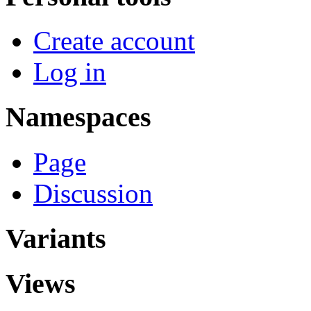
Create account
Log in
Namespaces
Page
Discussion
Variants
Views