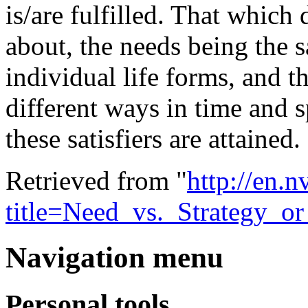
is/are fulfilled. That which
about, the needs being the 
individual life forms, and t
different ways in time and s
these satisfiers are attained.
Retrieved from "
http://en.
title=Need_vs._Strategy_o
Navigation menu
Personal tools