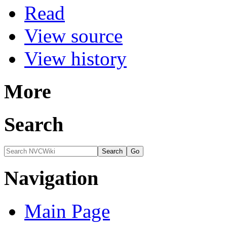
Read
View source
View history
More
Search
Navigation
Main Page