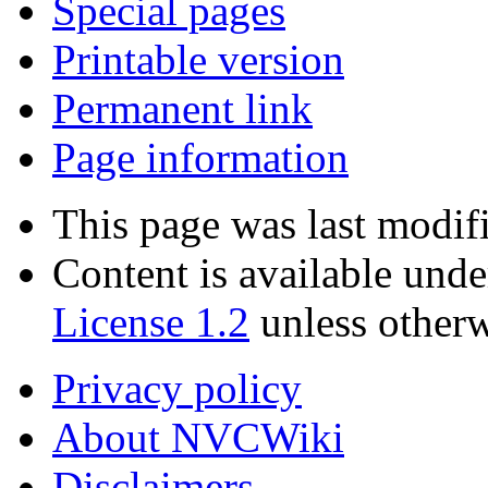
Special pages
Printable version
Permanent link
Page information
This page was last modif
Content is available und
License 1.2
unless otherw
Privacy policy
About NVCWiki
Disclaimers