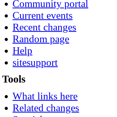
Community portal
Current events
Recent changes
Random page
Help
sitesupport
Tools
What links here
Related changes