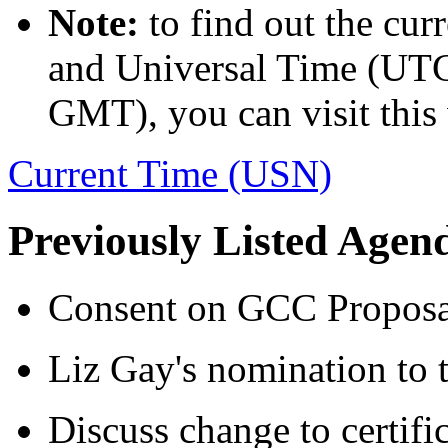
Note:
to find out the cur
and Universal Time (UTC,
GMT), you can visit this 
Current Time (USN)
Previously Listed Agen
Consent on GCC Proposa
Liz Gay's nomination to 
Discuss change to certifi