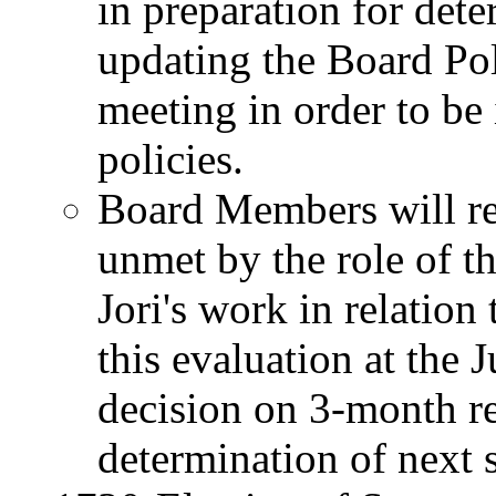
in preparation for dete
updating the Board Pol
meeting in order to b
policies.
Board Members will re
unmet by the role of th
Jori's work in relation 
this evaluation at the
decision on 3-month re
determination of next s