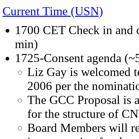
Current Time (USN)
1700 CET Check in and c
min)
1725-Consent agenda (~
Liz Gay is welcomed to
2006 per the nominatio
The GCC Proposal is 
for the structure of C
Board Members will re