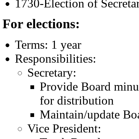
1730-Election of Secreta
For elections:
Terms: 1 year
Responsibilities:
Secretary:
Provide Board minut
for distribution
Maintain/update Boa
Vice President: