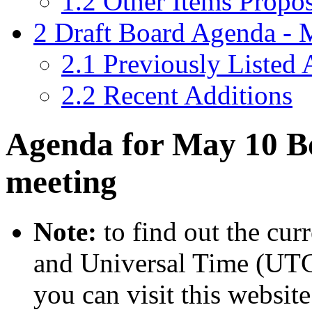
1.2
Other Items Propo
2
Draft Board Agenda -
2.1
Previously Listed
2.2
Recent Additions
Agenda for May 10 Bo
meeting
Note:
to find out the cur
and Universal Time (UTC
you can visit this website