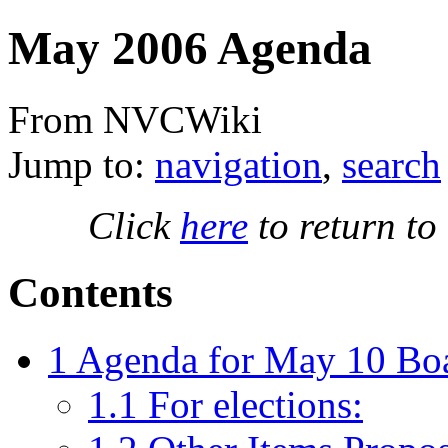
May 2006 Agenda
From NVCWiki
Jump to:
navigation
,
search
Click
here
to return to
Contents
1
Agenda for May 10 Boa
1.1
For elections: