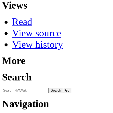
Views
Read
View source
View history
More
Search
Navigation