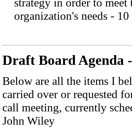
strategy in order to meet
organization's needs - 10
Draft Board Agenda 
Below are all the items I be
carried over or requested 
call meeting, currently sch
John Wiley