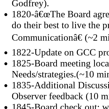
Godfrey).
1820-â€œThe Board agre
do their best to live the 
Communicationâ€ (~2 mi
1822-Update on GCC proc
1825-Board meeting locat
Needs/strategies.(~10 mi
1835-Additional Discussi
Observer feedback (10 m
1845-Board check out: w