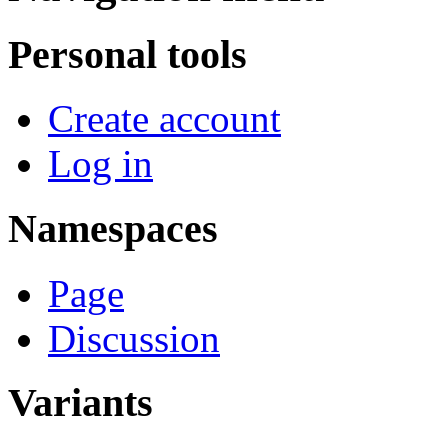
Personal tools
Create account
Log in
Namespaces
Page
Discussion
Variants