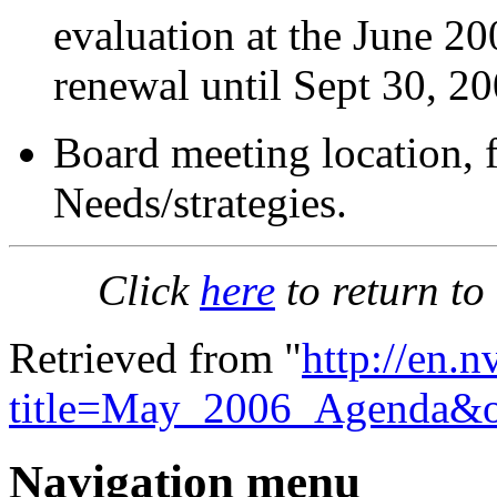
evaluation at the June 2
renewal until Sept 30, 20
Board meeting location, 
Needs/strategies.
Click
here
to return to
Retrieved from "
http://en.
title=May_2006_Agenda&o
Navigation menu