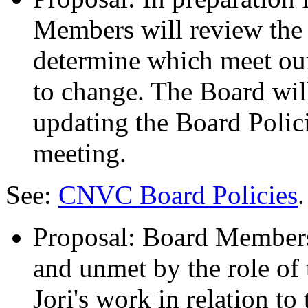
Members will review the 
determine which meet ou
to change. The Board will
updating the Board Polic
meeting.
See:
CNVC Board Policies
.
Proposal: Board Members
and unmet by the role of 
Jori's work in relation to