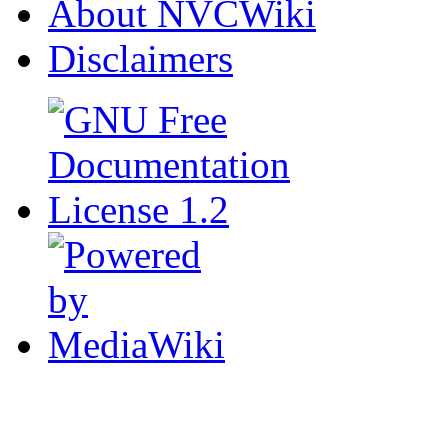
About NVCWiki
Disclaimers