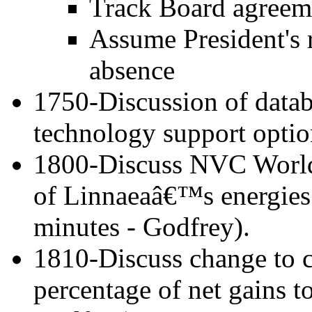
Track Board agreeme
Assume President's r
absence
1750-Discussion of datab
technology support optio
1800-Discuss NVC World 
of Linnaeaâ€™s energies
minutes - Godfrey).
1810-Discuss change to c
percentage of net gains 