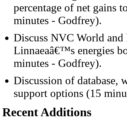
percentage of net gains
minutes - Godfrey).
Discuss NVC World and h
Linnaeaâ€™s energies bo
minutes - Godfrey).
Discussion of database, 
support options (15 minut
Recent Additions