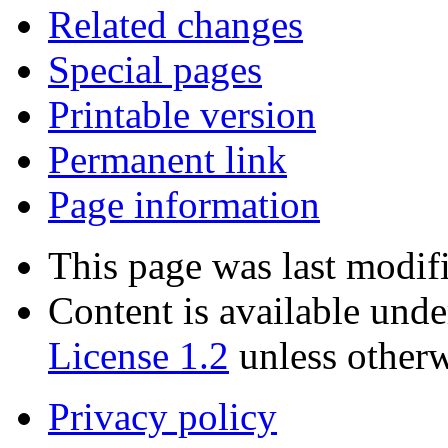
Related changes
Special pages
Printable version
Permanent link
Page information
This page was last modif
Content is available und
License 1.2
unless otherw
Privacy policy