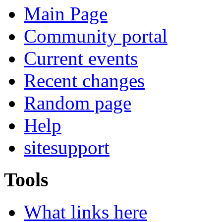
Main Page
Community portal
Current events
Recent changes
Random page
Help
sitesupport
Tools
What links here