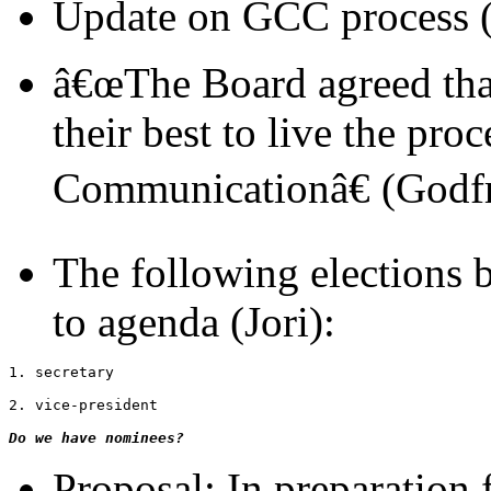
Update on GCC process (
â€œThe Board agreed th
their best to live the pro
Communicationâ€ (Godf
The following elections b
to agenda (Jori):
1. secretary
2. vice-president
Do we have nominees?
Proposal: In preparation