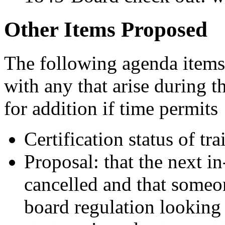
Other Items Proposed
The following agenda items
with any that arise during 
for addition if time permits
Certification status of tr
Proposal: that the next i
cancelled and that someon
board regulation looking 