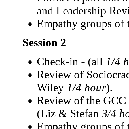
and Leadership Rev
Empathy groups of t
Session 2
Check-in - (all
1/4 
Review of Sociocrac
Wiley
1/4 hour
).
Review of the GCC P
(Liz & Stefan
3/4 h
Empathy groups of t