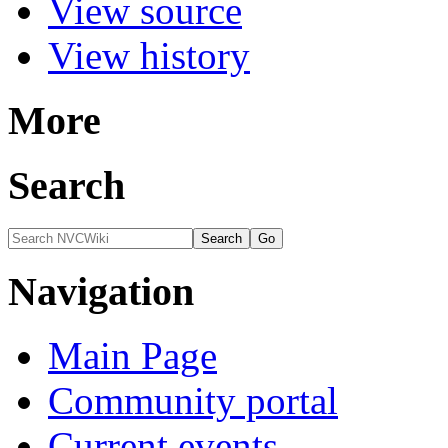
View source
View history
More
Search
Navigation
Main Page
Community portal
Current events