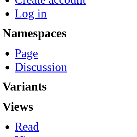
Log in
Namespaces
Page
Discussion
Variants
Views
Read