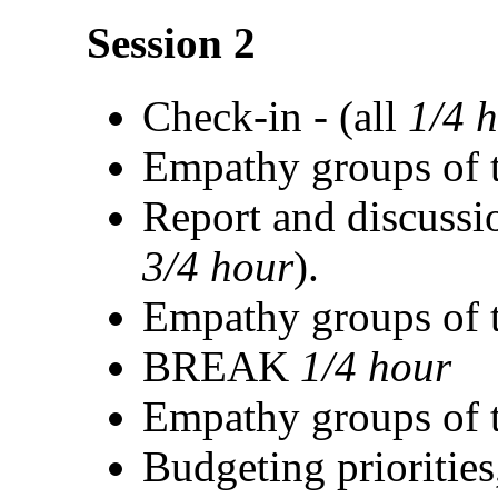
Session 2
Check-in - (all
1/4 
Empathy groups of t
Report and discussi
3/4 hour
).
Empathy groups of t
BREAK
1/4 hour
Empathy groups of t
Budgeting priorities