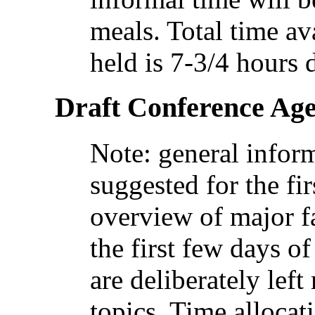
meals. Total time av
held is 7-3/4 hours 
Draft Conference Ag
Note: general infor
suggested for the fir
overview of major fa
the first few days o
are deliberately lef
topics. Time allocat