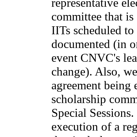
representative ele
committee that is
IITs scheduled to 
documented (in or
event CNVC's lea
change). Also, we 
agreement being 
scholarship commi
Special Sessions. 
execution of a re