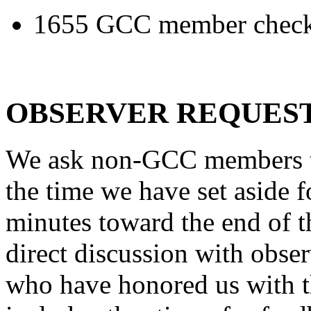
1655 GCC member check 
OBSERVER REQUES
We ask non-GCC members to
the time we have set aside 
minutes toward the end of 
direct discussion with obser
who have honored us with t