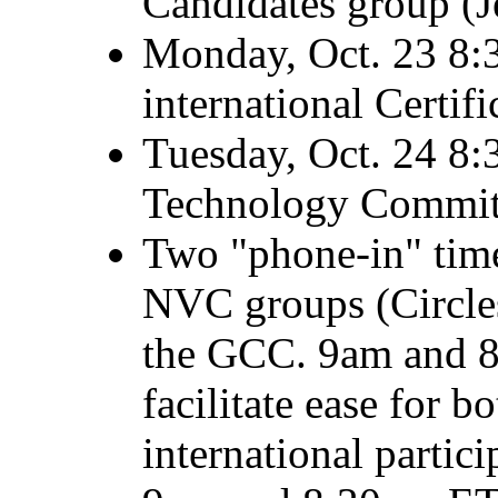
Candidates group (J
Monday, Oct. 23 8:3
international Certif
Tuesday, Oct. 24 8:
Technology Committ
Two "phone-in" tim
NVC groups (Circles,
the GCC. 9am and 8
facilitate ease for 
international partic