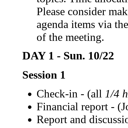
Please consider mak
agenda items via th
of the meeting.
DAY 1 - Sun. 10/22
Session 1
Check-in - (all
1/4 
Financial report - (J
Report and discussi