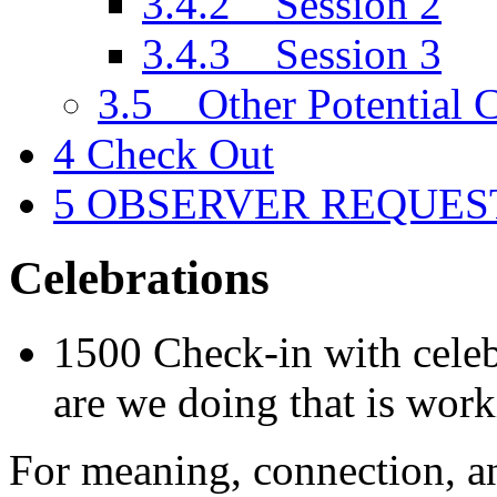
3.4.2
Session 2
3.4.3
Session 3
3.5
Other Potential C
4
Check Out
5
OBSERVER REQUES
Celebrations
1500 Check-in with celeb
are we doing that is wor
For meaning, connection, an