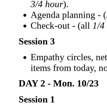
3/4 hour
).
Agenda planning - 
Check-out - (all
1/4
Session 3
Empathy circles, ne
items from today, n
DAY 2 - Mon. 10/23
Session 1