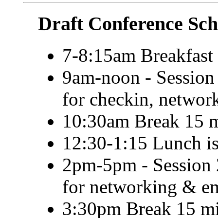
Draft Conference Sch
7-8:15am Breakfast 
9am-noon - Session 
for checkin, netwo
10:30am Break 15 m
12:30-1:15 Lunch is
2pm-5pm - Session 2
for networking & e
3:30pm Break 15 mi