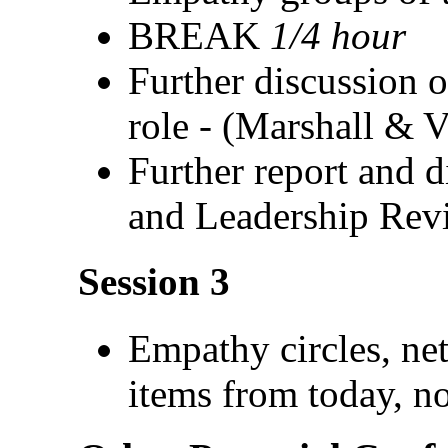
BREAK
1/4 hour
Further discussion o
role - (Marshall & 
Further report and d
and Leadership Rev
Session 3
Empathy circles, ne
items from today, n