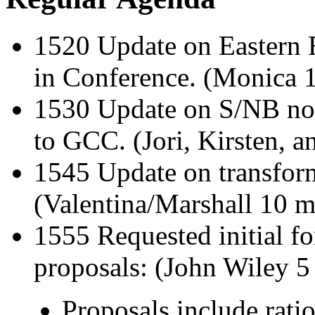
1520 Update on Eastern Eu
in Conference. (Monica 
1530 Update on S/NB nom
to GCC. (Jori, Kirsten, 
1545 Update on transform
(Valentina/Marshall 10 m
1555 Requested initial f
proposals: (John Wiley 5
Proposals include ratio