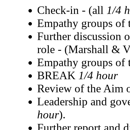
Check-in - (all
1/4 
Empathy groups of t
Further discussion o
role - (Marshall & 
Empathy groups of t
BREAK
1/4 hour
Review of the Aim
Leadership and gove
hour
).
Further report and d