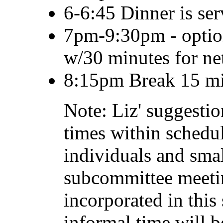
6-6:45 Dinner is ser
7pm-9:30pm - optiona
w/30 minutes for n
8:15pm Break 15 mi
Note: Liz' suggesti
times within schedu
individuals and sma
subcommittee meeti
incorporated in this
informal time will b