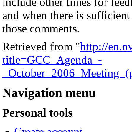
include other times for feed
and when there is sufficient
those comments.
Retrieved from "
http://en.
title=GCC_Agenda_-
_October_2006_Meeting_(
Navigation menu
Personal tools
Create account