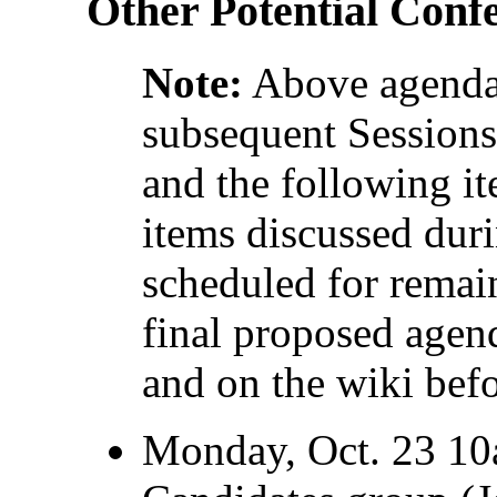
Other Potential Conf
Note:
Above agenda 
subsequent Sessions
and the following it
items discussed dur
scheduled for remai
final proposed agend
and on the wiki befo
Monday, Oct. 23 10a