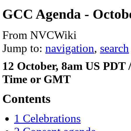
GCC Agenda - Octobe
From NVCWiki
Jump to:
navigation
,
search
12 October, 8am US PDT /
Time or GMT
Contents
1
Celebrations