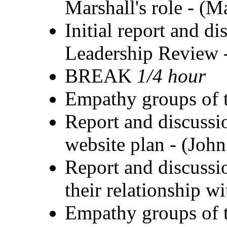
Marshall's role - (M
Initial report and d
Leadership Review 
BREAK
1/4 hour
Empathy groups of t
Report and discuss
website plan - (Joh
Report and discussio
their relationship 
Empathy groups of t