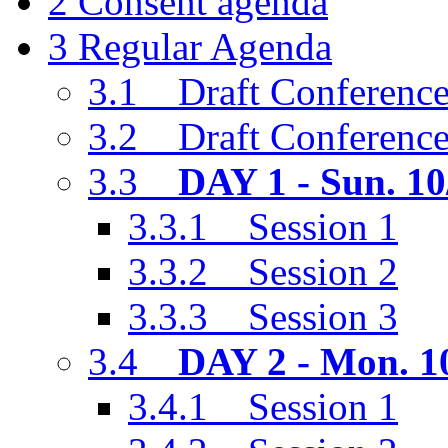
2
Consent agenda
3
Regular Agenda
3.1
Draft Conference
3.2
Draft Conferenc
3.3
DAY 1 - Sun. 10
3.3.1
Session 1
3.3.2
Session 2
3.3.3
Session 3
3.4
DAY 2 - Mon. 1
3.4.1
Session 1