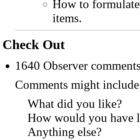
How to formulate
items.
Check Out
1640 Observer comments 
Comments might include
What did you like?
How would you have lik
Anything else?