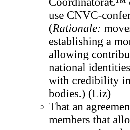
Coordinatorâ€™ c
use CNVC-conferr
(
Rationale:
moves
establishing a mo
allowing contribu
national identiti
with credibility i
bodies.) (Liz)
That an agreement
members that allo