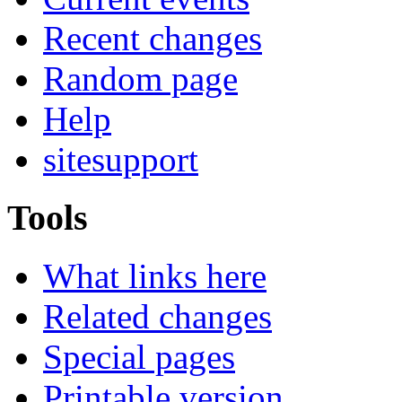
Recent changes
Random page
Help
sitesupport
Tools
What links here
Related changes
Special pages
Printable version