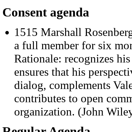
Consent agenda
1515 Marshall Rosenberg 
a full member for six mo
Rationale: recognizes his
ensures that his perspecti
dialog, complements Val
contributes to open comm
organization. (John Wile
Regular Agenda