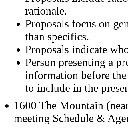
rationale.
Proposals focus on gen
than specifics.
Proposals indicate who
Person presenting a pro
information before th
to include in the prese
1600 The Mountain (near
meeting Schedule & Agen