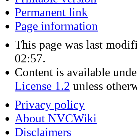
Permanent link
Page information
This page was last modif
02:57.
Content is available und
License 1.2
unless otherw
Privacy policy
About NVCWiki
Disclaimers