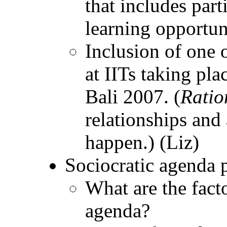
that includes part
learning opportuni
Inclusion of one 
at IITs taking pla
Bali 2007. (
Ratio
relationships and
happen.) (Liz)
Sociocratic agenda 
What are the facto
agenda?