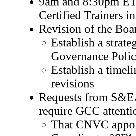
9am and 8:30pm ET 
Certified Trainers i
Revision of the Boa
Establish a strate
Governance Polic
Establish a timeli
revisions
Requests from S&EA
require GCC attenti
That CNVC appoi