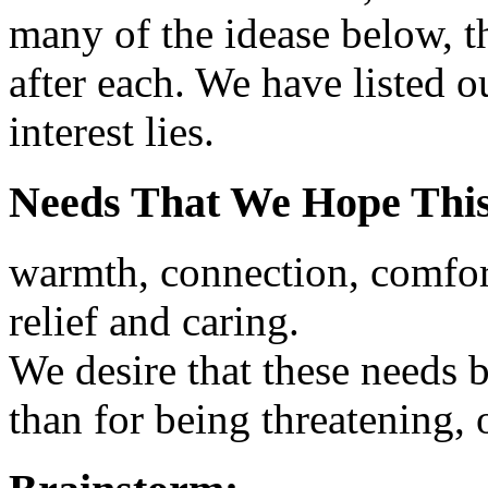
many of the idease below, t
after each. We have listed 
interest lies.
Needs That We Hope This
warmth, connection, comfort
relief and caring.
We desire that these needs b
than for being threatening, or