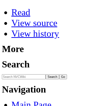
Read
View source
View history
More
Search
Navigation
Main Page