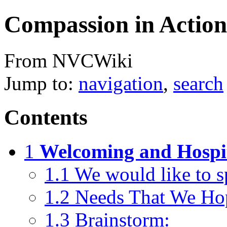
Compassion in Action
From NVCWiki
Jump to:
navigation
,
search
Contents
1
Welcoming and Hospi
1.1
We would like to sp
1.2
Needs That We Ho
1.3
Brainstorm: