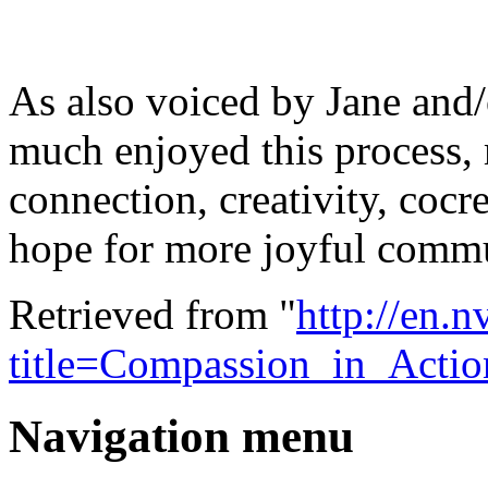
As also voiced by Jane and/
much enjoyed this process,
connection, creativity, cocr
hope for more joyful commu
Retrieved from "
http://en.
title=Compassion_in_Acti
Navigation menu