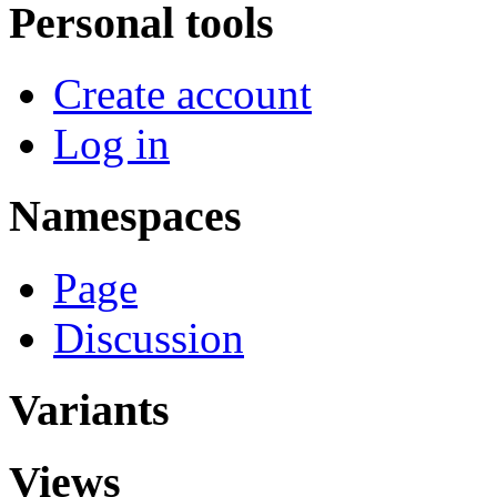
Personal tools
Create account
Log in
Namespaces
Page
Discussion
Variants
Views