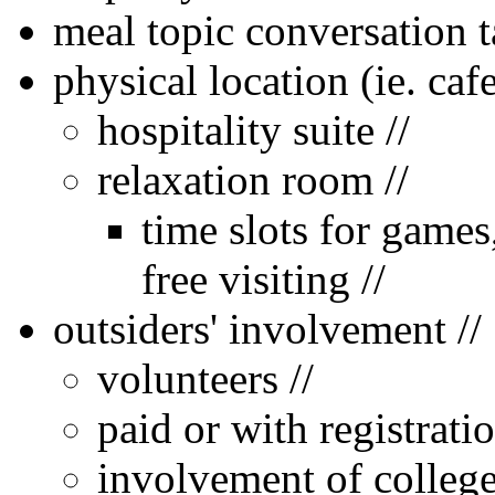
meal topic conversation 
physical location (ie. cafe
hospitality suite //
relaxation room //
time slots for games,
free visiting //
outsiders' involvement //
volunteers //
paid or with registrati
involvement of college