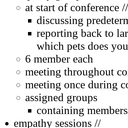
at start of conference 
discussing predeter
reporting back to l
which pets does you
6 member each
meeting throughout co
meeting once during co
assigned groups
containing members f
empathy sessions //