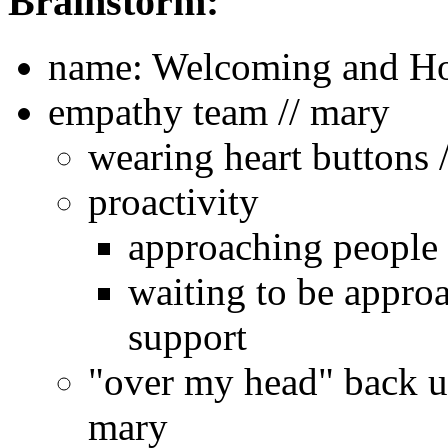
Brainstorm:
name: Welcoming and Ho
empathy team // mary
wearing heart buttons /
proactivity
approaching people 
waiting to be appro
support
"over my head" back up
mary