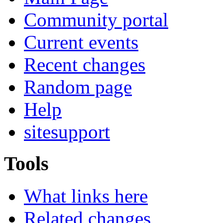
Community portal
Current events
Recent changes
Random page
Help
sitesupport
Tools
What links here
Related changes