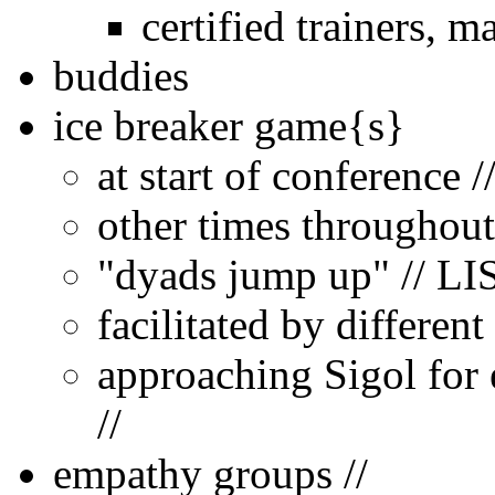
certified trainers, m
buddies
ice breaker game{s}
at start of conference 
other times throughout
"dyads jump up" // LI
facilitated by differen
approaching Sigol for e
//
empathy groups //