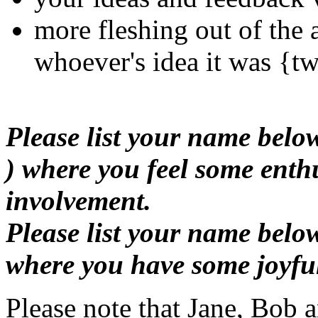
more fleshing out of the 
whoever's idea it was {tw
Please list your name bel
) where you feel some enth
involvement.
Please list your name belo
where you have some joyful
Please note that Jane, Bob 