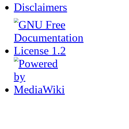
Disclaimers