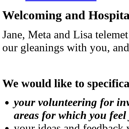
Welcoming and Hospita
Jane, Meta and Lisa telemet
our gleanings with you, and
We would like to specifica
your volunteering for in
areas for which you feel 
your ideas and feedback 