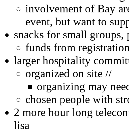
involvement of Bay ar
event, but want to suppo
snacks for small groups, 
funds from registration
larger hospitality commi
organized on site //
organizing may need 
chosen people with str
2 more hour long telecon
lisa