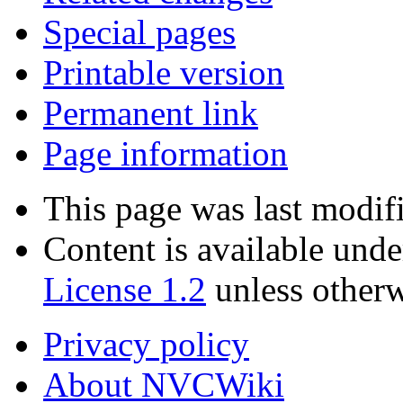
Special pages
Printable version
Permanent link
Page information
This page was last modif
Content is available und
License 1.2
unless otherw
Privacy policy
About NVCWiki