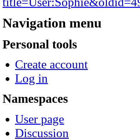
title=User:Sophie&oldid=4
Navigation menu
Personal tools
Create account
Log in
Namespaces
User page
Discussion