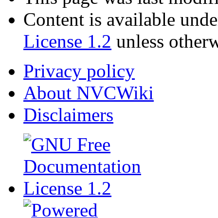
Content is available und
License 1.2
unless otherw
Privacy policy
About NVCWiki
Disclaimers