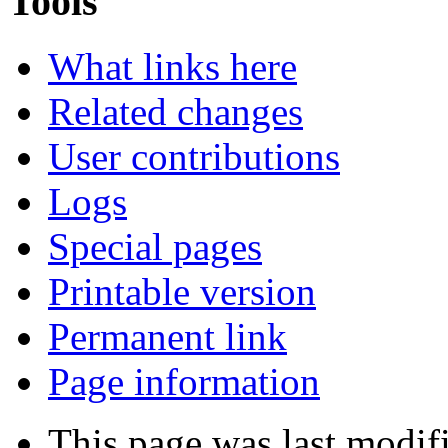
Tools
What links here
Related changes
User contributions
Logs
Special pages
Printable version
Permanent link
Page information
This page was last modif