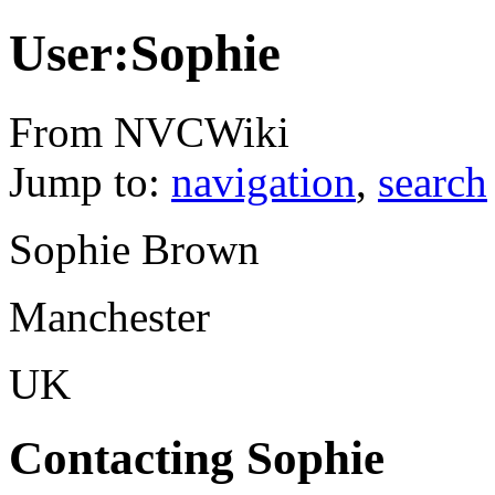
User:Sophie
From NVCWiki
Jump to:
navigation
,
search
Sophie Brown
Manchester
UK
Contacting Sophie