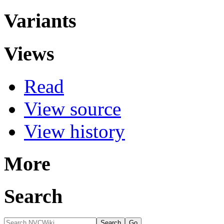
Variants
Views
Read
View source
View history
More
Search