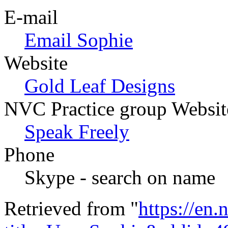
E-mail
Email Sophie
Website
Gold Leaf Designs
NVC Practice group Websit
Speak Freely
Phone
Skype - search on name
Retrieved from "
https://en