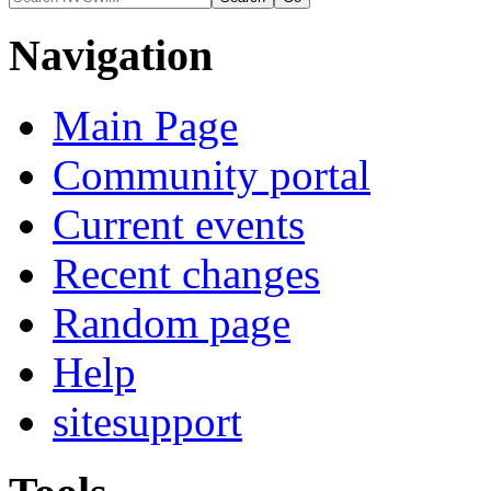
Navigation
Main Page
Community portal
Current events
Recent changes
Random page
Help
sitesupport