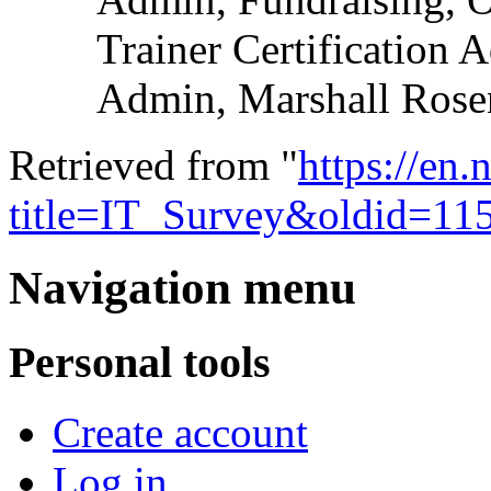
Trainer Certification 
Admin, Marshall Rose
Retrieved from "
https://en
title=IT_Survey&oldid=11
Navigation menu
Personal tools
Create account
Log in