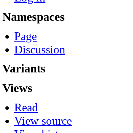
Namespaces
Page
Discussion
Variants
Views
Read
View source