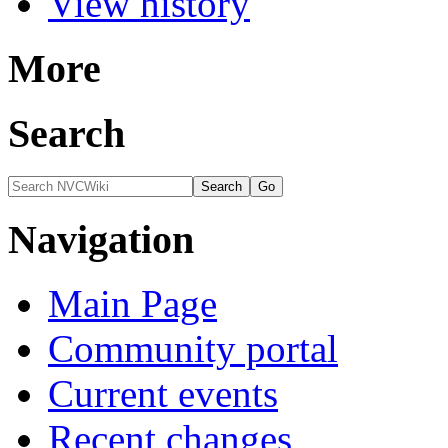
View history
More
Search
Navigation
Main Page
Community portal
Current events
Recent changes