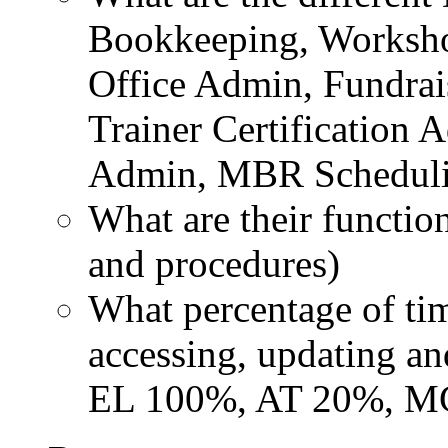
Bookkeeping, Worksho
Office Admin, Fundrai
Trainer Certification 
Admin, MBR Schedul
What are their functio
and procedures)
What percentage of ti
accessing, updating a
EL 100%, AT 20%, M