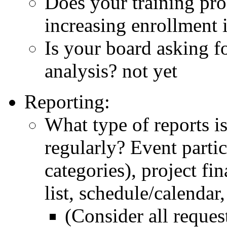
Does your training pro
increasing enrollment 
Is your board asking f
analysis? not yet
Reporting:
What type of reports is
regularly? Event partici
categories), project fi
list, schedule/calendar,
(Consider all reques