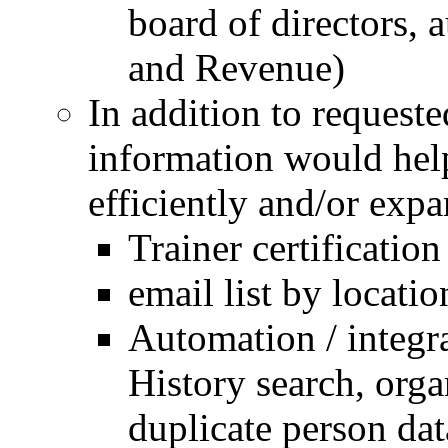
board of directors, 
and Revenue)
In addition to requeste
information would hel
efficiently and/or expa
Trainer certificatio
email list by locatio
Automation / integra
History search, org
duplicate person da