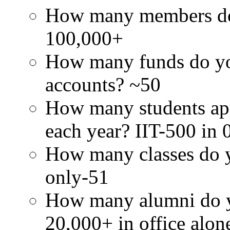
How many members doe
100,000+
How many funds do you
accounts? ~50
How many students app
each year? IIT-500 in 
How many classes do y
only-51
How many alumni do y
20,000+ in office alon