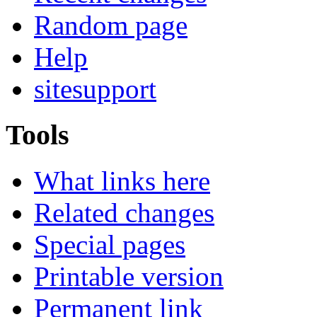
Random page
Help
sitesupport
Tools
What links here
Related changes
Special pages
Printable version
Permanent link