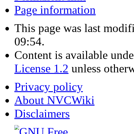
Page information
This page was last modif
09:54.
Content is available und
License 1.2
unless otherw
Privacy policy
About NVCWiki
Disclaimers