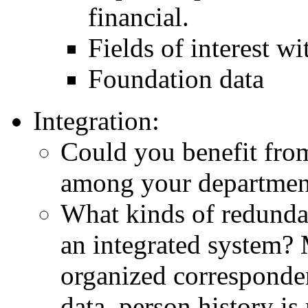
financial.
Fields of interest wi
Foundation data
Integration:
Could you benefit fr
among your departme
What kinds of redunda
an integrated system? 
organized corresponden
data, person history is