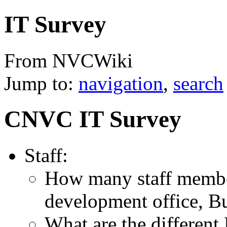
IT Survey
From NVCWiki
Jump to:
navigation
,
search
CNVC IT Survey
Staff:
How many staff membe
development office, Bu
What are the different