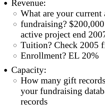
Revenue:
What are your current 
fundraising? $200,000 
active project end 200
Tuition? Check 2005 fi
Enrollment? EL 20%
Capacity:
How many gift records
your fundraising datab
records