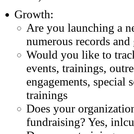
Growth:
Are you launching a ne
numerous records and 
Would you like to trac
events, trainings, outr
engagements, special s
trainings
Does your organization
fundraising? Yes, inlc