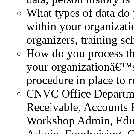
What types of data do 
within your organizatio
organizers, training sc
How do you process th
your organizationâ€™s
procedure in place to r
CNVC Office Departmen
Receivable, Accounts 
Workshop Admin, Educa
Admin, Fundraising, O