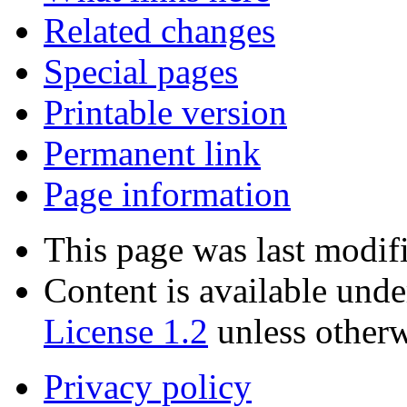
Related changes
Special pages
Printable version
Permanent link
Page information
This page was last modif
Content is available und
License 1.2
unless otherw
Privacy policy