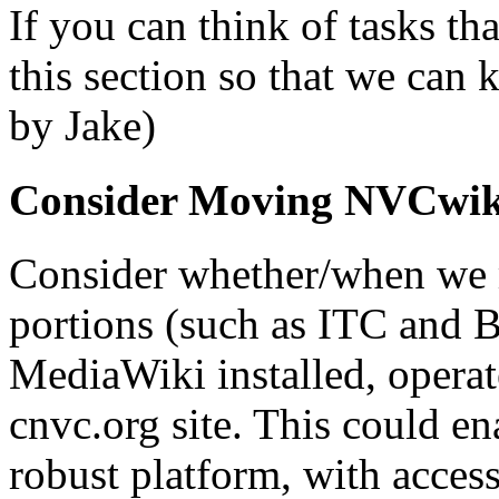
If you can think of tasks th
this section so that we can 
by Jake)
Consider Moving NVCwik
Consider whether/when we
portions (such as ITC and 
MediaWiki installed, operat
cnvc.org site. This could e
robust platform, with access