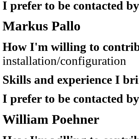
I prefer to be contacted by
Markus Pallo
How I'm willing to contri
installation/configuration
Skills and experience I br
I prefer to be contacted by
William Poehner