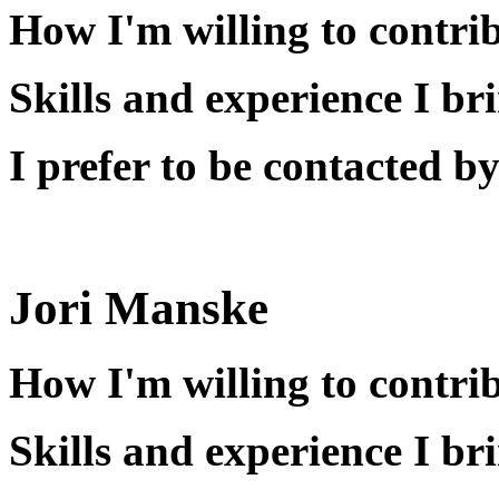
How I'm willing to contri
Skills and experience I br
I prefer to be contacted by
Jori Manske
How I'm willing to contri
Skills and experience I br