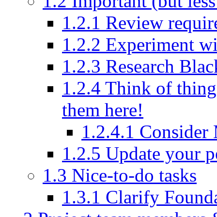
1.2
Important (but less
1.2.1
Review requir
1.2.2
Experiment wi
1.2.3
Research Bla
1.2.4
Think of thing
them here!
1.2.4.1
Consider
1.2.5
Update your pe
1.3
Nice-to-do tasks
1.3.1
Clarify Found