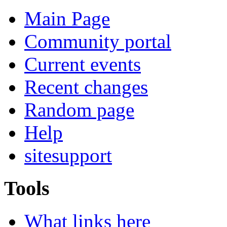
Main Page
Community portal
Current events
Recent changes
Random page
Help
sitesupport
Tools
What links here