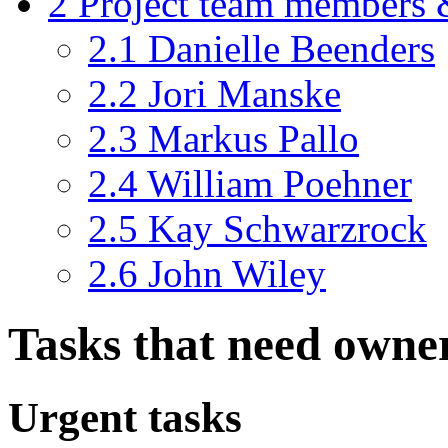
2
Project team members 
2.1
Danielle Beenders
2.2
Jori Manske
2.3
Markus Pallo
2.4
William Poehner
2.5
Kay Schwarzrock
2.6
John Wiley
Tasks that need owne
Urgent tasks