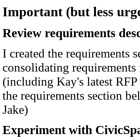
Important (but less urg
Review requirements desc
I created the requirements s
consolidating requirements f
(including Kay's latest RFP
the requirements section bel
Jake)
Experiment with CivicSp