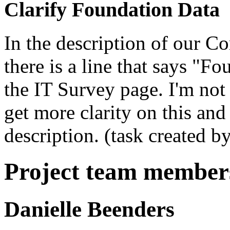
Clarify Foundation Data
In the description of our 
there is a line that says "F
the IT Survey page. I'm not
get more clarity on this an
description. (task created b
Project team member
Danielle Beenders