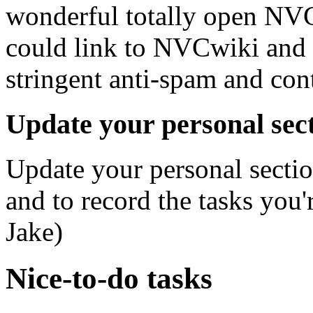
wonderful totally open NVCw
could link to NVCwiki and 
stringent anti-spam and cont
Update your personal sect
Update your personal sectio
and to record the tasks you'
Jake)
Nice-to-do tasks