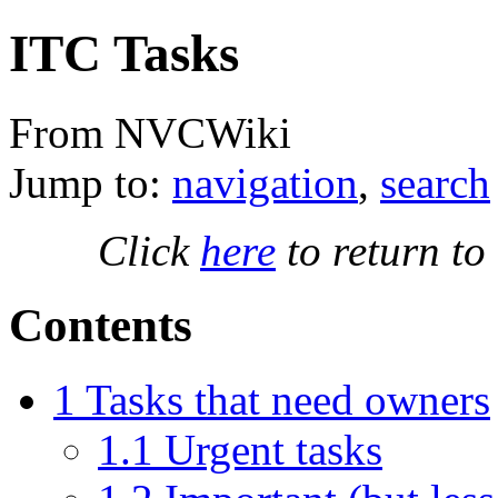
ITC Tasks
From NVCWiki
Jump to:
navigation
,
search
Click
here
to return to
Contents
1
Tasks that need owners
1.1
Urgent tasks