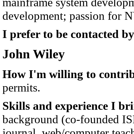
mainframe system developme
development; passion for 
I prefer to be contacted by
John Wiley
How I'm willing to contri
permits.
Skills and experience I br
background (co-founded ISP
journal, web/computer teach