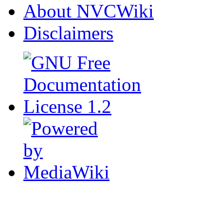
About NVCWiki
Disclaimers