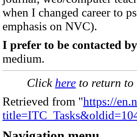
when I changed career to p
emphasis on NVC).
I prefer to be contacted by
medium.
Click
here
to return to
Retrieved from "
https://en
title=ITC_Tasks&oldid=10
Navigation menu