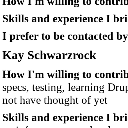
How I'm willing to contri
Skills and experience I br
I prefer to be contacted by
Kay Schwarzrock
How I'm willing to contri
specs, testing, learning Dr
not have thought of yet
Skills and experience I br