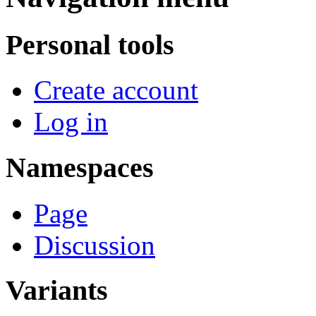
Personal tools
Create account
Log in
Namespaces
Page
Discussion
Variants