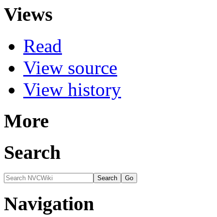
Views
Read
View source
View history
More
Search
Navigation