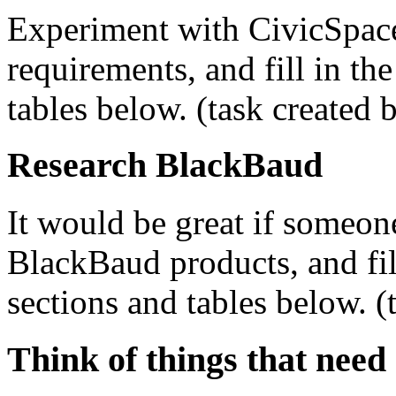
Experiment with CivicSpace
requirements, and fill in th
tables below. (task created 
Research BlackBaud
It would be great if someon
BlackBaud products, and fil
sections and tables below. (
Think of things that need