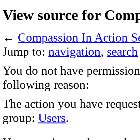
View source for Comp
←
Compassion In Action S
Jump to:
navigation
,
search
You do not have permission t
following reason:
The action you have requeste
group:
Users
.