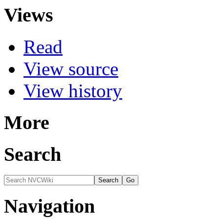
Views
Read
View source
View history
More
Search
Navigation