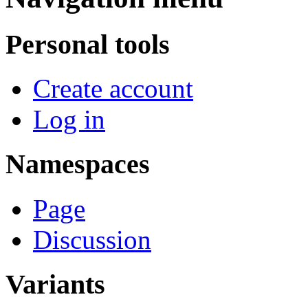
Personal tools
Create account
Log in
Namespaces
Page
Discussion
Variants