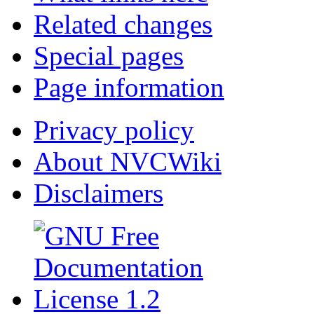
Related changes
Special pages
Page information
Privacy policy
About NVCWiki
Disclaimers