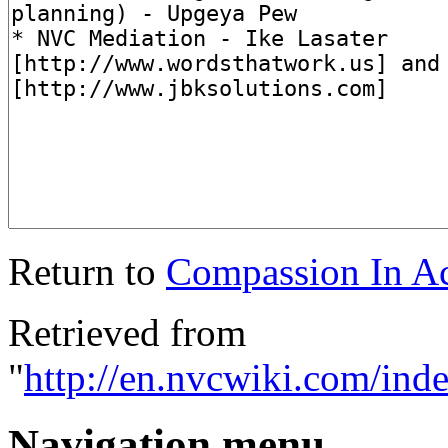
Return to
Compassion In Ac
Retrieved from
"
http://en.nvcwiki.com/in
Navigation menu