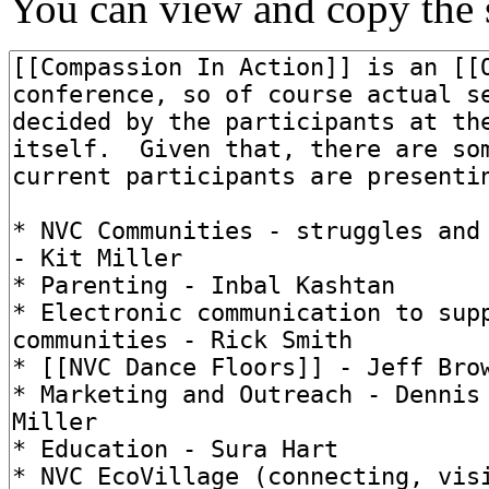
You can view and copy the s