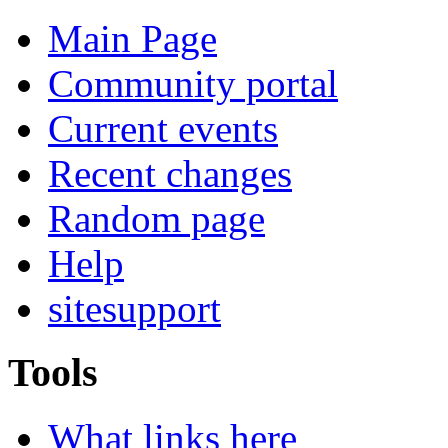
Main Page
Community portal
Current events
Recent changes
Random page
Help
sitesupport
Tools
What links here