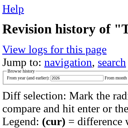
Help
Revision history of 
View logs for this page
Jump to:
navigation
,
search
Browse history
From year (and earlier):
From month (
Diff selection: Mark the rad
compare and hit enter or the
Legend:
(cur)
= difference w