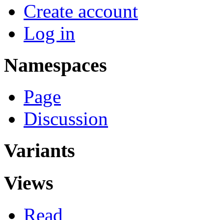
Create account
Log in
Namespaces
Page
Discussion
Variants
Views
Read