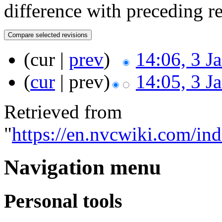
difference with preceding r
(cur |
prev
)
14:06, 3 J
(
cur
| prev)
14:05, 3 J
Retrieved from
"
https://en.nvcwiki.com/i
Navigation menu
Personal tools