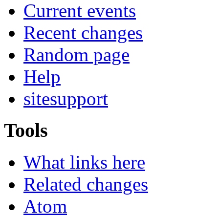
Current events
Recent changes
Random page
Help
sitesupport
Tools
What links here
Related changes
Atom