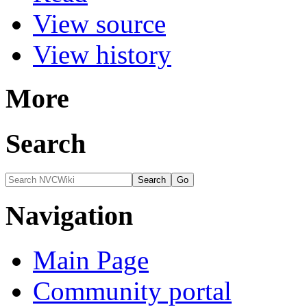
View source
View history
More
Search
Navigation
Main Page
Community portal