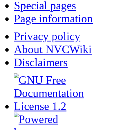
Special pages
Page information
Privacy policy
About NVCWiki
Disclaimers