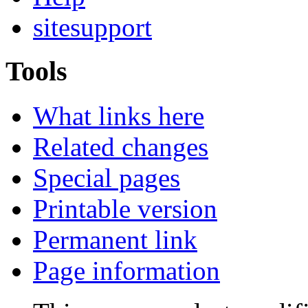
sitesupport
Tools
What links here
Related changes
Special pages
Printable version
Permanent link
Page information