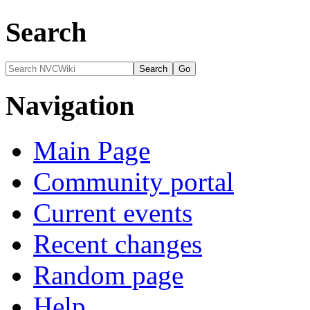
Search
Navigation
Main Page
Community portal
Current events
Recent changes
Random page
Help