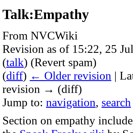
Talk:Empathy
From NVCWiki
Revision as of 15:22, 25 J
(
talk
)
(Revert spam)
(
diff
)
← Older revision
| La
revision → (diff)
Jump to:
navigation
,
search
Section on empathy include