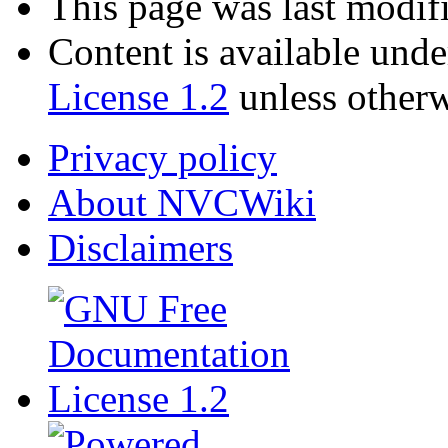
This page was last modif
Content is available und
License 1.2
unless otherw
Privacy policy
About NVCWiki
Disclaimers