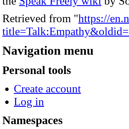
the
Speak Freely wiki
by So
Retrieved from "
https://en
title=Talk:Empathy&oldid
Navigation menu
Personal tools
Create account
Log in
Namespaces