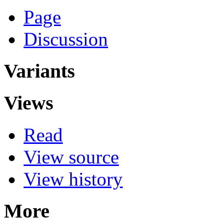
Page
Discussion
Variants
Views
Read
View source
View history
More