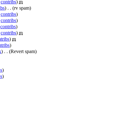
|
contribs
)
‎
m
ibs
)
‎
. .
(rv spam)
|
contribs
)
|
contribs
)
|
contribs
)
|
contribs
)
‎
m
tribs
)
‎
m
tribs
)
k
)
‎
. .
(Revert spam)
bs
)
bs
)