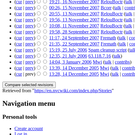
(
cur
|
prev
)
19:21, 16 November 2007
‎
RelouBoctr
(
talk
(
cur
|
prev
)
00:26, 15 November 2007
‎
Bcorr
(
talk
|
contr
(
cur
|
prev
)
20:55, 13 November 2007
‎
RelouBoctr
(
talk
(
cur
|
prev
)
19:56, 13 November 2007
‎
RelouBoctr
(
talk
(
cur
|
prev
)
10:08, 11 November 2007
‎
RelouBoctr
(
talk
(
cur
|
prev
)
19:58, 28 September 2007
‎
RelouBoctr
(
talk
(
cur
|
prev
)
11:17, 24 September 2007
‎
Fremath
(
talk
|
con
(
cur
|
prev
)
21:35, 22 September 2007
‎
Fremath
(
talk
|
con
(
cur
|
prev
)
15:19, 25 July 2006
‎
Spam cleanup script
(
tal
(
cur
|
prev
)
12:35, 21 July 2006
‎
63.118.7.16
(
talk
)
(
cur
|
prev
)
14:04, 3 January 2006
‎
Mwi
(
talk
|
contribs
)
(
cur
|
prev
)
13:39, 14 December 2005
‎
Mwi
(
talk
|
contri
(
cur
| prev)
13:28, 14 December 2005
‎
Mwi
(
talk
|
contri
Retrieved from "
https://en.nvcwiki.com/index.php/Stories
"
Navigation menu
Personal tools
Create account
Log in