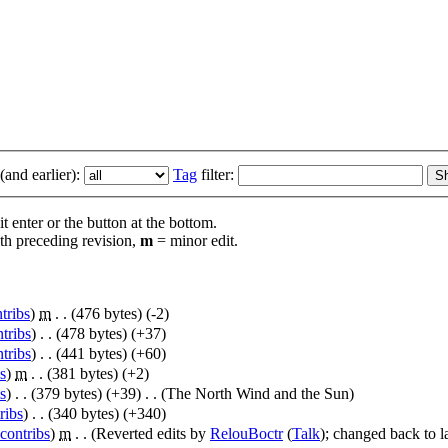
and earlier):
Tag
filter:
t enter or the button at the bottom.
th preceding revision,
m
= minor edit.
tribs
)
‎
m
. .
(476 bytes)
(-2)
tribs
)
‎
. .
(478 bytes)
(+37)
tribs
)
‎
. .
(441 bytes)
(+60)
s
)
‎
m
. .
(381 bytes)
(+2)
s
)
‎
. .
(379 bytes)
(+39)
‎
. .
(The North Wind and the Sun)
ribs
)
‎
. .
(340 bytes)
(+340)
contribs
)
‎
m
. .
(Reverted edits by
RelouBoctr
(
Talk
); changed back to l