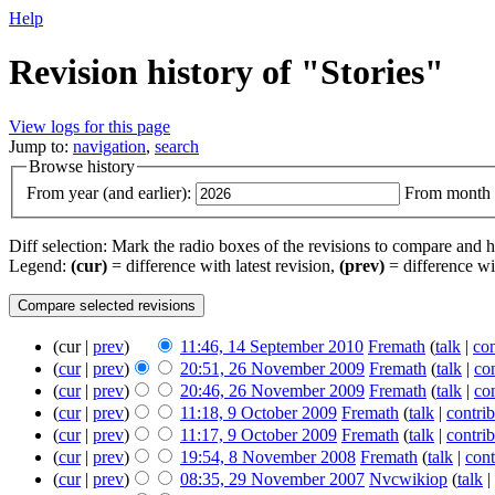
Help
Revision history of "Stories"
View logs for this page
Jump to:
navigation
,
search
Browse history
From year (and earlier):
From month (
Diff selection: Mark the radio boxes of the revisions to compare and hi
Legend:
(cur)
= difference with latest revision,
(prev)
= difference wi
(cur |
prev
)
11:46, 14 September 2010
‎
Fremath
(
talk
|
con
(
cur
|
prev
)
20:51, 26 November 2009
‎
Fremath
(
talk
|
con
(
cur
|
prev
)
20:46, 26 November 2009
‎
Fremath
(
talk
|
con
(
cur
|
prev
)
11:18, 9 October 2009
‎
Fremath
(
talk
|
contrib
(
cur
|
prev
)
11:17, 9 October 2009
‎
Fremath
(
talk
|
contrib
(
cur
|
prev
)
19:54, 8 November 2008
‎
Fremath
(
talk
|
cont
(
cur
|
prev
)
08:35, 29 November 2007
‎
Nvcwikiop
(
talk
|