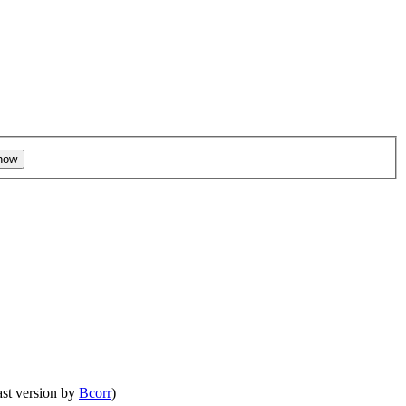
ast version by
Bcorr
)