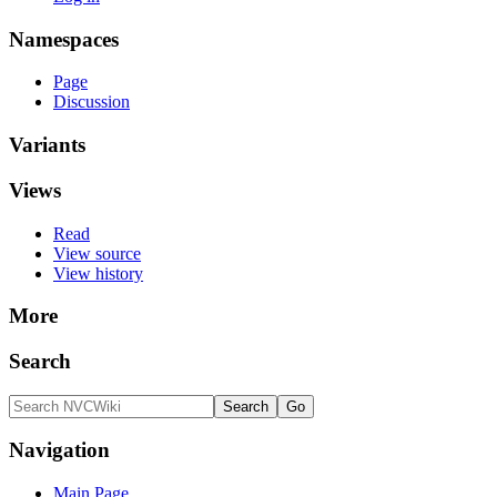
Namespaces
Page
Discussion
Variants
Views
Read
View source
View history
More
Search
Navigation
Main Page