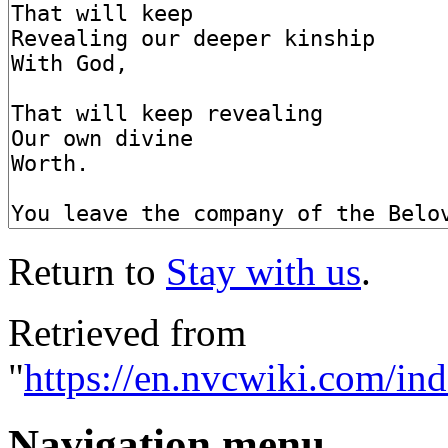
Return to
Stay with us
.
Retrieved from
"
https://en.nvcwiki.com/in
Navigation menu