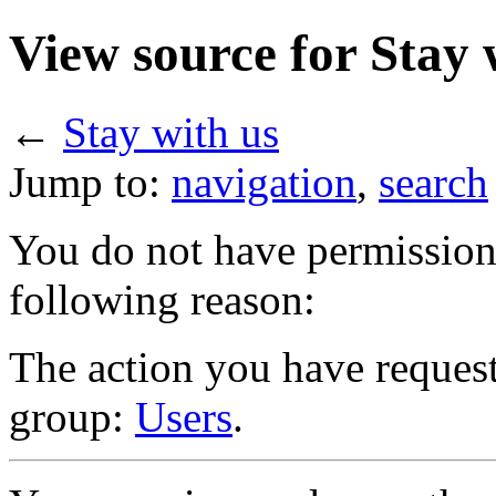
View source for Stay 
←
Stay with us
Jump to:
navigation
,
search
You do not have permission t
following reason:
The action you have requeste
group:
Users
.