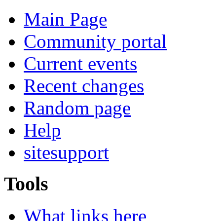
Main Page
Community portal
Current events
Recent changes
Random page
Help
sitesupport
Tools
What links here