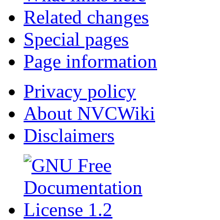
Related changes
Special pages
Page information
Privacy policy
About NVCWiki
Disclaimers