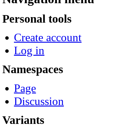
Personal tools
Create account
Log in
Namespaces
Page
Discussion
Variants