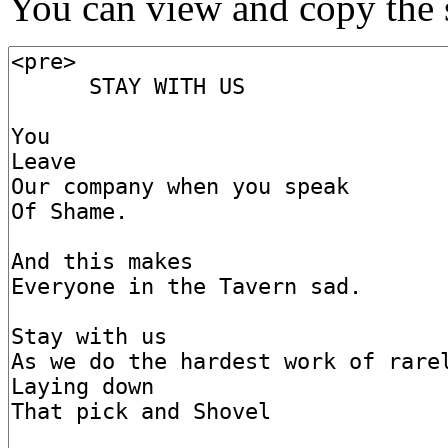
You can view and copy the s