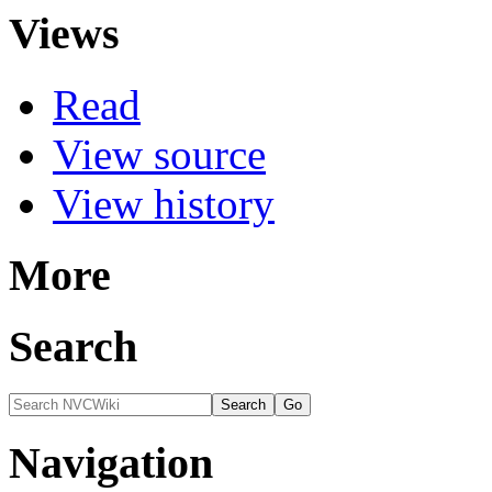
Views
Read
View source
View history
More
Search
Navigation