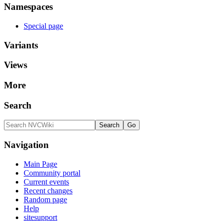
Namespaces
Special page
Variants
Views
More
Search
Navigation
Main Page
Community portal
Current events
Recent changes
Random page
Help
sitesupport