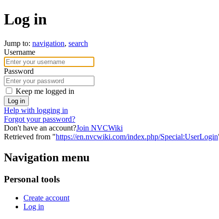
Log in
Jump to:
navigation
,
search
Username
Password
Keep me logged in
Log in
Help with logging in
Forgot your password?
Don't have an account?
Join NVCWiki
Retrieved from "
https://en.nvcwiki.com/index.php/Special:UserLogin
Navigation menu
Personal tools
Create account
Log in