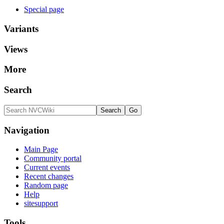
Special page
Variants
Views
More
Search
Navigation
Main Page
Community portal
Current events
Recent changes
Random page
Help
sitesupport
Tools