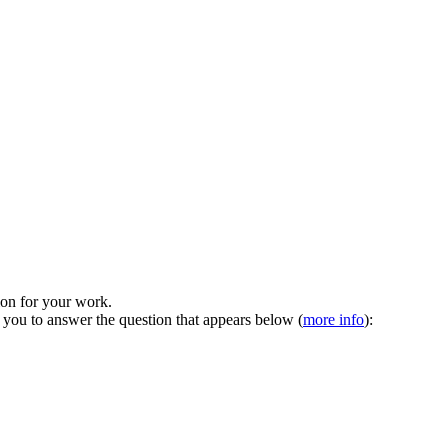
tion for your work.
 you to answer the question that appears below (
more info
):