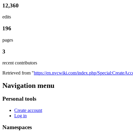
12,360
edits
196
pages
3
recent contributors
Retrieved from "
https://en.nvcwiki.com/index.php/Special:CreateAcc
Navigation menu
Personal tools
Create account
Log in
Namespaces