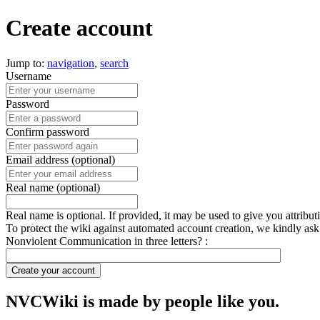
Create account
Jump to:
navigation
,
search
Username
Password
Confirm password
Email address (optional)
Real name (optional)
Real name is optional. If provided, it may be used to give you attribu
To protect the wiki against automated account creation, we kindly ask
Nonviolent Communication in three letters? :
Create your account
NVCWiki is made by people like you.