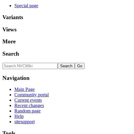
Special page
Variants
Views
More
Search
Navigation
Main Page
Community portal
Current events
Recent changes
Random page
Help
sitesupport
Tools