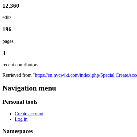
12,360
edits
196
pages
3
recent contributors
Retrieved from "
https://en.nvcwiki.com/index.php/Special:CreateAcc
Navigation menu
Personal tools
Create account
Log in
Namespaces