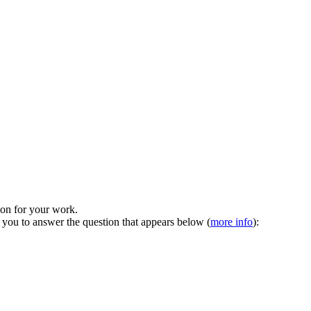
tion for your work.
 you to answer the question that appears below (
more info
):