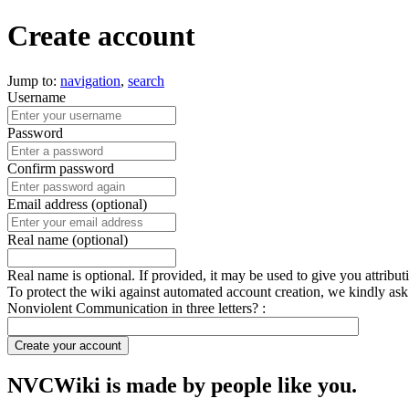
Create account
Jump to:
navigation
,
search
Username
Password
Confirm password
Email address (optional)
Real name (optional)
Real name is optional. If provided, it may be used to give you attribu
To protect the wiki against automated account creation, we kindly ask
Nonviolent Communication in three letters? :
Create your account
NVCWiki is made by people like you.