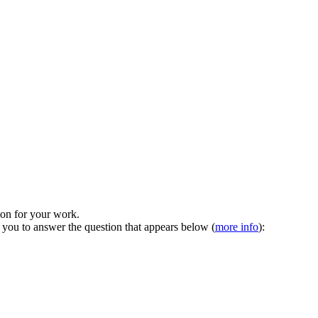
tion for your work.
 you to answer the question that appears below (
more info
):