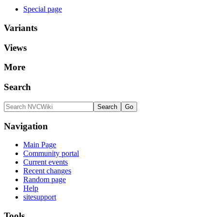
Special page
Variants
Views
More
Search
Navigation
Main Page
Community portal
Current events
Recent changes
Random page
Help
sitesupport
Tools