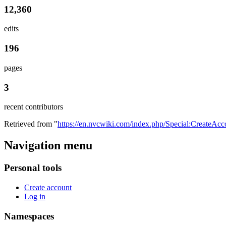
12,360
edits
196
pages
3
recent contributors
Retrieved from "
https://en.nvcwiki.com/index.php/Special:CreateAcc
Navigation menu
Personal tools
Create account
Log in
Namespaces