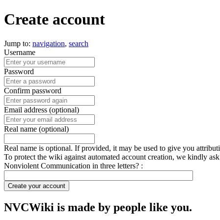
Create account
Jump to:
navigation
,
search
Username
Password
Confirm password
Email address (optional)
Real name (optional)
Real name is optional. If provided, it may be used to give you attribu
To protect the wiki against automated account creation, we kindly ask
Nonviolent Communication in three letters? :
Create your account
NVCWiki is made by people like you.