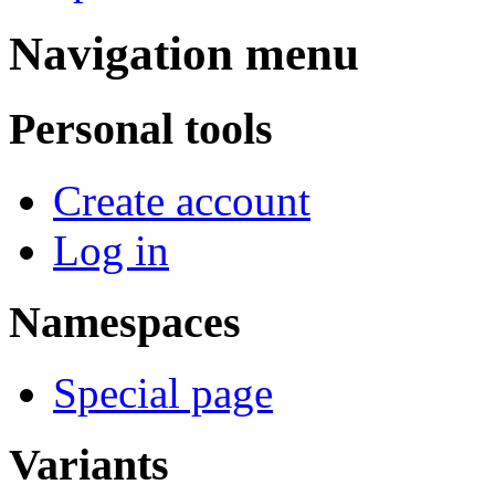
Navigation menu
Personal tools
Create account
Log in
Namespaces
Special page
Variants