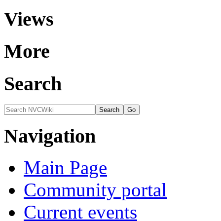
Views
More
Search
Navigation
Main Page
Community portal
Current events