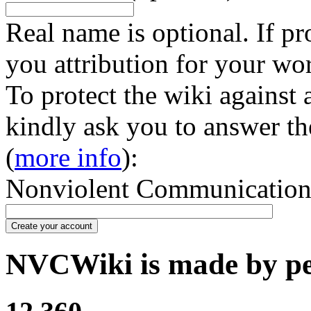
Real name is optional. If pr
you attribution for your wo
To protect the wiki against
kindly ask you to answer th
(
more info
):
Nonviolent Communication in
Create your account
NVCWiki is made by peo