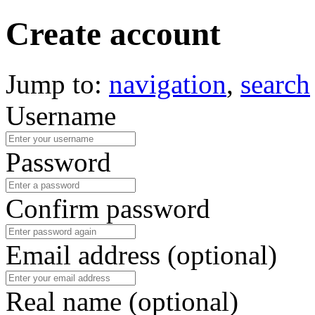
Create account
Jump to:
navigation
,
search
Username
Password
Confirm password
Email address (optional)
Real name (optional)