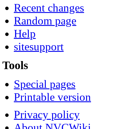
Recent changes
Random page
Help
sitesupport
Tools
Special pages
Printable version
Privacy policy
About NVCWiki