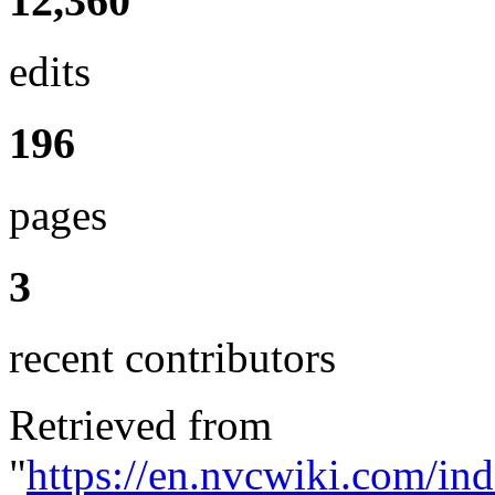
12,360
edits
196
pages
3
recent contributors
Retrieved from
"
https://en.nvcwiki.com/in