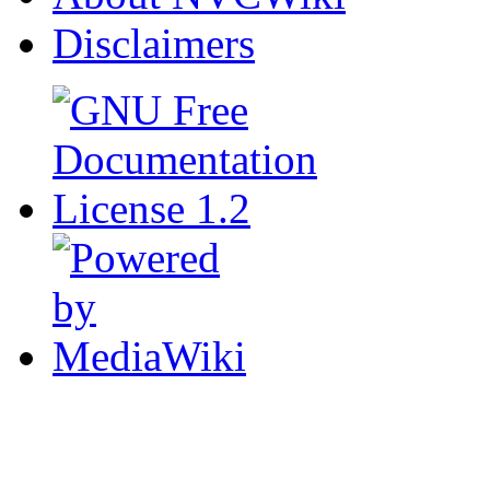
Disclaimers