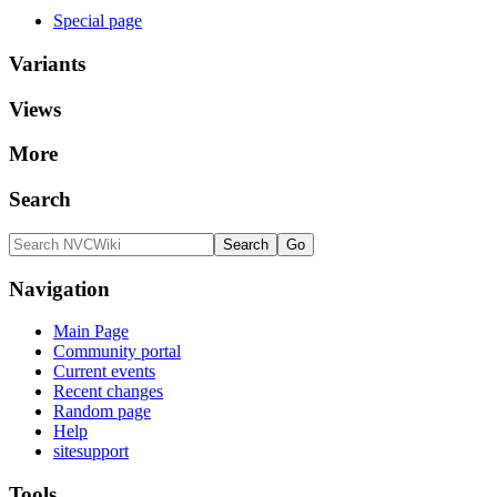
Special page
Variants
Views
More
Search
Navigation
Main Page
Community portal
Current events
Recent changes
Random page
Help
sitesupport
Tools