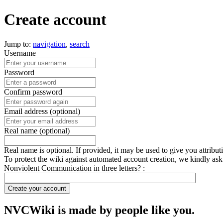
Create account
Jump to:
navigation
,
search
Username
Password
Confirm password
Email address (optional)
Real name (optional)
Real name is optional. If provided, it may be used to give you attribu
To protect the wiki against automated account creation, we kindly ask
Nonviolent Communication in three letters? :
Create your account
NVCWiki is made by people like you.