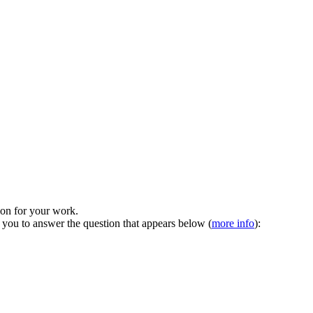
tion for your work.
 you to answer the question that appears below (
more info
):