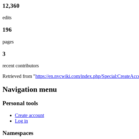
12,360
edits
196
pages
3
recent contributors
Retrieved from "
https://en.nvcwiki.com/index.php/Special:CreateAcc
Navigation menu
Personal tools
Create account
Log in
Namespaces