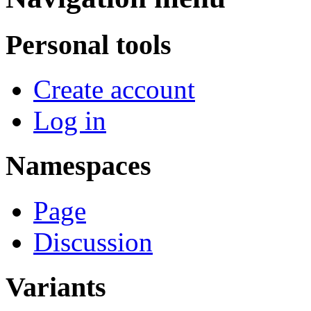
Personal tools
Create account
Log in
Namespaces
Page
Discussion
Variants