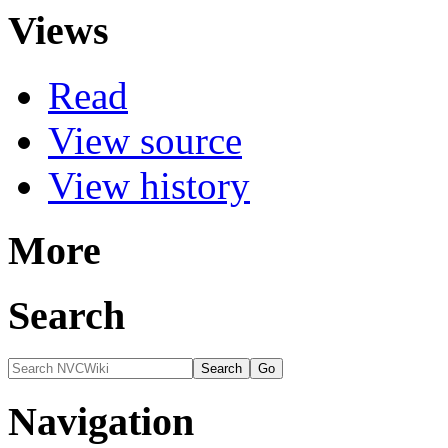
Views
Read
View source
View history
More
Search
Navigation