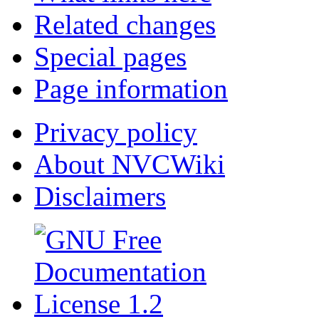
Related changes
Special pages
Page information
Privacy policy
About NVCWiki
Disclaimers