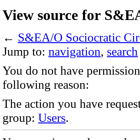
View source for S&EA
←
S&EA/O Sociocratic Cir
Jump to:
navigation
,
search
You do not have permission t
following reason:
The action you have requeste
group:
Users
.