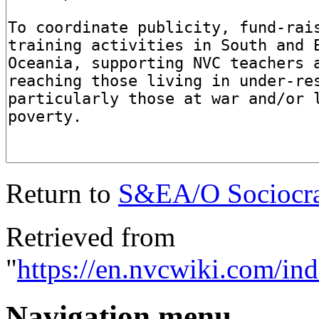
Return to
S&EA/O Sociocrat
Retrieved from
"
https://en.nvcwiki.com/i
Navigation menu