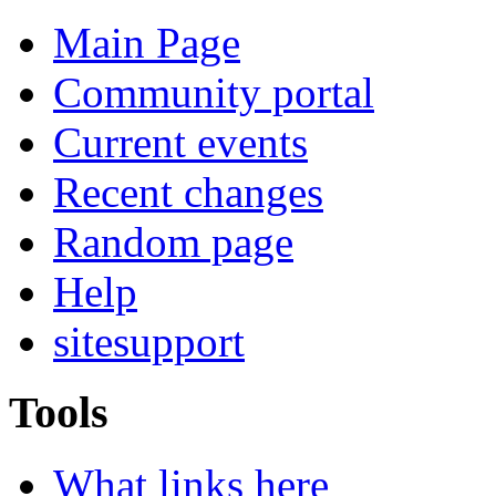
Main Page
Community portal
Current events
Recent changes
Random page
Help
sitesupport
Tools
What links here