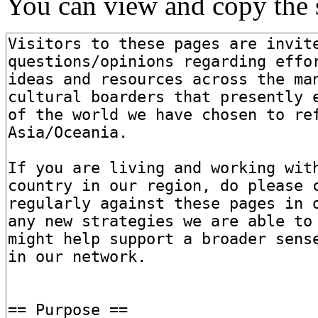
You can view and copy the s