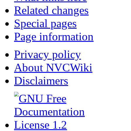
Related changes
Special pages
Page information
Privacy policy
About NVCWiki
Disclaimers