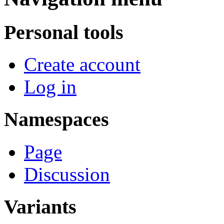
Personal tools
Create account
Log in
Namespaces
Page
Discussion
Variants