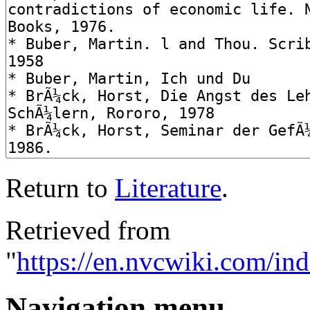
Return to
Literature
.
Retrieved from
"
https://en.nvcwiki.com/ind
Navigation menu