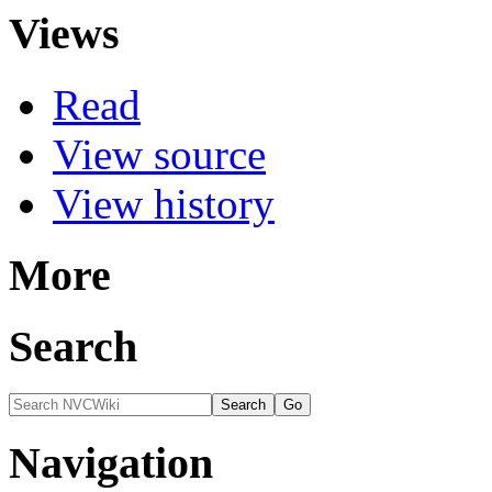
Views
Read
View source
View history
More
Search
Navigation