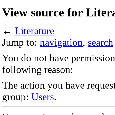
View source for Liter
←
Literature
Jump to:
navigation
,
search
You do not have permission t
following reason:
The action you have requeste
group:
Users
.