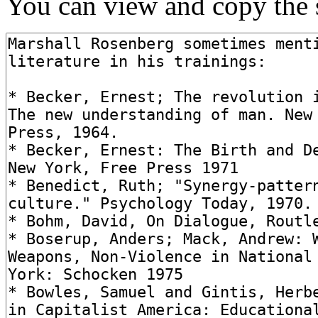
You can view and copy the s