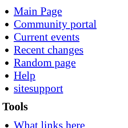
Main Page
Community portal
Current events
Recent changes
Random page
Help
sitesupport
Tools
What links here