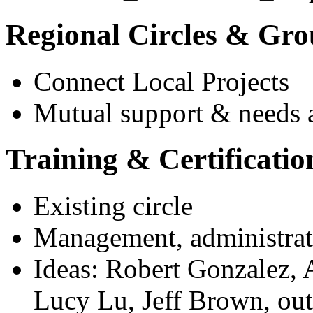
Regional Circles & Gro
Connect Local Projects
Mutual support & needs a
Training & Certificatio
Existing circle
Management, administrat
Ideas: Robert Gonzalez, 
Lucy Lu, Jeff Brown, outsi