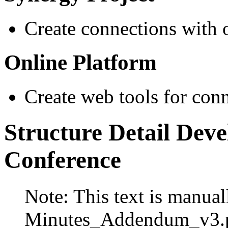
Create connections with 
Online Platform
Create web tools for conne
Structure Detail Dev
Conference
Note: This text is manual
Minutes_Addendum_v3.p