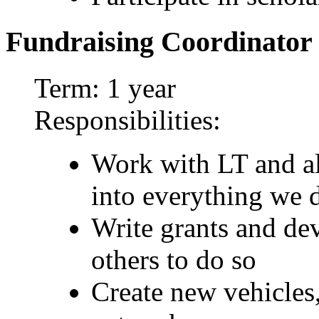
Fundraising Coordinator
Term: 1 year
Responsibilities:
Work with LT and all
into everything we 
Write grants and dev
others to do so
Create new vehicles