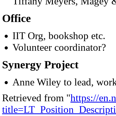
Tiffany Meyers, Magey 
Office
IIT Org, bookshop etc.
Volunteer coordinator?
Synergy Project
Anne Wiley to lead, work
Retrieved from "
https://en
title=LT_Position_Descrip