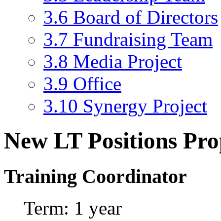
3.6
Board of Directors
3.7
Fundraising Team
3.8
Media Project
3.9
Office
3.10
Synergy Project
New LT Positions Pro
Training Coordinator
Term: 1 year