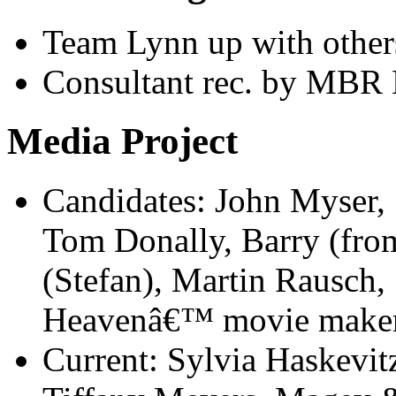
Team Lynn up with other
Consultant rec. by MBR 
Media Project
Candidates: John Myser,
Tom Donally, Barry (fro
(Stefan), Martin Rausch, 
Heavenâ€™ movie maker:
Current: Sylvia Haskevitz