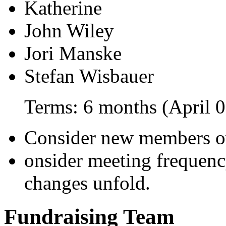
Katherine
John Wiley
Jori Manske
Stefan Wisbauer
Terms: 6 months (April 0
Consider new members o
onsider meeting frequenc
changes unfold.
Fundraising Team