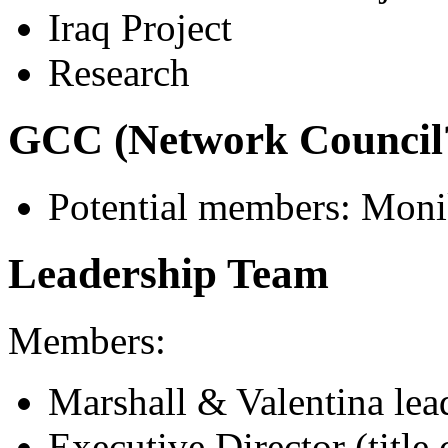
Iraq Project
Research
GCC (Network Council
Potential members: Monika
Leadership Team
Members:
Marshall & Valentina lea
Executive Director (title