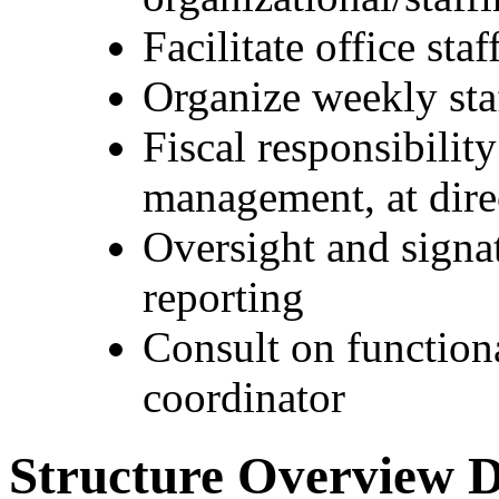
Facilitate office sta
Organize weekly sta
Fiscal responsibilit
management, at dir
Oversight and signa
reporting
Consult on functiona
coordinator
Structure Overview D