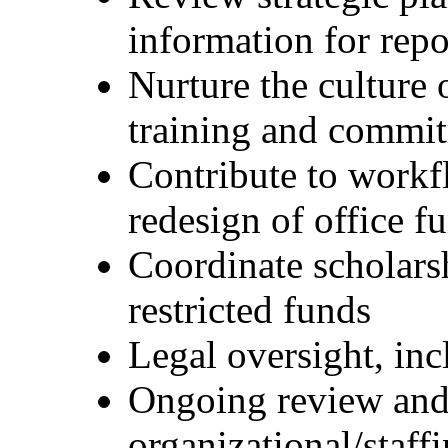
information for repo
Nurture the culture 
training and commi
Contribute to workf
redesign of office f
Coordinate scholarsh
restricted funds
Legal oversight, in
Ongoing review and
organizational/staffi