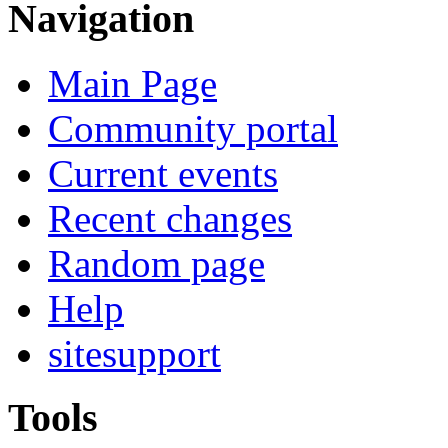
Navigation
Main Page
Community portal
Current events
Recent changes
Random page
Help
sitesupport
Tools