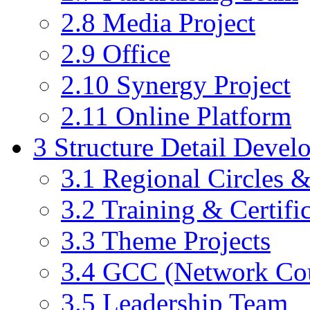
2.8
Media Project
2.9
Office
2.10
Synergy Project
2.11
Online Platform
3
Structure Detail Devel
3.1
Regional Circles 
3.2
Training & Certific
3.3
Theme Projects
3.4
GCC (Network Cou
3.5
Leadership Team