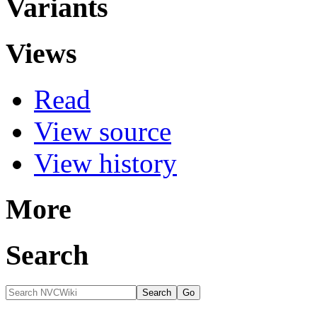
Variants
Views
Read
View source
View history
More
Search