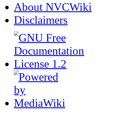
About NVCWiki
Disclaimers