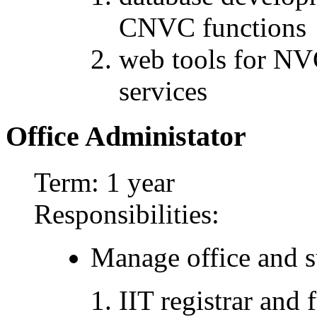
CNVC functions
web tools for N
services
Office Administator
Term: 1 year
Responsibilities:
Manage office and su
IIT registrar and 