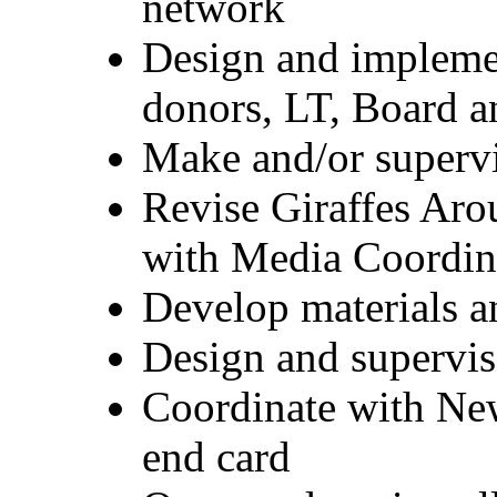
network
Design and impleme
donors, LT, Board 
Make and/or supervi
Revise Giraffes Aro
with Media Coordin
Develop materials an
Design and supervise
Coordinate with News
end card