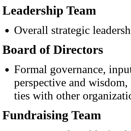
Leadership Team
Overall strategic leaders
Board of Directors
Formal governance, input 
perspective and wisdom, 
ties with other organizati
Fundraising Team