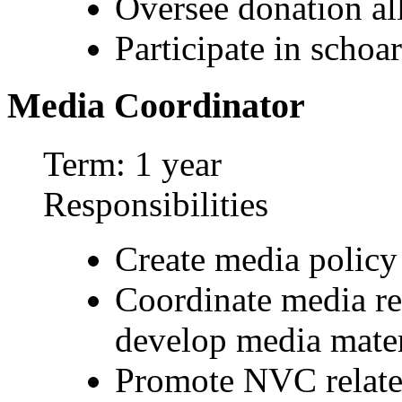
Oversee donation al
Participate in schoa
Media Coordinator
Term: 1 year
Responsibilities
Create media policy
Coordinate media re
develop media mater
Promote NVC relate