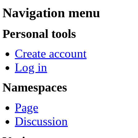
Navigation menu
Personal tools
Create account
Log in
Namespaces
Page
Discussion