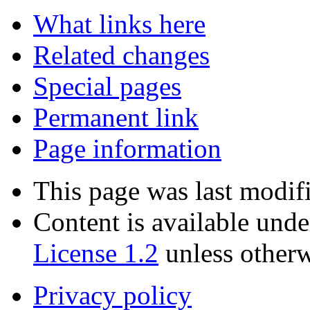
What links here
Related changes
Special pages
Permanent link
Page information
This page was last modif
Content is available und
License 1.2
unless otherw
Privacy policy