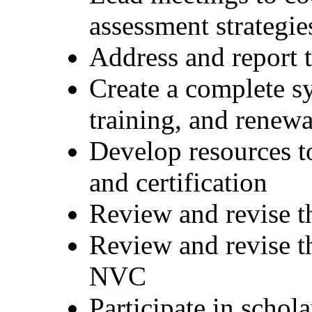
assessment strategi
Address and report t
Create a complete sy
training, and renewa
Develop resources to
and certification
Review and revise t
Review and revise th
NVC
Participate in schol