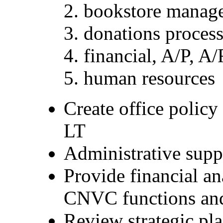
bookstore manage
donations process
financial, A/P, A/
human resources
Create office policy
LT
Administrative supp
Provide financial an
CNVC functions and
Review strategic pla