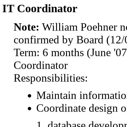
IT Coordinator
Note:
William Poehner n
confirmed by Board (12/
Term: 6 months (June '07)
Coordinator
Responsibilities:
Maintain information
Coordinate design o
database develop