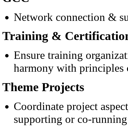
Network connection & s
Training & Certificatio
Ensure training organizat
harmony with principles 
Theme Projects
Coordinate project aspec
supporting or co-running 