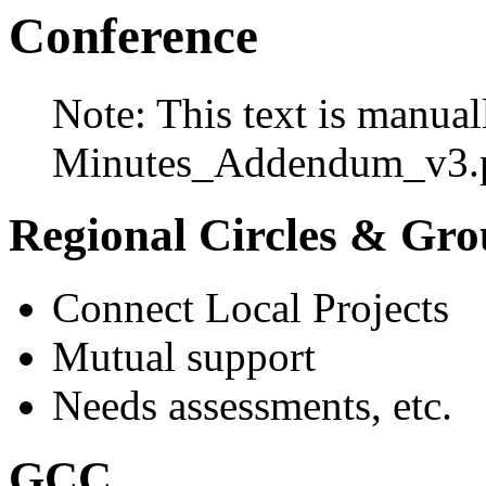
Conference
Note: This text is manual
Minutes_Addendum_v3.p
Regional Circles & Gro
Connect Local Projects
Mutual support
Needs assessments, etc.
GCC