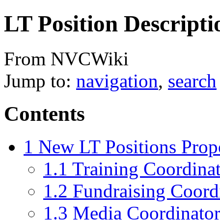
LT Position Descripti
From NVCWiki
Jump to:
navigation
,
search
Contents
1
New LT Positions Prop
1.1
Training Coordina
1.2
Fundraising Coord
1.3
Media Coordinato