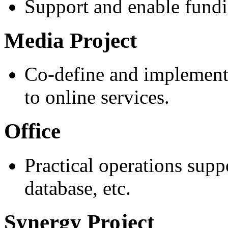
Support and enable fundin
Media Project
Co-define and implement 
to online services.
Office
Practical operations supp
database, etc.
Synergy Project