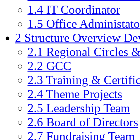
1.4
IT Coordinator
1.5
Office Administato
2
Structure Overview De
2.1
Regional Circles 
2.2
GCC
2.3
Training & Certific
2.4
Theme Projects
2.5
Leadership Team
2.6
Board of Directors
2.7
Fundraising Team