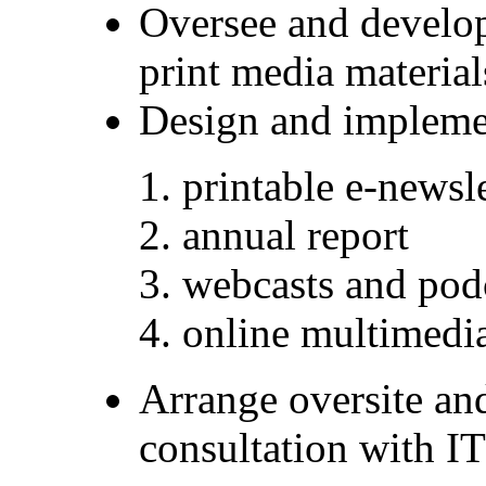
Oversee and develo
print media materia
Design and implemen
printable e-newsl
annual report
webcasts and pod
online multimedi
Arrange oversite and
consultation with I