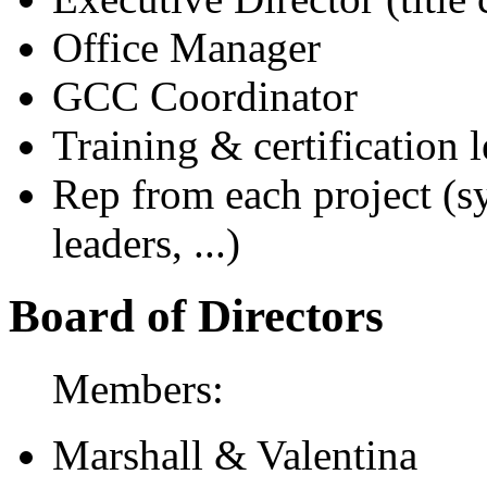
Office Manager
GCC Coordinator
Training & certification 
Rep from each project (sy
leaders, ...)
Board of Directors
Members:
Marshall & Valentina