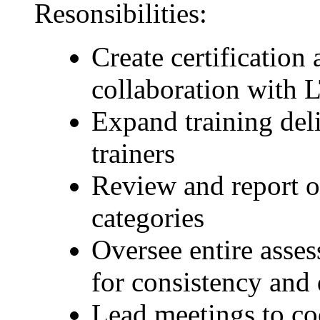
Resonsibilities:
Create certification 
collaboration with 
Expand training del
trainers
Review and report on
categories
Oversee entire asses
for consistency and 
Lead meetings to co