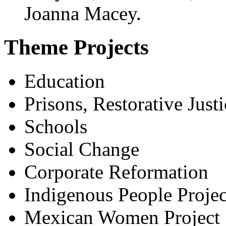
Joanna Macey.
Theme Projects
Education
Prisons, Restorative Justi
Schools
Social Change
Corporate Reformation
Indigenous People Projec
Mexican Women Project