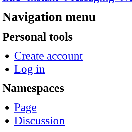
Navigation menu
Personal tools
Create account
Log in
Namespaces
Page
Discussion