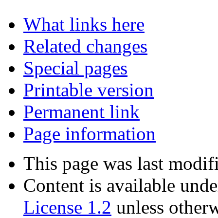
What links here
Related changes
Special pages
Printable version
Permanent link
Page information
This page was last modif
Content is available und
License 1.2
unless otherw