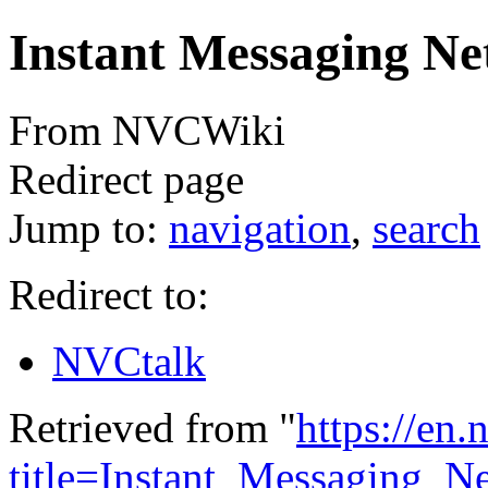
Instant Messaging N
From NVCWiki
Redirect page
Jump to:
navigation
,
search
Redirect to:
NVCtalk
Retrieved from "
https://en
title=Instant_Messaging_