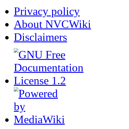
Privacy policy
About NVCWiki
Disclaimers