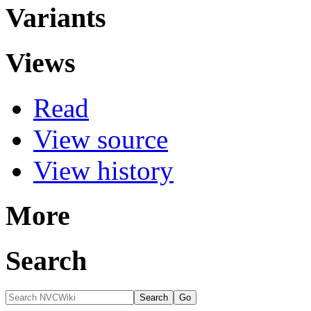
Variants
Views
Read
View source
View history
More
Search