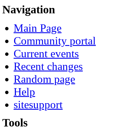
Navigation
Main Page
Community portal
Current events
Recent changes
Random page
Help
sitesupport
Tools