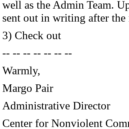
well as the Admin Team. Up
sent out in writing after the
3) Check out
-- -- -- -- -- -- --
Warmly,
Margo Pair
Administrative Director
Center for Nonviolent Com