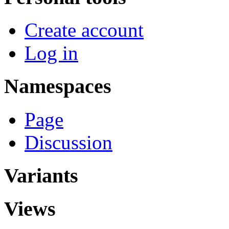
Create account
Log in
Namespaces
Page
Discussion
Variants
Views