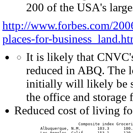
200 of the USA's large
http://www.forbes.com/2006
places-for-business_land.ht
It is likely that CNVC'
reduced in ABQ. The l
initially will likely be
the office and storage f
Reduced cost of living for
                                Composite index Groceries	Housing	 Utilities    Transportation  Health care	Misc. goods/serv
                Albuquerque, N.M.	103.3	   100.2	107.9	    122.3	    100.0	96.8	         96.8
