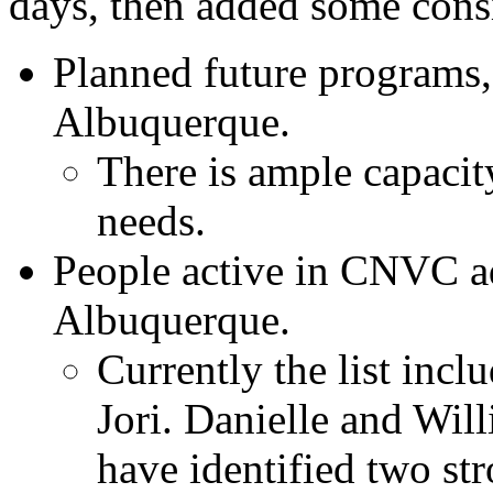
days, then added some cons
Planned future programs, 
Albuquerque.
There is ample capaci
needs.
People active in CNVC ad
Albuquerque.
Currently the list incl
Jori. Danielle and Wi
have identified two st