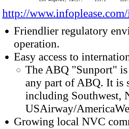
http://www.infoplease.com
Friendlier regulatory env
operation.
Easy access to internation
The ABQ "Sunport" is 1
any part of ABQ. It is 
including Southwest, 
USAirway/AmericaWe
Growing local NVC commu