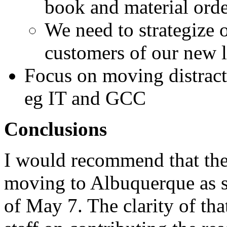
book and material orde
We need to strategize 
customers of our new 
Focus on moving distract
eg IT and GCC
Conclusions
I would recommend that th
moving to Albuquerque as so
of May 7. The clarity of tha