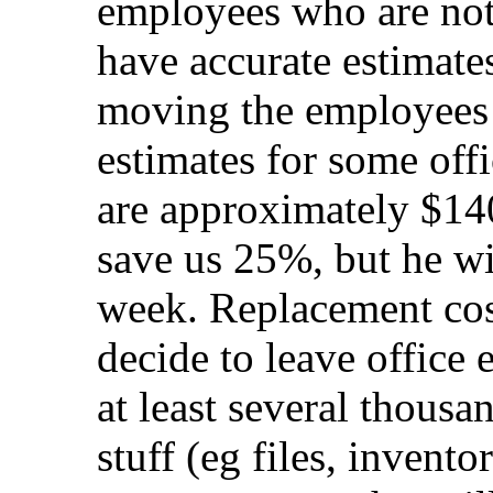
employees who are not
have accurate estimates
moving the employees
estimates for some offi
are approximately $14
save us 25%, but he wil
week. Replacement cos
decide to leave office 
at least several thousan
stuff (eg files, invent