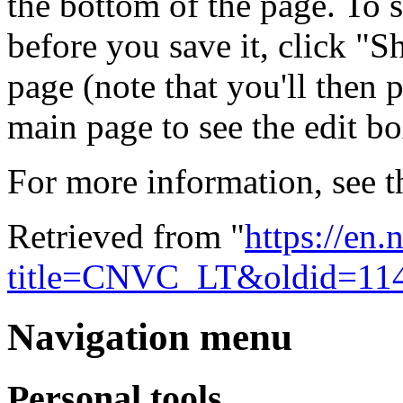
the bottom of the page. To s
before you save it, click "
page (note that you'll then 
main page to see the edit box
For more information, see 
Retrieved from "
https://en
title=CNVC_LT&oldid=11
Navigation menu
Personal tools