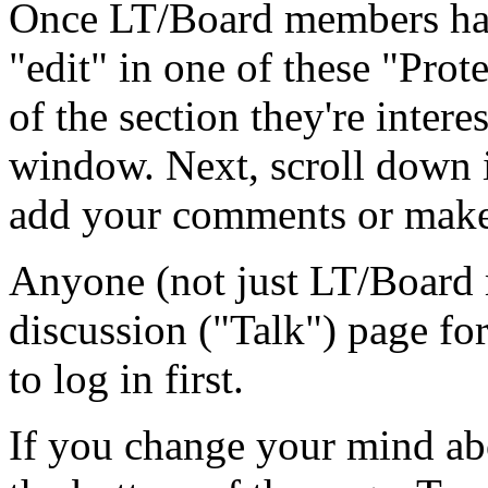
Once LT/Board members hav
"edit" in one of these "Prot
of the section they're intere
window. Next, scroll down in
add your comments or make
Anyone (not just LT/Board 
discussion ("Talk") page for
to log in first.
If you change your mind abo