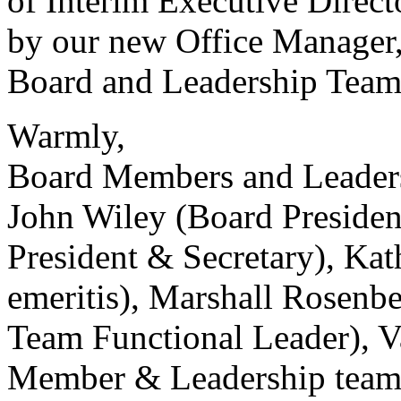
of Interim Executive Direct
by our new Office Manager,
Board and Leadership Team
Warmly,
Board Members and Leader
John Wiley (Board Presiden
President & Secretary), Kat
emeritis), Marshall Rosen
Team Functional Leader), V
Member & Leadership team 