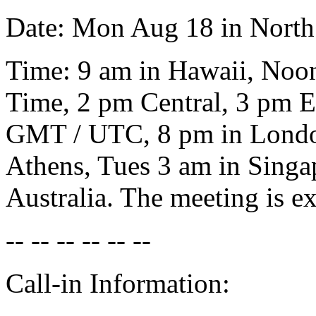
Date: Mon Aug 18 in North
Time: 9 am in Hawaii, Noon
Time, 2 pm Central, 3 pm Ea
GMT / UTC, 8 pm in London
Athens, Tues 3 am in Singa
Australia. The meeting is ex
-- -- -- -- -- --
Call-in Information: