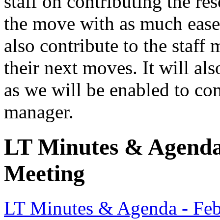
staff on contributing the re
the move with as much ease 
also contribute to the staff
their next moves. It will als
as we will be enabled to co
manager.
LT Minutes & Agenda 
Meeting
LT Minutes & Agenda - Feb