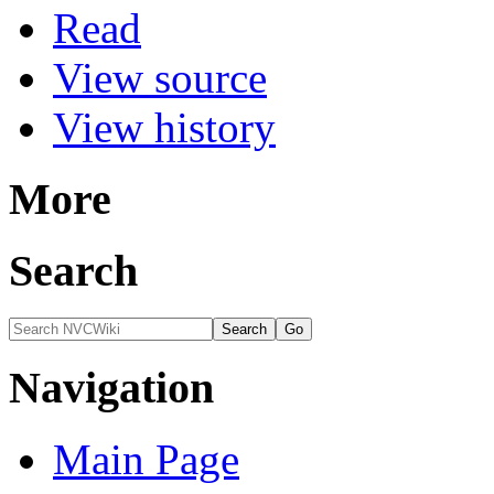
Read
View source
View history
More
Search
Navigation
Main Page