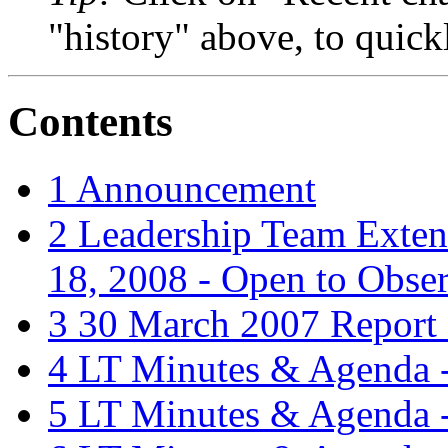
"history" above, to quick
Contents
1
Announcement
2
Leadership Team Exte
18, 2008 - Open to Obse
3
30 March 2007 Report
4
LT Minutes & Agenda -
5
LT Minutes & Agenda -