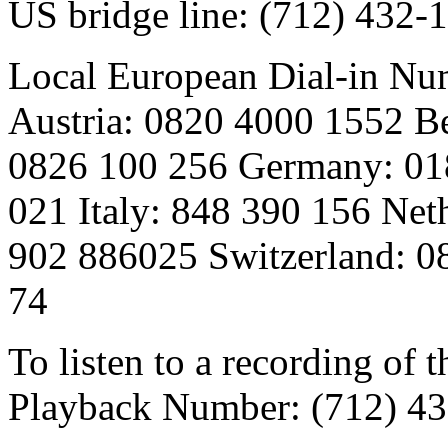
US bridge line: (712) 432
Local European Dial-in Nu
Austria: 0820 4000 1552 B
0826 100 256 Germany: 018
021 Italy: 848 390 156 Net
902 886025 Switzerland: 0
74
To listen to a recording of t
Playback Number: (712) 4