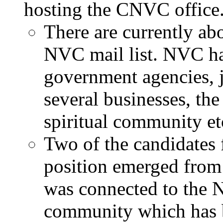
hosting the CNVC office
There are currently a
NVC mail list. NVC has
government agencies, 
several businesses, th
spiritual community et
Two of the candidates 
position emerged fro
was connected to the 
community which has 