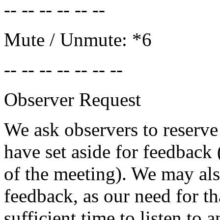
-- -- -- -- -- --
Mute / Unmute: *6
-- -- -- -- -- -- --
Observer Request
We ask observers to reserv
have set aside for feedback
of the meeting). We may als
feedback, as our need for th
sufficient time to listen to