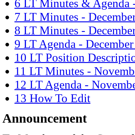
6
LT Minutes & Agenda -
7
LT Minutes - Decembe
8
LT Minutes - December
9
LT Agenda - December
10
LT Position Descripti
11
LT Minutes - Novemb
12
LT Agenda - Novembe
13
How To Edit
Announcement