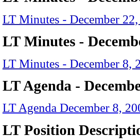
LT Minutes - December 22,
LT Minutes - Decembe
LT Minutes - December 8, 
LT Agenda - Decembe
LT Agenda December 8, 20
LT Position Descripti