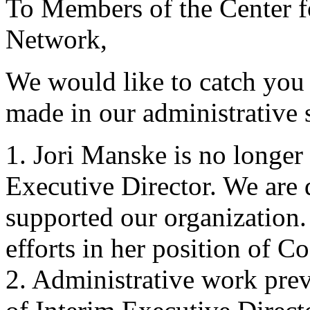
To Members of the Center 
Network,
We would like to catch you
made in our administrative s
1. Jori Manske is no longer 
Executive Director. We are 
supported our organization.
efforts in her position of C
2. Administrative work prev