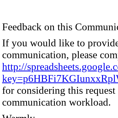
Feedback on this Communic
If you would like to provid
communication, please comp
http://spreadsheets.google
key=p6HBFi7KGIunxxRpl
for considering this reques
communication workload.