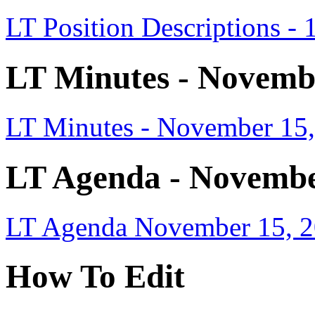
LT Position Descriptions - 
LT Minutes - Novemb
LT Minutes - November 15
LT Agenda - Novembe
LT Agenda November 15, 2
How To Edit