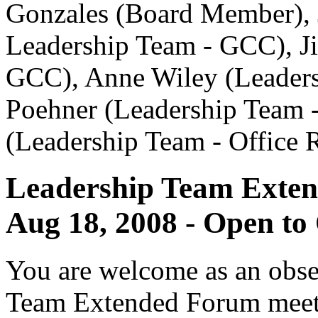
Gonzales (Board Member),
Leadership Team - GCC), J
GCC), Anne Wiley (Leaders
Poehner (Leadership Team -
(Leadership Team - Office R
Leadership Team Exte
Aug 18, 2008 - Open to
You are welcome as an obse
Team Extended Forum meet