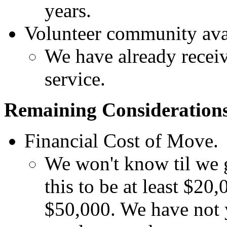
years.
Volunteer community ava
We have already receiv
service.
Remaining Consideration
Financial Cost of Move.
We won't know til we g
this to be at least $20
$50,000. We have not y