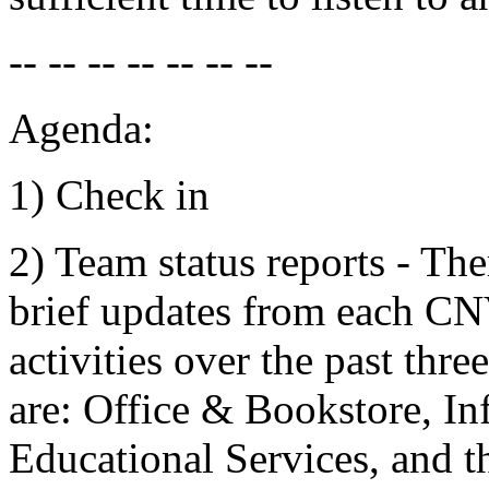
-- -- -- -- -- -- --
Agenda:
1) Check in
2) Team status reports - The
brief updates from each C
activities over the past th
are: Office & Bookstore, I
Educational Services, and 