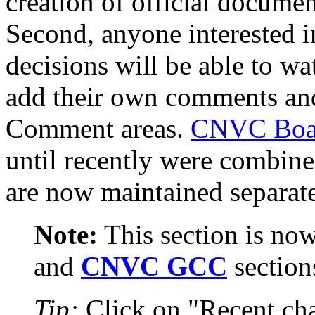
creation of official documen
Second, anyone interested 
decisions will be able to w
add their own comments and
Comment areas.
CNVC Boa
until recently were combine
are now maintained separate
Note:
This section is now
and
CNVC GCC
section
Tip:
Click on "Recent cha