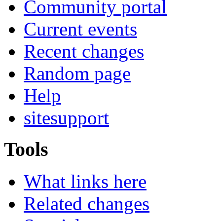
Community portal
Current events
Recent changes
Random page
Help
sitesupport
Tools
What links here
Related changes