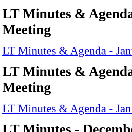
LT Minutes & Agenda
Meeting
LT Minutes & Agenda - Jan
LT Minutes & Agenda 
Meeting
LT Minutes & Agenda - Jan
LT Minutes - Decemb