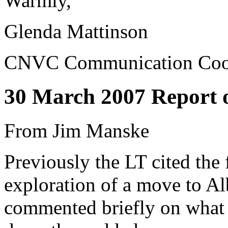
Warmly,
Glenda Mattinson
CNVC Communication Coor
30 March 2007 Report
From Jim Manske
Previously the LT cited the
exploration of a move to A
commented briefly on what I