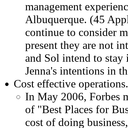
management experience
Albuquerque. (45 Appl
continue to consider 
present they are not in
and Sol intend to stay 
Jenna's intentions in 
Cost effective operations
In May 2006, Forbes m
of "Best Places for Bu
cost of doing busines