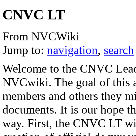
CNVC LT
From NVCWiki
Jump to:
navigation
,
search
Welcome to the CNVC Leade
NVCwiki. The goal of this 
members and others they migh
documents. It is our hope t
way. First, the CNVC LT wil