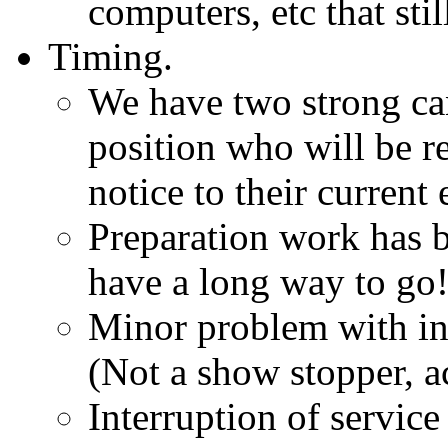
computers, etc that sti
Timing.
We have two strong can
position who will be r
notice to their current
Preparation work has b
have a long way to go
Minor problem with int
(Not a show stopper, a
Interruption of servic