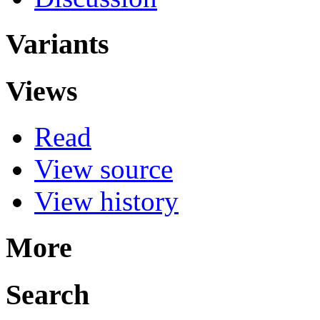
Variants
Views
Read
View source
View history
More
Search