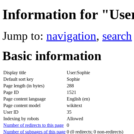
Information for "Use
Jump to:
navigation
,
search
Basic information
Display title
User:Sophie
Default sort key
Sophie
Page length (in bytes)
288
Page ID
1521
Page content language
English (en)
Page content model
wikitext
User ID
35
Indexing by robots
Allowed
Number of redirects to this page
0
Number of subpages of this page
0 (0 redirects; 0 non-redirects)