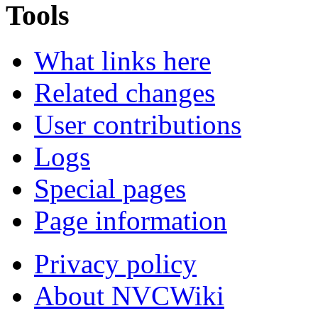
Tools
What links here
Related changes
User contributions
Logs
Special pages
Page information
Privacy policy
About NVCWiki