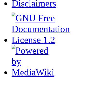
Disclaimers