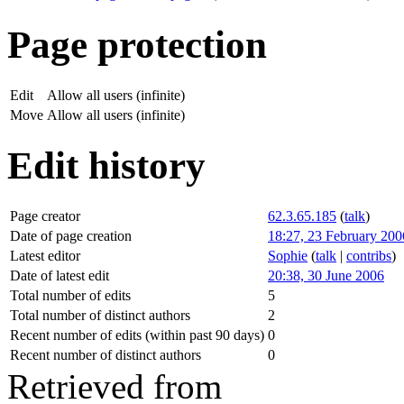
Page protection
Edit
Allow all users (infinite)
Move
Allow all users (infinite)
Edit history
Page creator
62.3.65.185
(
talk
)
Date of page creation
18:27, 23 February 200
Latest editor
Sophie
(
talk
|
contribs
)
Date of latest edit
20:38, 30 June 2006
Total number of edits
5
Total number of distinct authors
2
Recent number of edits (within past 90 days)
0
Recent number of distinct authors
0
Retrieved from