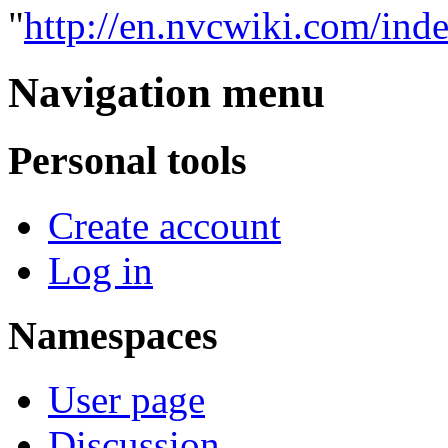
"
http://en.nvcwiki.com/ind
Navigation menu
Personal tools
Create account
Log in
Namespaces
User page
Discussion