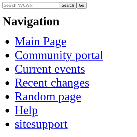
Navigation
Main Page
Community portal
Current events
Recent changes
Random page
Help
sitesupport