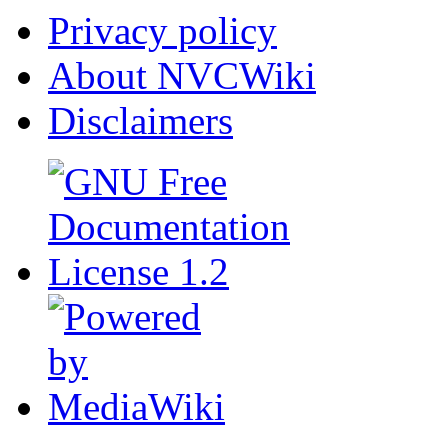
Privacy policy
About NVCWiki
Disclaimers