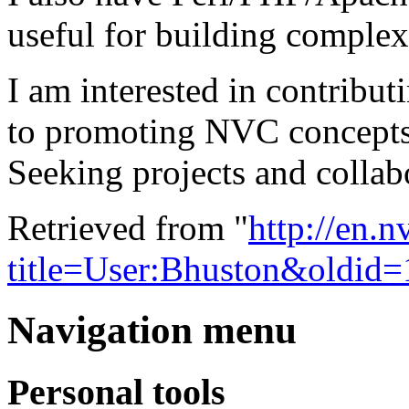
useful for building complex
I am interested in contributi
to promoting NVC concepts 
Seeking projects and collab
Retrieved from "
http://en.
title=User:Bhuston&oldid
Navigation menu
Personal tools