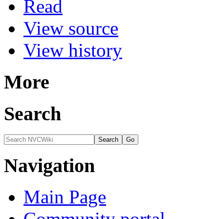
Read
View source
View history
More
Search
Navigation
Main Page
Community portal