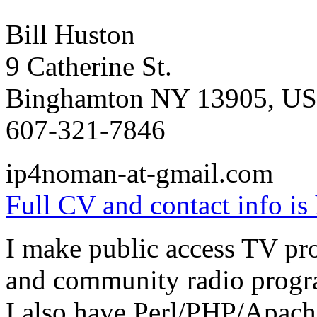
Bill Huston
9 Catherine St.
Binghamton NY 13905, U
607-321-7846
ip4noman-at-gmail.com
Full CV and contact info is 
I make public access TV pr
and community radio progr
I also have Perl/PHP/Apac