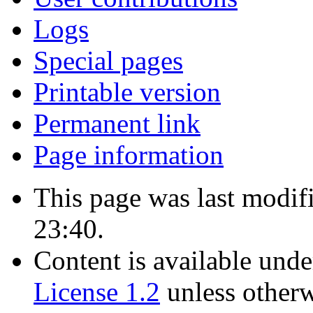
Logs
Special pages
Printable version
Permanent link
Page information
This page was last modif
23:40.
Content is available und
License 1.2
unless otherw