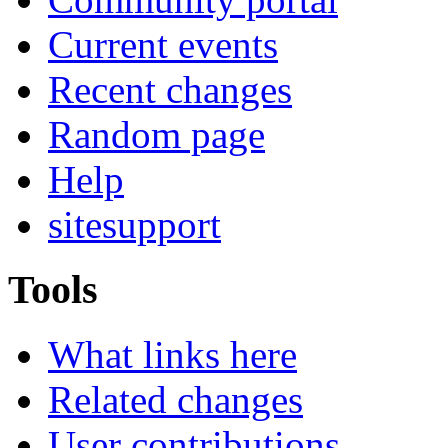
Current events
Recent changes
Random page
Help
sitesupport
Tools
What links here
Related changes
User contributions