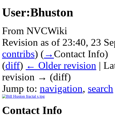
User:Bhuston
From NVCWiki
Revision as of 23:40, 23 
contribs
)
(
→
Contact Info
)
(
diff
)
← Older revision
| La
revision → (diff)
Jump to:
navigation
,
search
Contact Info