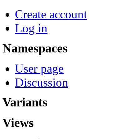
Create account
Log in
Namespaces
User page
Discussion
Variants
Views