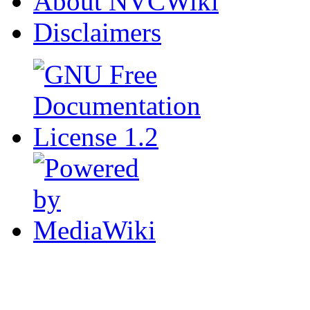
About NVCWiki
Disclaimers