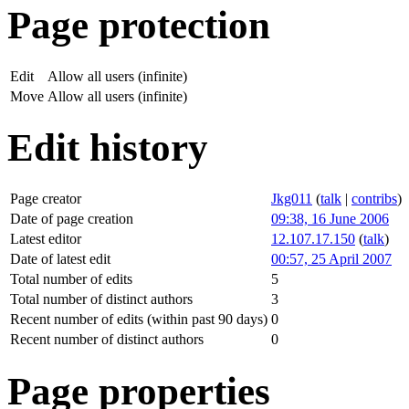
Page protection
Edit
Allow all users (infinite)
Move
Allow all users (infinite)
Edit history
Page creator
Jkg011
(
talk
|
contribs
)
Date of page creation
09:38, 16 June 2006
Latest editor
12.107.17.150
(
talk
)
Date of latest edit
00:57, 25 April 2007
Total number of edits
5
Total number of distinct authors
3
Recent number of edits (within past 90 days)
0
Recent number of distinct authors
0
Page properties