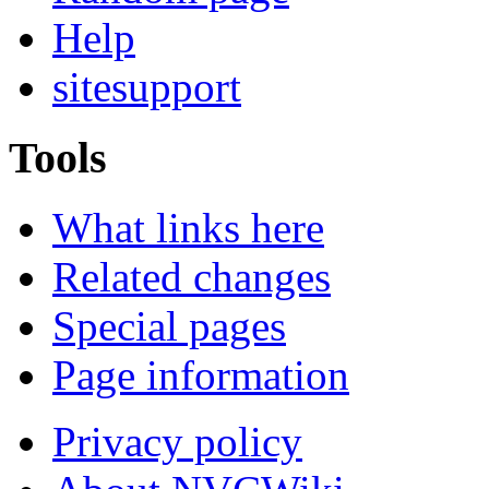
Help
sitesupport
Tools
What links here
Related changes
Special pages
Page information
Privacy policy