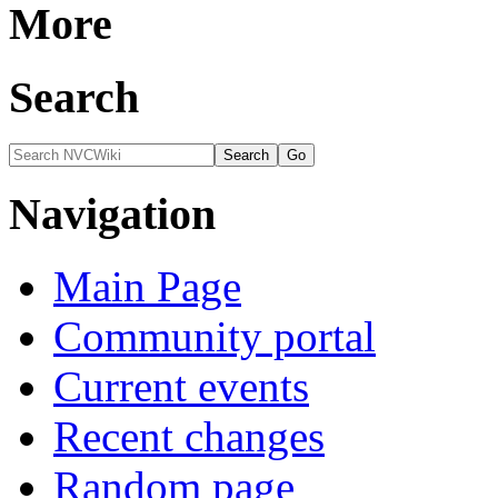
More
Search
Navigation
Main Page
Community portal
Current events
Recent changes
Random page