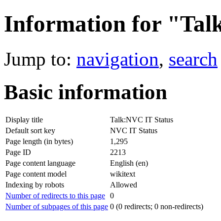
Information for "Tal
Jump to:
navigation
,
search
Basic information
Display title
Talk:NVC IT Status
Default sort key
NVC IT Status
Page length (in bytes)
1,295
Page ID
2213
Page content language
English (en)
Page content model
wikitext
Indexing by robots
Allowed
Number of redirects to this page
0
Number of subpages of this page
0 (0 redirects; 0 non-redirects)