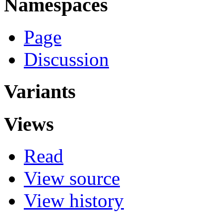
Namespaces
Page
Discussion
Variants
Views
Read
View source
View history