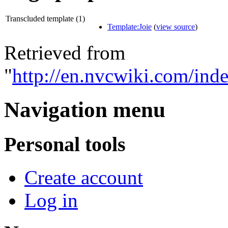
Transcluded template (1)
Template:Joie
(
view source
)
Retrieved from
"
http://en.nvcwiki.com/in
Navigation menu
Personal tools
Create account
Log in