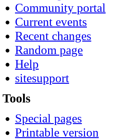
Community portal
Current events
Recent changes
Random page
Help
sitesupport
Tools
Special pages
Printable version