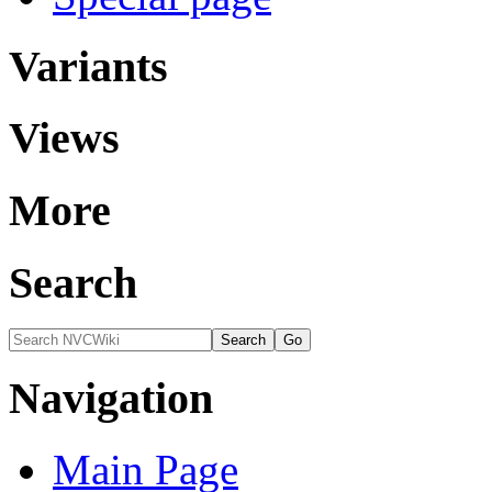
Variants
Views
More
Search
Navigation
Main Page