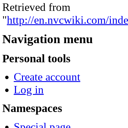
Retrieved from
"
http://en.nvcwiki.com/ind
Navigation menu
Personal tools
Create account
Log in
Namespaces
Special page