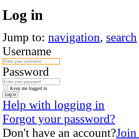
Log in
Jump to:
navigation
,
search
Username
Password
Keep me logged in
Log in
Help with logging in
Forgot your password?
Don't have an account?
Joi