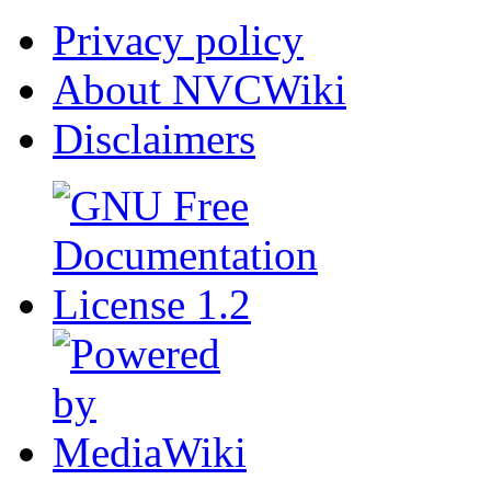
Privacy policy
About NVCWiki
Disclaimers