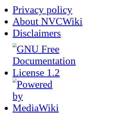
Privacy policy
About NVCWiki
Disclaimers