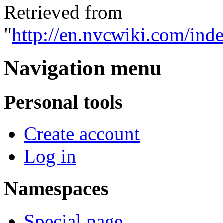
Retrieved from
"
http://en.nvcwiki.com/ind
Navigation menu
Personal tools
Create account
Log in
Namespaces
Special page