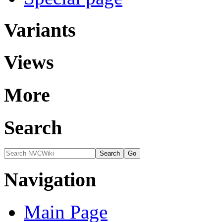
Variants
Views
More
Search
Navigation
Main Page