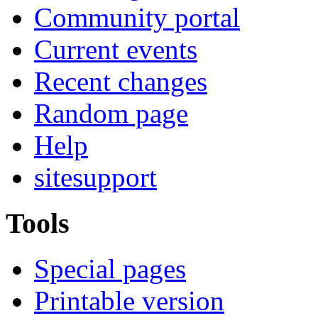
Community portal
Current events
Recent changes
Random page
Help
sitesupport
Tools
Special pages
Printable version