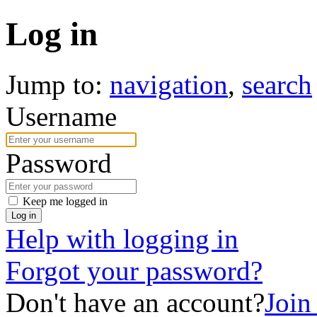
Log in
Jump to:
navigation
,
search
Username
Password
Keep me logged in
Log in
Help with logging in
Forgot your password?
Don't have an account?
Joi