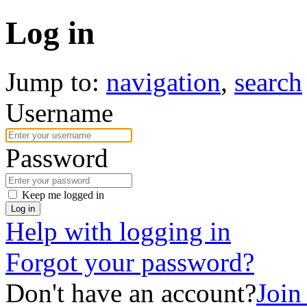
Log in
Jump to:
navigation
,
search
Username
Password
Keep me logged in
Log in
Help with logging in
Forgot your password?
Don't have an account?
Joi