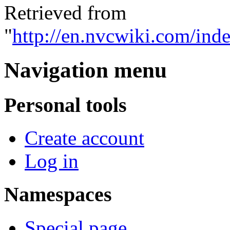
Retrieved from
"
http://en.nvcwiki.com/ind
Navigation menu
Personal tools
Create account
Log in
Namespaces
Special page