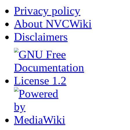
Privacy policy
About NVCWiki
Disclaimers