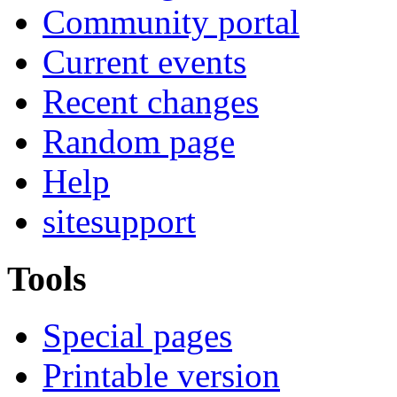
Community portal
Current events
Recent changes
Random page
Help
sitesupport
Tools
Special pages
Printable version