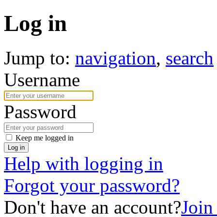
Log in
Jump to:
navigation
,
search
Username
Password
Keep me logged in
Log in
Help with logging in
Forgot your password?
Don't have an account?
Joi