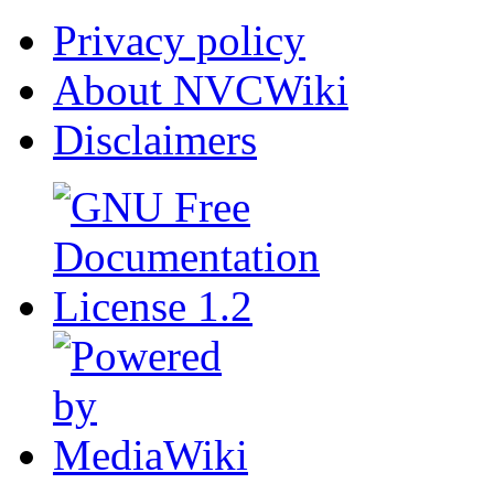
Privacy policy
About NVCWiki
Disclaimers