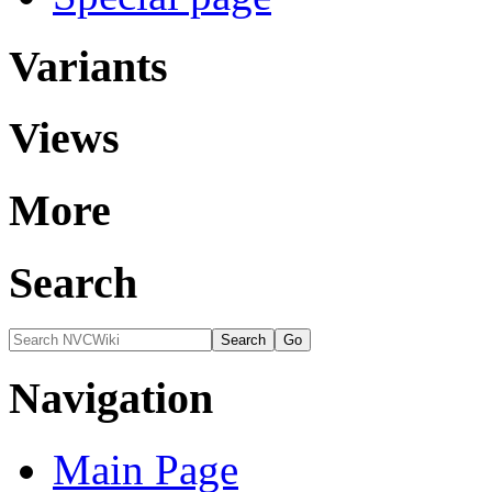
Variants
Views
More
Search
Navigation
Main Page