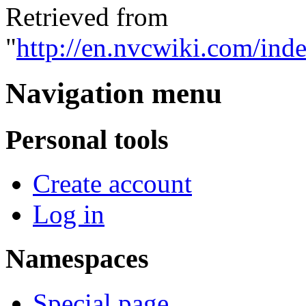
Retrieved from
"
http://en.nvcwiki.com/ind
Navigation menu
Personal tools
Create account
Log in
Namespaces
Special page