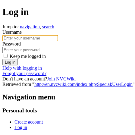
Log in
Jump to:
navigation
,
search
Username
Password
Keep me logged in
Log in
Help with logging in
Forgot your password?
Don't have an account?
Join NVCWiki
Retrieved from "
http://en.nvcwiki.com/index.php/Special:UserLogin
"
Navigation menu
Personal tools
Create account
Log in