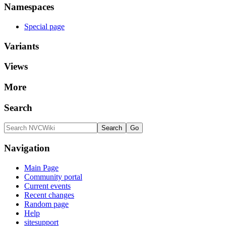
Namespaces
Special page
Variants
Views
More
Search
Navigation
Main Page
Community portal
Current events
Recent changes
Random page
Help
sitesupport