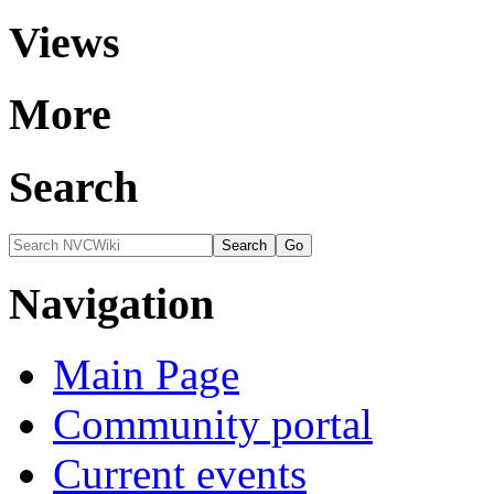
Views
More
Search
Navigation
Main Page
Community portal
Current events