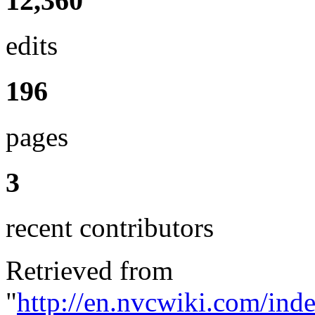
12,360
edits
196
pages
3
recent contributors
Retrieved from
"
http://en.nvcwiki.com/ind