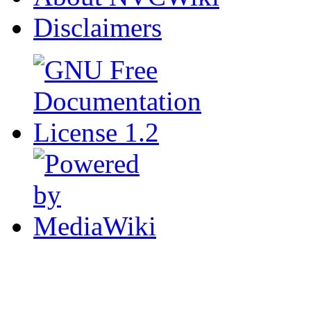
Disclaimers