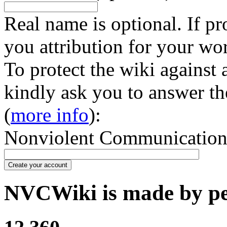
Real name is optional. If pr
you attribution for your wo
To protect the wiki against
kindly ask you to answer th
(
more info
):
Nonviolent Communication in
Create your account
NVCWiki is made by peo