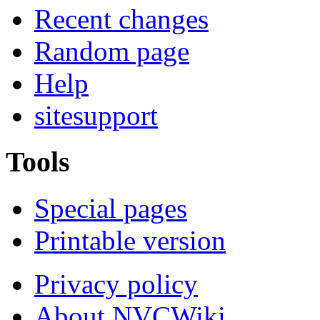
Recent changes
Random page
Help
sitesupport
Tools
Special pages
Printable version
Privacy policy
About NVCWiki