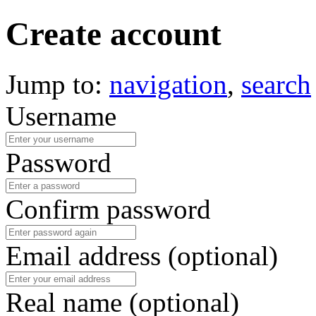
Create account
Jump to:
navigation
,
search
Username
Password
Confirm password
Email address (optional)
Real name (optional)