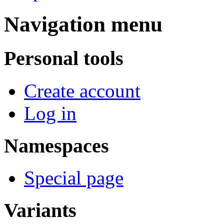
Navigation menu
Personal tools
Create account
Log in
Namespaces
Special page
Variants