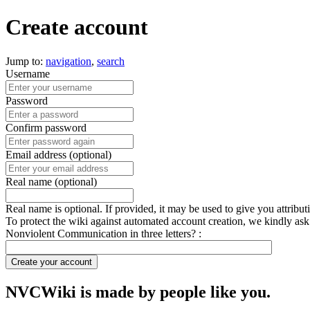
Create account
Jump to:
navigation
,
search
Username
Password
Confirm password
Email address (optional)
Real name (optional)
Real name is optional. If provided, it may be used to give you attribu
To protect the wiki against automated account creation, we kindly ask
Nonviolent Communication in three letters? :
Create your account
NVCWiki is made by people like you.