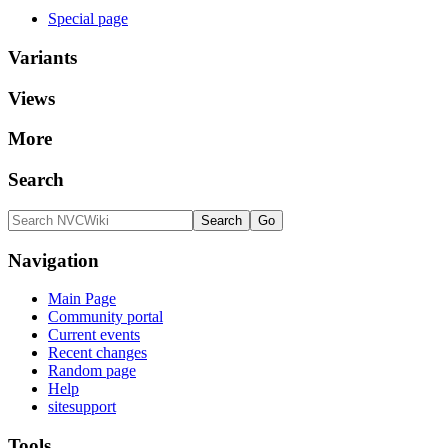
Special page
Variants
Views
More
Search
Navigation
Main Page
Community portal
Current events
Recent changes
Random page
Help
sitesupport
Tools