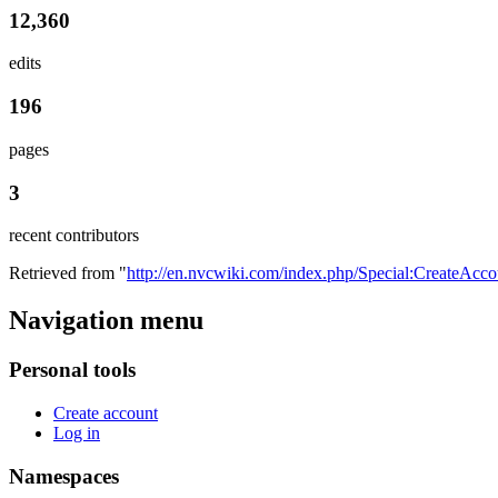
12,360
edits
196
pages
3
recent contributors
Retrieved from "
http://en.nvcwiki.com/index.php/Special:CreateAcco
Navigation menu
Personal tools
Create account
Log in
Namespaces