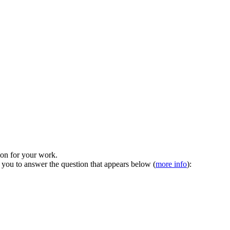
tion for your work.
 you to answer the question that appears below (
more info
):