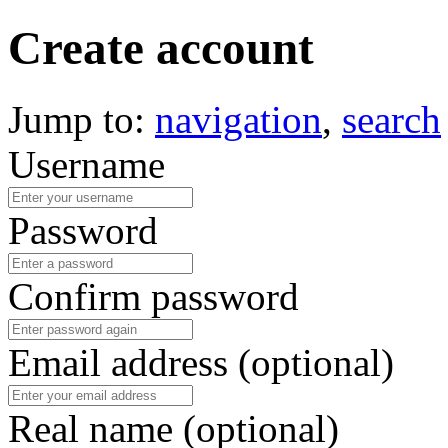
Create account
Jump to:
navigation
,
search
Username
Password
Confirm password
Email address (optional)
Real name (optional)