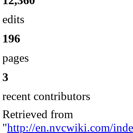
12,360
edits
196
pages
3
recent contributors
Retrieved from
"
http://en.nvcwiki.com/ind