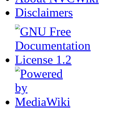
Disclaimers