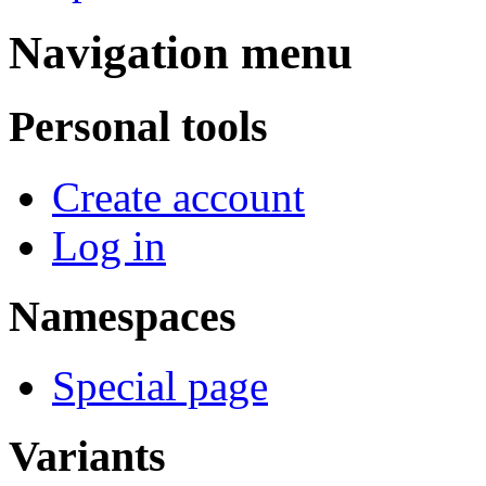
Navigation menu
Personal tools
Create account
Log in
Namespaces
Special page
Variants