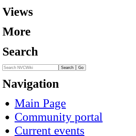
Views
More
Search
Navigation
Main Page
Community portal
Current events