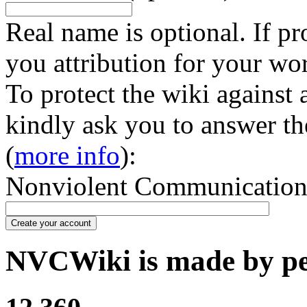
Real name is optional. If pr
you attribution for your wo
To protect the wiki against
kindly ask you to answer th
(
more info
):
Nonviolent Communication in
Create your account
NVCWiki is made by peo