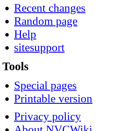
Recent changes
Random page
Help
sitesupport
Tools
Special pages
Printable version
Privacy policy
About NVCWiki