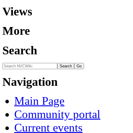
Views
More
Search
Navigation
Main Page
Community portal
Current events