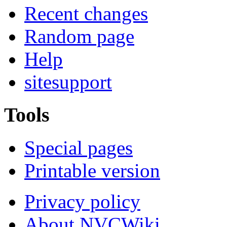
Recent changes
Random page
Help
sitesupport
Tools
Special pages
Printable version
Privacy policy
About NVCWiki