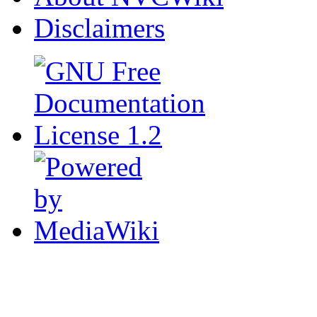
Disclaimers