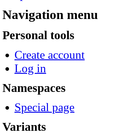
Navigation menu
Personal tools
Create account
Log in
Namespaces
Special page
Variants