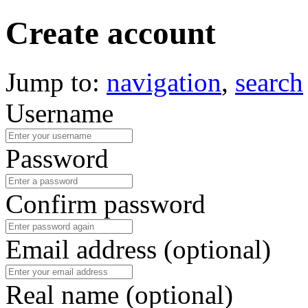
Create account
Jump to:
navigation
,
search
Username
Password
Confirm password
Email address (optional)
Real name (optional)