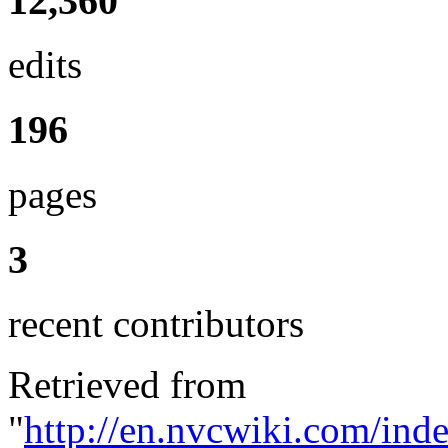
12,360
edits
196
pages
3
recent contributors
Retrieved from
"
http://en.nvcwiki.com/ind