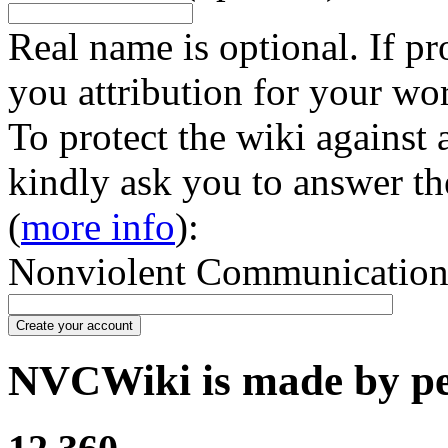
Real name is optional. If pr
you attribution for your wo
To protect the wiki against
kindly ask you to answer th
(
more info
):
Nonviolent Communication in
Create your account
NVCWiki is made by peo