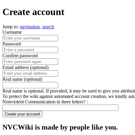
Create account
Jump to:
navigation
,
search
Username
Password
Confirm password
Email address (optional)
Real name (optional)
Real name is optional. If provided, it may be used to give you attribu
To protect the wiki against automated account creation, we kindly ask
Nonviolent Communication in three letters? :
Create your account
NVCWiki is made by people like you.