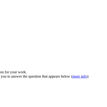
tion for your work.
 you to answer the question that appears below (
more info
):