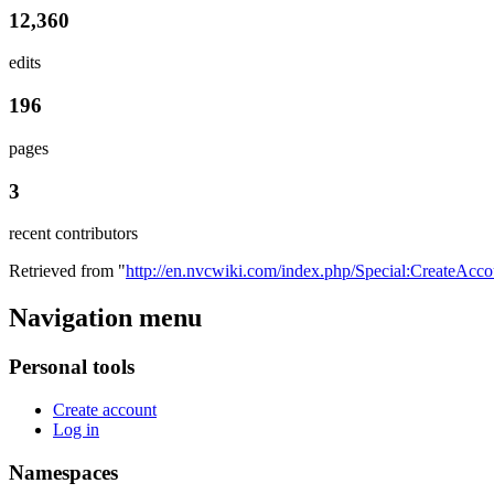
12,360
edits
196
pages
3
recent contributors
Retrieved from "
http://en.nvcwiki.com/index.php/Special:CreateAcco
Navigation menu
Personal tools
Create account
Log in
Namespaces