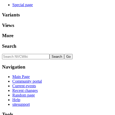
Special page
Variants
Views
More
Search
Navigation
Main Page
Community portal
Current events
Recent changes
Random page
Help
sitesupport
Tools