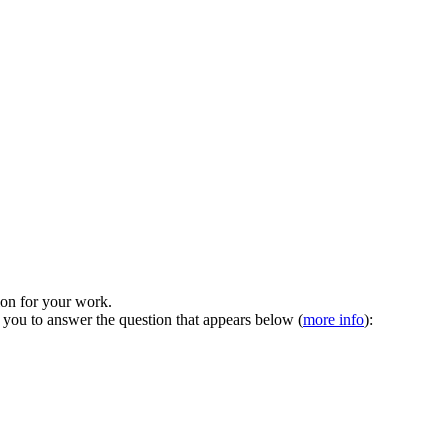
tion for your work.
 you to answer the question that appears below (
more info
):