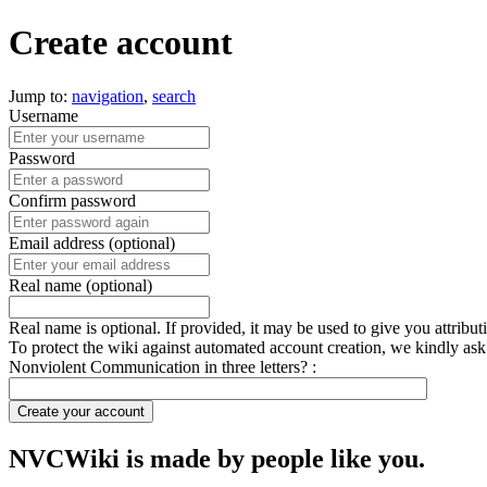
Create account
Jump to:
navigation
,
search
Username
Password
Confirm password
Email address (optional)
Real name (optional)
Real name is optional. If provided, it may be used to give you attribu
To protect the wiki against automated account creation, we kindly ask
Nonviolent Communication in three letters? :
Create your account
NVCWiki is made by people like you.