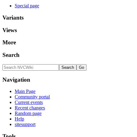
Special page
Variants
Views
More
Search
Navigation
Main Page
Community portal
Current events
Recent changes
Random page
Help
sitesupport
Tools