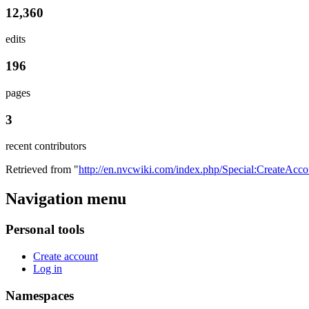
12,360
edits
196
pages
3
recent contributors
Retrieved from "
http://en.nvcwiki.com/index.php/Special:CreateAcco
Navigation menu
Personal tools
Create account
Log in
Namespaces