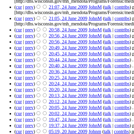
[http://dhs.wisconsin.gov/mh_mendota/Programs/Forensic/medi
(
cur
|
prev
)
21:07, 24 June 2009
‎
JohnM
(
talk
|
contribs
)
‎
[http://dhs.wisconsin.gov/mh_mendota/Programs/Forensic/medi
(
cur
|
prev
)
21:05, 24 June 2009
‎
JohnM
(
talk
|
contribs
)
‎
[http://dhs.wisconsin.gov/mh_mendota/Programs/Forensic/medi
(
cur
|
prev
)
20:58, 24 June 2009
‎
JohnM
(
talk
|
contribs
)
‎
(
cur
|
prev
)
20:56, 24 June 2009
‎
JohnM
(
talk
|
contribs
)
‎
(
cur
|
prev
)
20:56, 24 June 2009
‎
JohnM
(
talk
|
contribs
)
‎
(
cur
|
prev
)
20:49, 24 June 2009
‎
JohnM
(
talk
|
contribs
)
‎
(
cur
|
prev
)
20:45, 24 June 2009
‎
JohnM
(
talk
|
contribs
)
‎
(
cur
|
prev
)
20:44, 24 June 2009
‎
JohnM
(
talk
|
contribs
)
‎
.
(
cur
|
prev
)
20:40, 24 June 2009
‎
JohnM
(
talk
|
contribs
)
‎
.
(
cur
|
prev
)
20:36, 24 June 2009
‎
JohnM
(
talk
|
contribs
)
‎
(
cur
|
prev
)
20:25, 24 June 2009
‎
JohnM
(
talk
|
contribs
)
‎
(
cur
|
prev
)
20:24, 24 June 2009
‎
JohnM
(
talk
|
contribs
)
‎
(
cur
|
prev
)
20:20, 24 June 2009
‎
JohnM
(
talk
|
contribs
)
‎
(
cur
|
prev
)
20:13, 24 June 2009
‎
JohnM
(
talk
|
contribs
)
‎
(
cur
|
prev
)
20:12, 24 June 2009
‎
JohnM
(
talk
|
contribs
)
‎
(
cur
|
prev
)
20:05, 24 June 2009
‎
JohnM
(
talk
|
contribs
)
‎
.
(
cur
|
prev
)
20:02, 24 June 2009
‎
JohnM
(
talk
|
contribs
)
‎
(
cur
|
prev
)
19:47, 24 June 2009
‎
JohnM
(
talk
|
contribs
)
‎
.
(
cur
|
prev
)
19:37, 24 June 2009
‎
JohnM
(
talk
|
contribs
)
‎
(
cur
|
prev
)
05:19, 20 June 2009
‎
Johnm
(
talk
|
contribs
)
‎