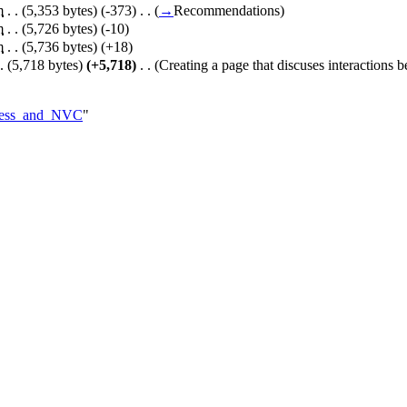
m
. .
(5,353 bytes)
(-373)
‎
. .
(
→
Recommendations
)
m
. .
(5,726 bytes)
(-10)
m
. .
(5,736 bytes)
(+18)
.
(5,718 bytes)
(+5,718)
‎
. .
(Creating a page that discuses interactions
llness_and_NVC
"