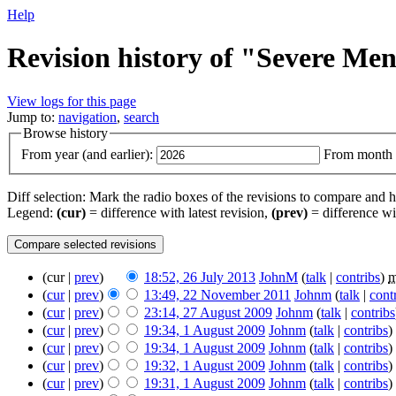
Help
Revision history of "Severe Me
View logs for this page
Jump to:
navigation
,
search
Browse history
From year (and earlier):
From month (
Diff selection: Mark the radio boxes of the revisions to compare and hi
Legend:
(cur)
= difference with latest revision,
(prev)
= difference wi
(cur |
prev
)
18:52, 26 July 2013
‎
JohnM
(
talk
|
contribs
)
‎
(
cur
|
prev
)
13:49, 22 November 2011
‎
Johnm
(
talk
|
cont
(
cur
|
prev
)
23:14, 27 August 2009
‎
Johnm
(
talk
|
contribs
(
cur
|
prev
)
19:34, 1 August 2009
‎
Johnm
(
talk
|
contribs
)
‎
(
cur
|
prev
)
19:34, 1 August 2009
‎
Johnm
(
talk
|
contribs
)
‎
(
cur
|
prev
)
19:32, 1 August 2009
‎
Johnm
(
talk
|
contribs
)
‎
(
cur
|
prev
)
19:31, 1 August 2009
‎
Johnm
(
talk
|
contribs
)
‎