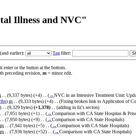
ntal Illness and NVC"
and earlier):
Tag
filter:
t enter or the button at the bottom.
th preceding revision,
m
= minor edit.
m
. .
(9,337 bytes)
(+4)
‎
. .
(
→
NVC in an Intensive Treatment Unit:
Upda
ribs
)
‎
m
. .
(9,333 bytes)
(+4)
‎
. .
(Fixing broken link to Applicstion of Co
)
‎
. .
(9,329 bytes)
(+1,378)
‎
. .
(adding in liz's secton)
. .
(7,951 bytes)
(+1)
‎
. .
(
→
Comparison with CA State Hospitas & Pris
. .
(7,950 bytes)
(+9)
‎
. .
(
→
Comparison with CA State Hospitals
)
m
. .
(7,941 bytes)
(+5)
‎
. .
(
→
Comparison with CA State Hospitals
)
m
. .
(7,936 bytes)
(+52)
‎
. .
(
→
Comparison with CA State Hospitals
)