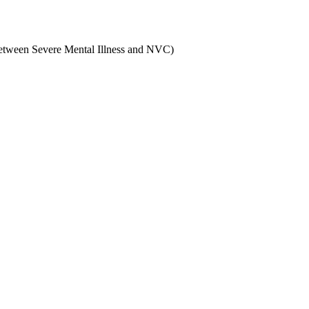
 between Severe Mental Illness and NVC)