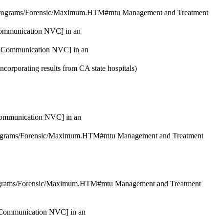
/Programs/Forensic/Maximum.HTM#mtu Management and Treatment
_Communication NVC] in an
nt_Communication NVC] in an
incorporating results from CA state hospitals
)
_Communication NVC] in an
Programs/Forensic/Maximum.HTM#mtu Management and Treatment
rograms/Forensic/Maximum.HTM#mtu Management and Treatment
t_Communication NVC] in an