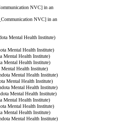
t_Communication NVC] in an
nt_Communication NVC] in an
ta Mental Health Institute
)
a Mental Health Institute
)
 Mental Health Institute
)
 Mental Health Institute
)
ental Health Institute
)
ota Mental Health Institute
)
a Mental Health Institute
)
ota Mental Health Institute
)
ota Mental Health Institute
)
 Mental Health Institute
)
a Mental Health Institute
)
 Mental Health Institute
)
ota Mental Health Institute
)