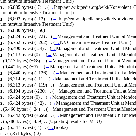
um.htm#itu Intensive Treatment Unit]
)
m
. .
(6,885 bytes)
(-7)
‎
. .
(
→
[http://en.wikipedia.org/wiki/Nonviolen
um.htm#itu Intensive Treatment Unit]
)
m
. .
(6,892 bytes)
(+12)
‎
. .
(
→
[http://en.wikipedia.org/wiki/Nonviole
um.htm#itu Intensive Treatment Unit]
)
m
. .
(6,880 bytes)
(+56)
m
. .
(6,824 bytes)
(+72)
‎
. .
(
→
Management and Treatment Unit at Mendo
m
. .
(6,752 bytes)
(+262)
‎
. .
(
→
NVC in an Intensive Treatment Unit
)
m
. .
(6,490 bytes)
(-23)
‎
. .
(
→
Management and Treatment Unit at Mendot
m
. .
(6,513 bytes)
(0)
‎
. .
(
→
Management and Treatment Unit at Mendota
 .
(6,513 bytes)
(+68)
‎
. .
(
→
Management and Treatment Unit at Mendota
 .
(6,445 bytes)
(+5)
‎
. .
(
→
Management and Treatment Unit at Mendota M
m
. .
(6,440 bytes)
(+126)
‎
. .
(
→
Management and Treatment Unit at Mend
m
. .
(6,314 bytes)
(+1)
‎
. .
(
→
Management and Treatment Unit at Mendot
m
. .
(6,313 bytes)
(+119)
‎
. .
(
→
Management and Treatment Unit at Mend
m
. .
(6,194 bytes)
(-230)
‎
. .
(
→
Management and Treatment Unit at Mend
m
. .
(6,424 bytes)
(0)
‎
. .
(
→
Management and Treatment Unit at Mendota
m
. .
(6,424 bytes)
(-42)
‎
. .
(
→
Management and Treatment Unit at Mendot
 .
(6,466 bytes)
(+24)
‎
. .
(
→
Management and Treatment Unit at Mendota
m
. .
(6,442 bytes)
(+656)
‎
. .
(
→
Management and Treatment Unit at Mend
 .
(5,786 bytes)
(+439)
‎
. .
(Updating results for MTU)
m
. .
(5,347 bytes)
(-4)
‎
. .
(
→
Books
)
m
. .
(5,351 bytes)
(-2)