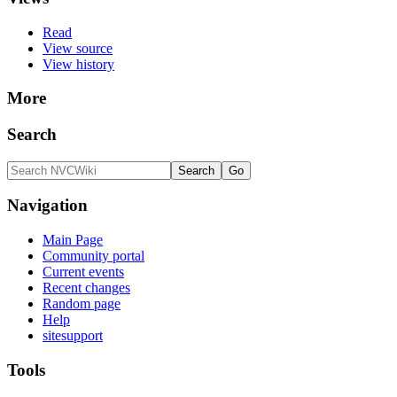
Read
View source
View history
More
Search
Navigation
Main Page
Community portal
Current events
Recent changes
Random page
Help
sitesupport
Tools