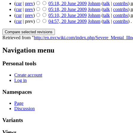
(
cur
|
prev
)
05:18, 20 June 2009
‎
Johnm
(
talk
|
contribs
)
‎
(
cur
|
prev
)
05:18, 20 June 2009
‎
Johnm
(
talk
|
contribs
)
‎
(
cur
|
prev
)
05:10, 20 June 2009
‎
Johnm
(
talk
|
contribs
)
‎
(
cur
| prev)
04:57, 20 June 2009
‎
Johnm
(
talk
|
contribs
)
‎
. 
Retrieved from "
http://en.nvcwiki.com/index.php/Severe_Mental_I
Navigation menu
Personal tools
Create account
Log in
Namespaces
Page
Discussion
Variants
Views