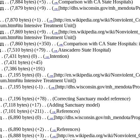
m
. .
(7,884 bytes)
(+5)
‎
. .
(
→
Comparison with CA State Hospitals
)
m
. .
(7,879 bytes)
(+9)
‎
. .
(
→
[http://dhs.wisconsin.gov/mh_mendota
. .
(7,870 bytes)
(+1)
‎
. .
(
→
[http://en.wikipedia.org/wiki/Nonviolent
um.htm#itu Intensive Treatment Unit]
)
m
. .
(7,869 bytes)
(+9)
‎
. .
(
→
[http://en.wikipedia.org/wiki/Nonviole
um.htm#itu Intensive Treatment Unit]
)
m
. .
(7,860 bytes)
(+350)
‎
. .
(
→
Comparison with CA State Hospitals:
m
. .
(7,510 bytes)
(+79)
‎
. .
(
→
Atascadero State Hospital
)
. .
(7,431 bytes)
(0)
‎
. .
(
→
Intention
)
. .
(7,431 bytes)
(+45)
. .
(7,386 bytes)
(+191)
m
. .
(7,195 bytes)
(0)
‎
. .
(
→
[http://en.wikipedia.org/wiki/Nonviolent
um.htm#itu Intensive Treatment Unit]
)
m
. .
(7,195 bytes)
(-1)
‎
. .
(
→
[http://dhs.wisconsin.gov/mh_mendota/
m
. .
(7,196 bytes)
(+78)
‎
. .
(Correcting Sanctuary model reference)
 .
(7,118 bytes)
(+17)
‎
. .
(Adding Sanctuary model)
 .
(7,101 bytes)
(+211)
‎
. .
(
→
References
)
m
. .
(6,890 bytes)
(0)
‎
. .
(
→
[http://dhs.wisconsin.gov/mh_mendota/P
m
. .
(6,890 bytes)
(+2)
‎
. .
(
→
References
)
m
. .
(6,888 bytes)
(+3)
‎
. .
(
→
[http://en.wikipedia.org/wiki/Nonviolen