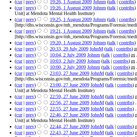
(
cur
|
prev
)
19:26, 1 August 2009
‎
Johnm
(
talk
|
contribs
)
‎
(
cur
|
prev
)
19:26, 1 August 2009
‎
Johnm
(
talk
|
contribs
)
‎
Unit] at Mendota Mental Health Institute
)
(
cur
|
prev
)
19:25, 1 August 2009
‎
Johnm
(
talk
|
contribs
)
‎
[http://dhs.wisconsin.gov/mh_mendota/Programs/Forensic/medi
(
cur
|
prev
)
19:21, 1 August 2009
‎
Johnm
(
talk
|
contribs
)
‎
[http://dhs.wisconsin.gov/mh_mendota/Programs/Forensic/medi
(
cur
|
prev
)
19:20, 1 August 2009
‎
Johnm
(
talk
|
contribs
)
‎
(
cur
|
prev
)
20:33, 29 July 2009
‎
JohnM
(
talk
|
contribs
)
‎
(
cur
|
prev
)
10:04, 2 July 2009
‎
Johnm
(
talk
|
contribs
)
‎
m
(
cur
|
prev
)
10:03, 2 July 2009
‎
Johnm
(
talk
|
contribs
)
‎
m
(
cur
|
prev
)
10:00, 2 July 2009
‎
Johnm
(
talk
|
contribs
)
‎
m
(
cur
|
prev
)
23:03, 27 June 2009
‎
JohnM
(
talk
|
contribs
)
‎
[http://dhs.wisconsin.gov/mh_mendota/Programs/Forensic/medi
(
cur
|
prev
)
23:00, 27 June 2009
‎
JohnM
(
talk
|
contribs
)
‎
Unit] at Mendota Mental Health Institute
)
(
cur
|
prev
)
22:59, 27 June 2009
‎
JohnM
(
talk
|
contribs
)
‎
(
cur
|
prev
)
22:56, 27 June 2009
‎
JohnM
(
talk
|
contribs
)
‎
.
(
cur
|
prev
)
22:55, 27 June 2009
‎
JohnM
(
talk
|
contribs
)
‎
.
(
cur
|
prev
)
22:46, 27 June 2009
‎
JohnM
(
talk
|
contribs
)
‎
Unit] at Mendota Mental Health Institute
)
(
cur
|
prev
)
22:44, 27 June 2009
‎
JohnM
(
talk
|
contribs
)
‎
(
cur
|
prev
)
22:43, 27 June 2009
‎
JohnM
(
talk
|
contribs
)
‎