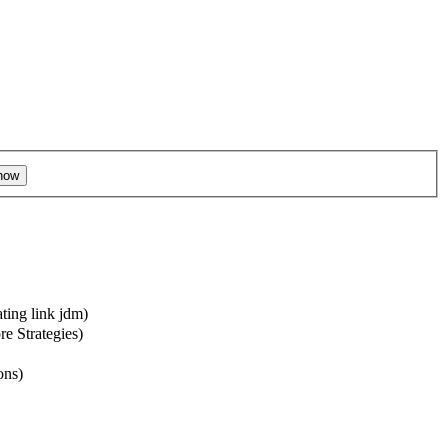
ting link jdm
)
re Strategies)
ons
)