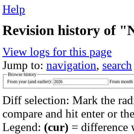
Help
Revision history of "
View logs for this page
Jump to:
navigation
,
search
Browse history
From year (and earlier):
From month (
Diff selection: Mark the rad
compare and hit enter or the
Legend:
(cur)
= difference w