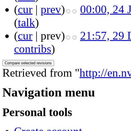
(
cur
|
prev
)
00:00, 24 
(
talk
)
(
cur
| prev)
21:57, 29
contribs
)
Retrieved from "
http://en.
Navigation menu
Personal tools