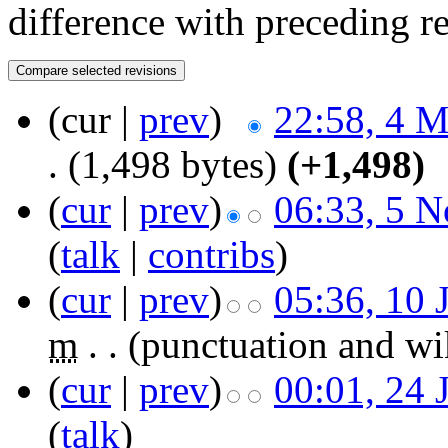
difference with preceding r
(cur |
prev
)
22:58, 4 
.
(1,498 bytes)
(+1,498)
(
cur
|
prev
)
06:33, 5 
(
talk
|
contribs
)
(
cur
|
prev
)
05:36, 10 
m
. .
(punctuation and wi
(
cur
|
prev
)
00:01, 24 
(
talk
)