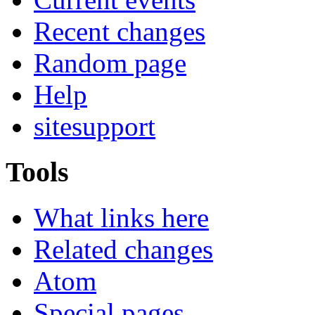
Recent changes
Random page
Help
sitesupport
Tools
What links here
Related changes
Atom
Special pages