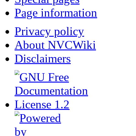
Page information
Privacy policy
About NVCWiki
Disclaimers