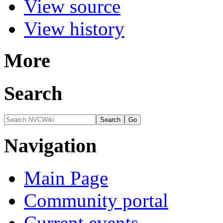
View source
View history
More
Search
Navigation
Main Page
Community portal
Current events