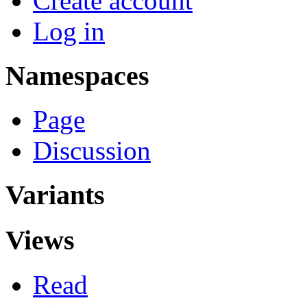
Create account
Log in
Namespaces
Page
Discussion
Variants
Views
Read