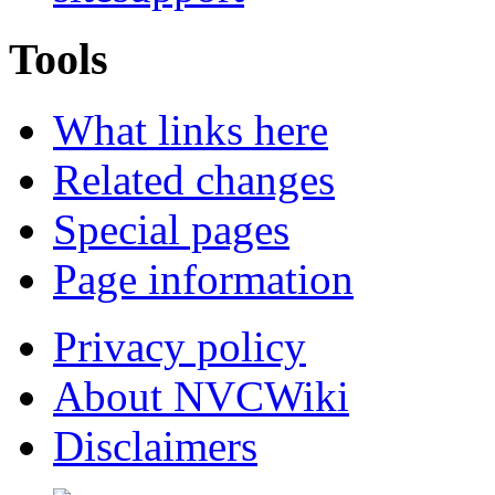
Tools
What links here
Related changes
Special pages
Page information
Privacy policy
About NVCWiki
Disclaimers