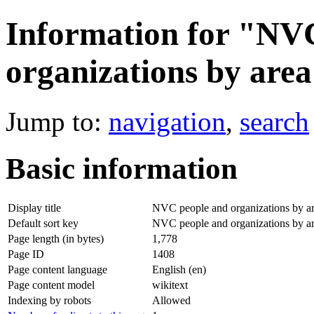
Information for "NV
organizations by are
Jump to:
navigation
,
search
Basic information
Display title
NVC people and organizations by a
Default sort key
NVC people and organizations by a
Page length (in bytes)
1,778
Page ID
1408
Page content language
English (en)
Page content model
wikitext
Indexing by robots
Allowed