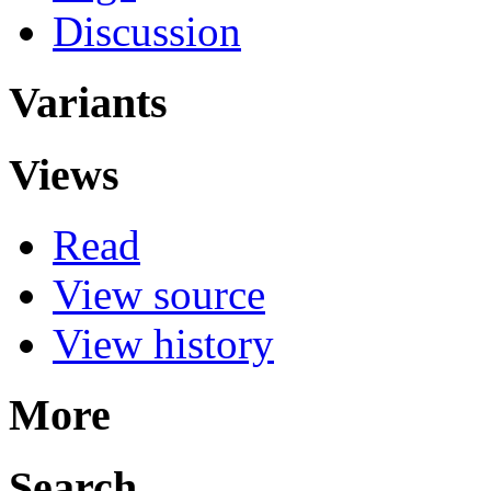
Discussion
Variants
Views
Read
View source
View history
More
Search