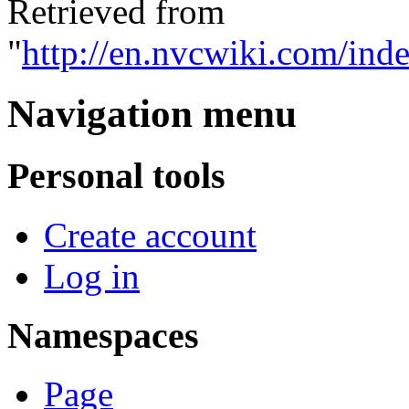
Retrieved from
"
http://en.nvcwiki.com/in
Navigation menu
Personal tools
Create account
Log in
Namespaces
Page