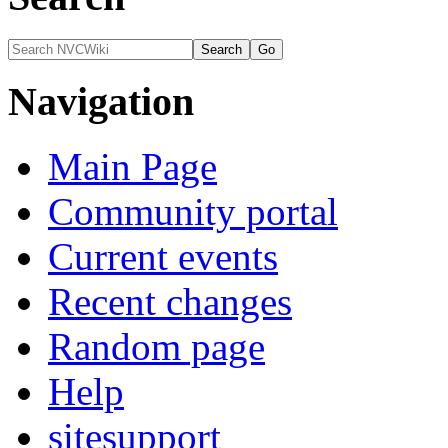
Navigation
Main Page
Community portal
Current events
Recent changes
Random page
Help
sitesupport