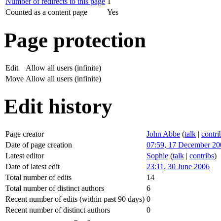
Number of redirects to this page
1
Counted as a content page
Yes
Page protection
Edit
Allow all users (infinite)
Move
Allow all users (infinite)
Edit history
Page creator
John Abbe
(
talk
|
contri
Date of page creation
07:59, 17 December 20
Latest editor
Sophie
(
talk
|
contribs
)
Date of latest edit
23:11, 30 June 2006
Total number of edits
14
Total number of distinct authors
6
Recent number of edits (within past 90 days)
0
Recent number of distinct authors
0